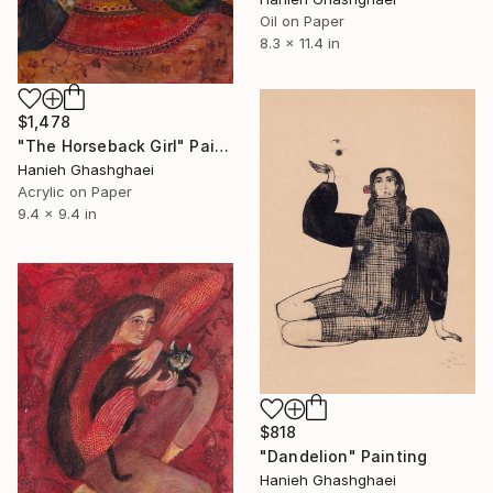
Oil on Paper
8.3 x 11.4 in
$1,478
"The Horseback Girl" Painting
Hanieh Ghashghaei
Acrylic on Paper
9.4 x 9.4 in
$818
"Dandelion" Painting
Hanieh Ghashghaei