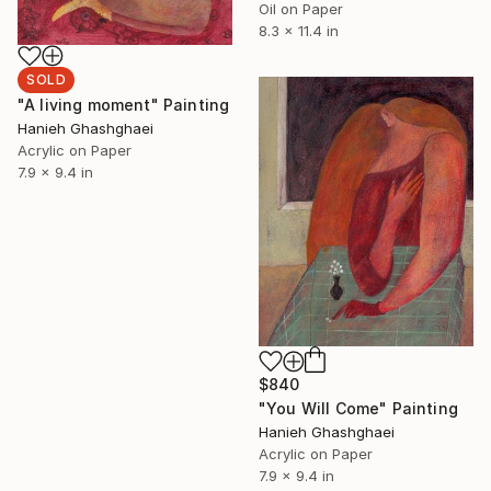
Oil on Paper
8.3 x 11.4 in
SOLD
"A living moment" Painting
Hanieh Ghashghaei
Acrylic on Paper
7.9 x 9.4 in
$840
"You Will Come" Painting
Hanieh Ghashghaei
Acrylic on Paper
7.9 x 9.4 in