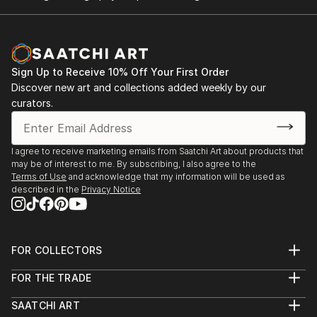
Sign Up to Receive 10% Off Your First Order
Discover new art and collections added weekly by our
curators.
I agree to receive marketing emails from Saatchi Art about products that
may be of interest to me. By subscribing, I also agree to the
Terms of Use
and acknowledge that my information will be used as
described in the
Privacy Notice
FOR COLLECTORS
Art Advisory
FOR THE TRADE
Help Center
About
Returns
SAATCHI ART
Trade Program
Commissions