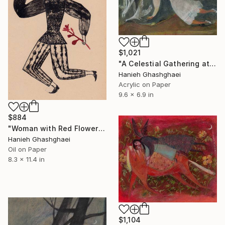
$1,021
"A Celestial Gathering at Night" Painting
Hanieh Ghashghaei
Acrylic on Paper
9.6 x 6.9 in
$884
"Woman with Red Flowers" Painting
Hanieh Ghashghaei
Oil on Paper
8.3 x 11.4 in
$1,104