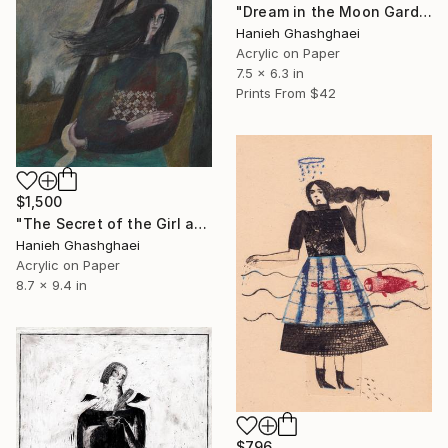
"Dream in the Moon Garden" Painting
Hanieh Ghashghaei
Acrylic on Paper
7.5 x 6.3 in
Prints From
$42
$1,500
"The Secret of the Girl and the Night" Painting
Hanieh Ghashghaei
Acrylic on Paper
8.7 x 9.4 in
$796