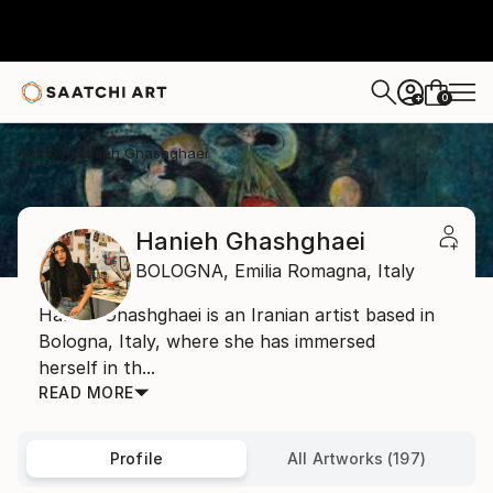
0
+
Home
Hanieh Ghashghaei
Hanieh Ghashghaei
BOLOGNA,
Emilia Romagna,
Italy
Hanieh Ghashghaei is an Iranian artist based in
Bologna, Italy, where she has immersed
herself in th...
READ MORE
Profile
All Artworks (197)