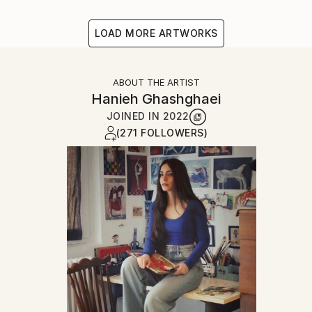
LOAD MORE ARTWORKS
ABOUT THE ARTIST
Hanieh Ghashghaei
JOINED IN
2022
(271 FOLLOWERS)