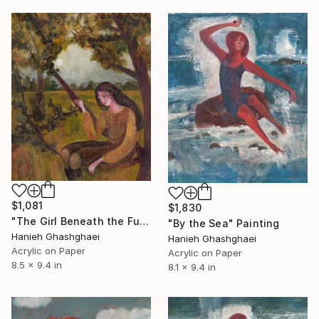
$1,081
$1,830
"The Girl Beneath the Full Moon" Painting
"By the Sea" Painting
Hanieh Ghashghaei
Hanieh Ghashghaei
Acrylic on Paper
Acrylic on Paper
8.5 x 9.4 in
8.1 x 9.4 in