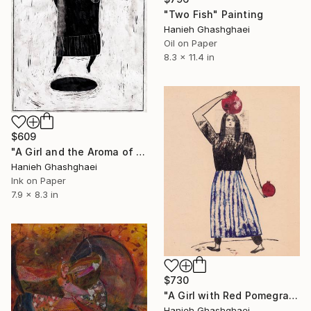
"Two Fish" Painting
Hanieh Ghashghaei
Oil on Paper
8.3 x 11.4 in
$609
"A Girl and the Aroma of Coffee" Painting
Hanieh Ghashghaei
Ink on Paper
7.9 x 8.3 in
$730
"A Girl with Red Pomegranates" Painting
Hanieh Ghashghaei