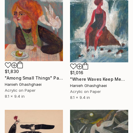
$1,830
$1,016
"Among Small Things" Painting
"Where Waves Keep Memories" Painting
Hanieh Ghashghaei
Hanieh Ghashghaei
Acrylic on Paper
Acrylic on Paper
8.1 x 9.4 in
8.1 x 9.4 in