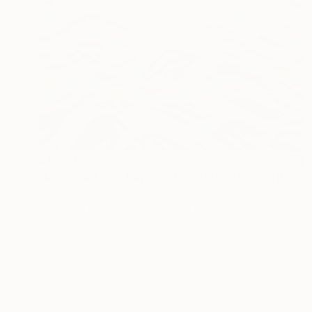
$1,770
"Layered Time, Layered Mountains" Painting
Hanji Park
Acrylic on Canvas
20.9 x 17.9 in