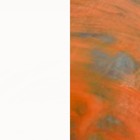
ngs
Prints
Inspiration
Art Advisory
Trade
Curated Deals
Summ
South Korea