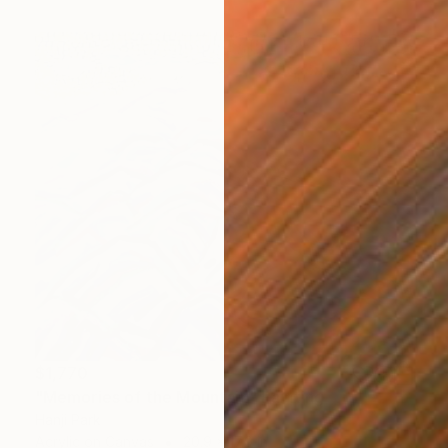
$1,770
"Memories of the Mountain" Painting
Hanji Park
Acrylic on Canvas
20.9 x 17.9 in