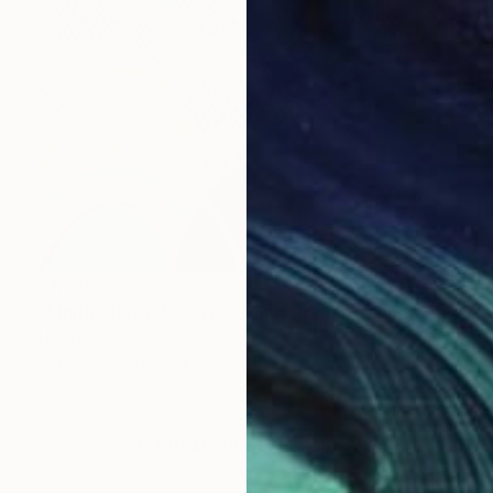
$1,770
"Multicolored Mountains and Golden Ranges" Painting
Hanji Park
Acrylic on Canvas
20.9 x 17.9 in
LOAD MORE ARTWORKS