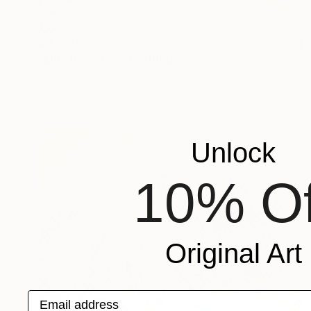
$8,520
"Line mountain" Painting
Hanji Park
Acrylic on Canvas
46 x 35.8 in
Unlock
10% Of
Original Art
Email address