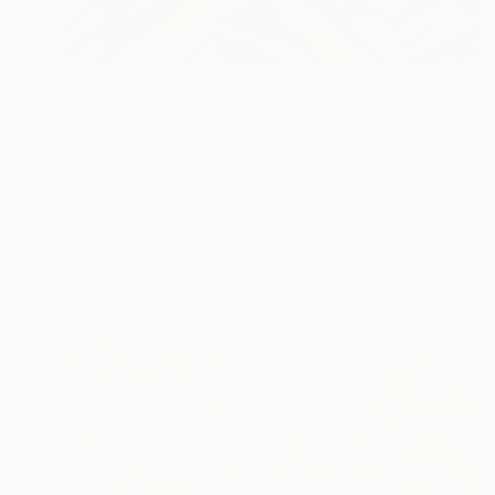
$750
"Time" Painting
Hanji Park
Acrylic on Canvas
10.7 x 8.7 in