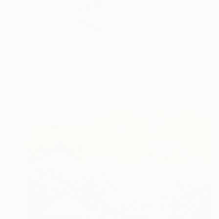
Mountains Are Mounta
READ MORE
Profile
All Artw