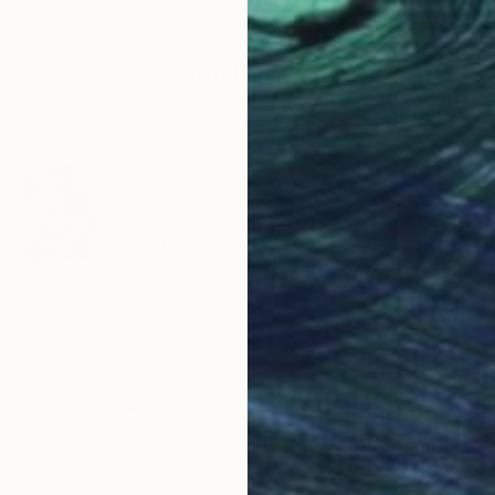
ABOUT THE ARTIST
Hanji Park
JOINED IN
2021
ABOUT
EDUCATION
EXHIBITIONS
Mountains Are Mountains
I am Park Han-ji, an artist who tells
the Korean War, countless refugees 
stretched up to the mountain peaks.
mountains made room for both house
generous embrace, is like a mother’
But aren't we modern refugees too, 
lands? What is the path to mutual pr
answers. For people like me, who live