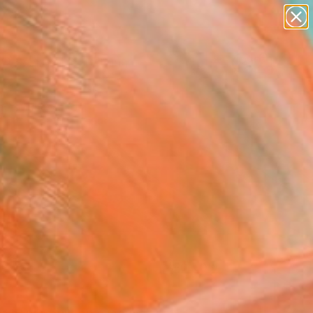
paintings
Search for
abstracts
+
0
figurative art
landscapes
er Must-Haves
wall sculpture
artist name
anything
paintings
FOLLOW