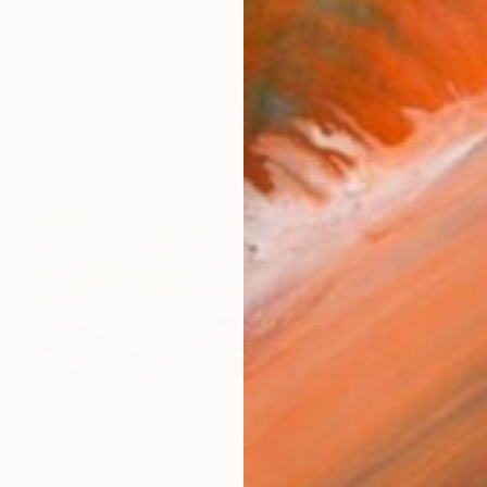
ins I am Park Han-ji, an artist who tells the story of 
orks (264)
$33,180
"A mountain fills the time" Painting
Hanji Park
Acrylic on Canvas
127.7 x 51.2 in