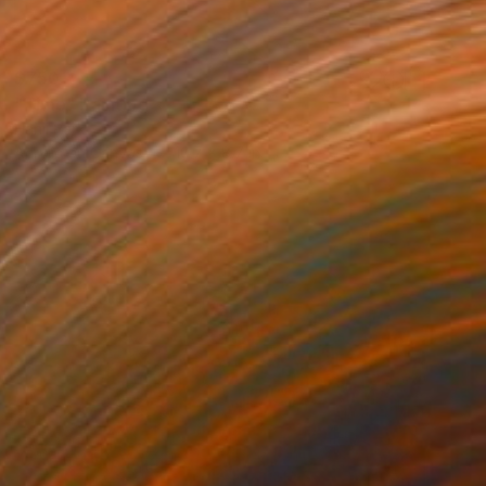
$750
"Time" Painting
Hanji Park
Acrylic on Canvas
10.7 x 8.7 in