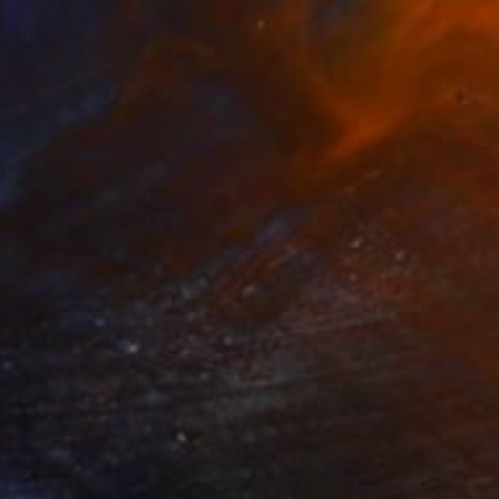
$2,120
"Uncontainable Passion" Painting
Hanji Park
Acrylic on Canvas
19.7 x 23.9 in