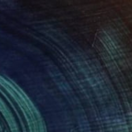
$1,770
"Golden Pond of the Red Mountains" Painting
Hanji Park
Acrylic on Canvas
20.9 x 17.9 in