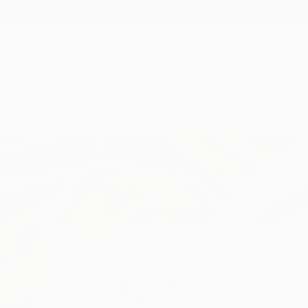
New Arrivals
Paintings
Photography
Sculpture
Drawi
Home
Hanji Park
Hanji Park
Wonju,
Gangwondo,