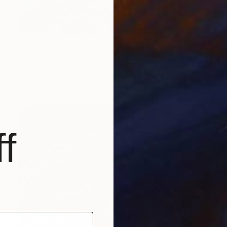
$2,120
"The Mountain’s Time 12" Painting
Hanji Park
Acrylic on Canvas
19.7 x 23.9 in
f