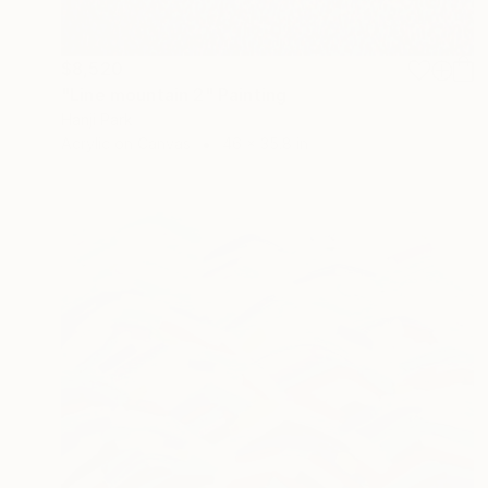
$8,520
"Line mountain 2" Painting
Hanji Park
Acrylic on Canvas
46 x 35.8 in