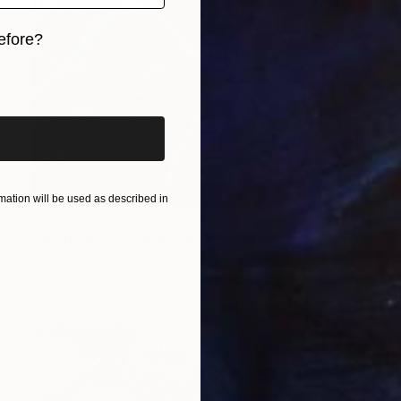
efore?
iginal art before?
ation will be used as described in
$2,120
"Multicolored Ranges of Red Mountains" Painting
Hanji Park
Acrylic on Canvas
19.7 x 23.9 in