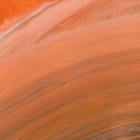
a house built on a mount...