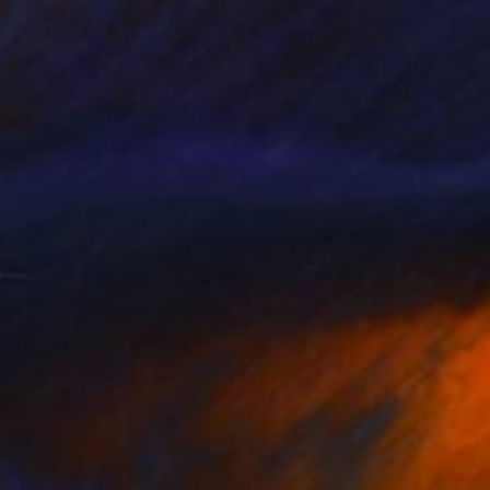
$6,820
"Waves of Blue Mountains, Golden Ridges" Painting
Hanji Park
Acrylic on Canvas
39.4 x 31.6 in