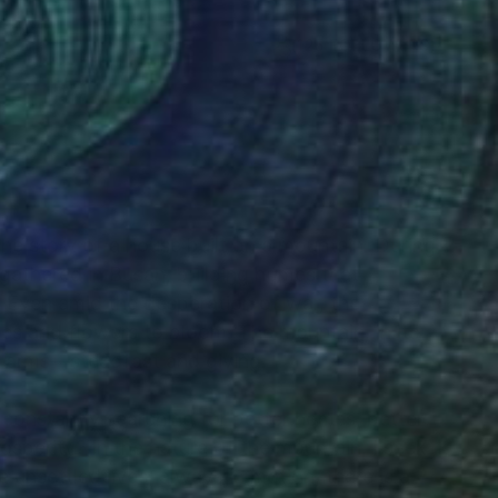
(125 FOLLOWERS)
RECOGNITION
 the story of a house built on a mountain. During
gathered in Busan, building homes that
 Even amid the desperation of war, the
s and flowers to bloom. The mountain, in its
s arms—steadfast and giving.
constantly searching for better homes, better
osperity? In the nature of the mountain, I seek
 unsettled lives, always in motion, there is a