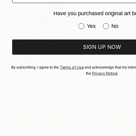
Have you purchased original art b
Have you purchased or
Yes
No
SIGN UP NOW
$2,120
Terms of Use
By subscribing, I agree to the
and acknowledge that my inform
"Layers of Multicolored Mountains" Painting
Privacy Notice
the
.
Hanji Park
Acrylic on Canvas
19.7 x 23.9 in