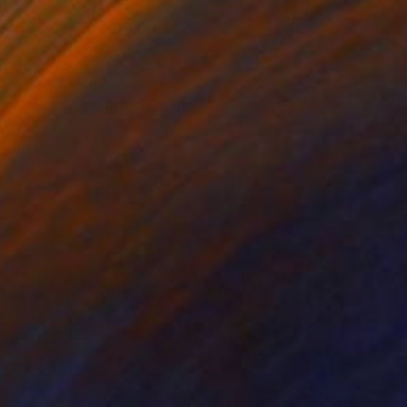
$1,770
"Memories of the Mountain" Painting
Hanji Park
Acrylic on Canvas
20.9 x 17.9 in