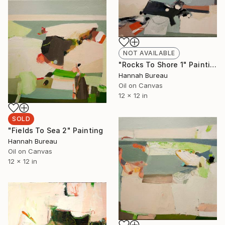
NOT AVAILABLE
"Rocks To Shore 1" Painting
Hannah Bureau
Oil on Canvas
12 x 12 in
SOLD
"Fields To Sea 2" Painting
Hannah Bureau
Oil on Canvas
12 x 12 in