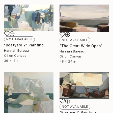
NOT AVAILABLE
NOT AVAILABLE
"Boatyard 2" Painting
"The Great Wide Open" Painting
Hannah Bureau
Hannah Bureau
Oil on Canvas
Oil on Canvas
36 x 18 in
48 x 24 in
NOT AVAILABLE
"Boatyard" Painting