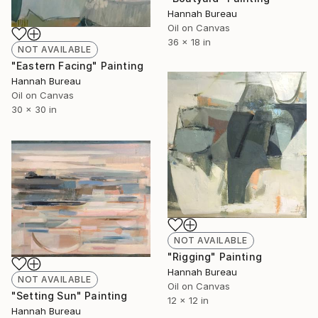
Hannah Bureau
Oil on Canvas
36 x 18 in
NOT AVAILABLE
"Eastern Facing" Painting
Hannah Bureau
Oil on Canvas
30 x 30 in
NOT AVAILABLE
"Rigging" Painting
Hannah Bureau
NOT AVAILABLE
Oil on Canvas
"Setting Sun" Painting
12 x 12 in
Hannah Bureau