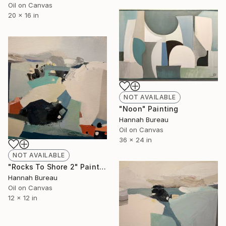
Oil on Canvas
20 x 16 in
NOT AVAILABLE
"Noon" Painting
Hannah Bureau
Oil on Canvas
36 x 24 in
NOT AVAILABLE
"Rocks To Shore 2" Painting
Hannah Bureau
Oil on Canvas
12 x 12 in