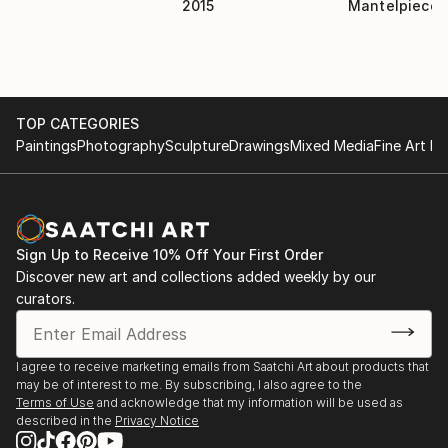
MuseumWMAA group show April, 2007-
2015
Mantelpiece
nostalgia.
Massachusetts College of ArtAuction April 2007-
Michael Currier Gallery.Putney, VT 2004-Woods-
Gerry Gallery.Providence, RI 2001-Proctor
Gallery.Annandale, NY 1996SOLO:-Dover
TOP CATEGORIES
Gallery.Walpole, MA April, 2006PRESS:The Daily
Paintings
Photography
Sculpture
Drawings
Mixed Media
Fine Art Pr
News TribuneNov. 1, 2007, front page feature
Financial Times UKJuly 27, 2007, Article by Andrew
Edgecliff Johnson-quotedSaatchi Online BlogStuart
artist of the week: May 8th,MINDBOX Magazine
Germanyfeature: vol. 43 May 1, 2007mind-box-
Sign Up to Receive 10% Off Your First Order
magazine.comThe Island AdvantageJuly 13, 2007
Discover new art and collections added weekly by our
featureThe Sun ChronicleMarch 15, 2007 Attleboro
curators.
Museum show featureThe Sun ChronicleMarch 31,
2007 "A Closer Look"COLLECTIONS:Abbas
Akbar(winner of Saatchi Online young collectors
I agree to receive marketing emails from Saatchi Art about products that
may be of interest to me. By subscribing, I also agree to the
prize)Houghton Mifflin Co.22...
Terms of Use
and acknowledge that my information will be used as
READ MORE
described in the
Privacy Notice