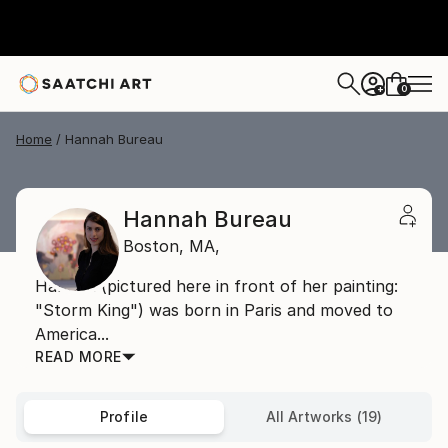
0
+
Home
Hannah Bureau
Hannah Bureau
Boston,
MA,
Hannah (pictured here in front of her painting:
"Storm King") was born in Paris and moved to
America...
READ MORE
Profile
All Artworks (19)