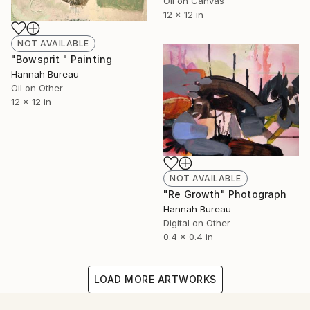
Oil on Canvas
12 x 12 in
NOT AVAILABLE
"Bowsprit " Painting
Hannah Bureau
Oil on Other
12 x 12 in
NOT AVAILABLE
"Re Growth" Photograph
Hannah Bureau
Digital on Other
0.4 x 0.4 in
LOAD MORE ARTWORKS