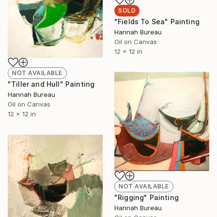
SOLD
"Fields To Sea" Painting
Hannah Bureau
Oil on Canvas
12 x 12 in
NOT AVAILABLE
"Tiller and Hull" Painting
Hannah Bureau
Oil on Canvas
12 x 12 in
NOT AVAILABLE
"Rigging" Painting
Hannah Bureau