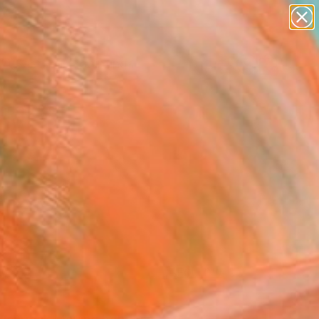
paintings
Search for
abstracts
+
0
figurative art
landscapes
ersary Picks
wall sculpture
artist name
anything
paintings
FOLLOW