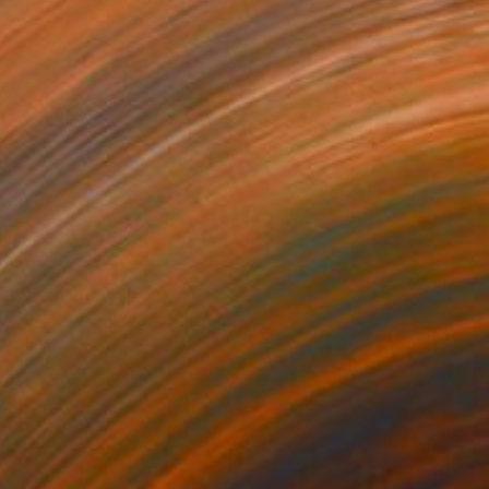
Prints From
$40
"Water Hand" Painting
Hannah Levin
Available in
3 sizes, 1 material