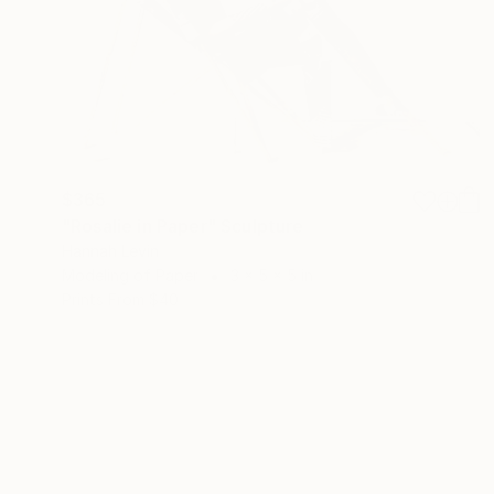
$365
"Rosalie in Paper" Sculpture
Hannah Levin
Modeling of Paper
3 x 5 x 5 in
Prints From
$40