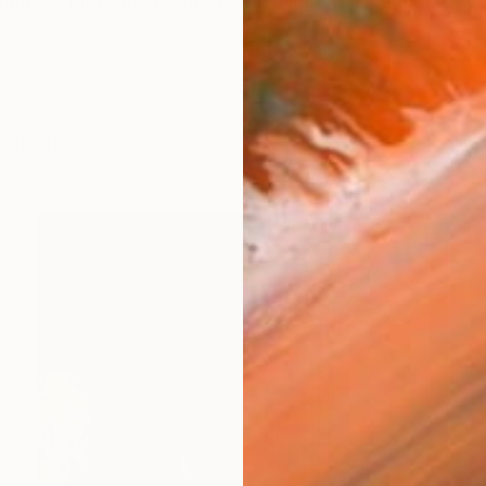
ings explore the point at which light makes reality fe
works (16)