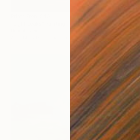
Prints From
$40
"Light Leaks" Painting
Hannah Levin
Available in
1 size, 1 material