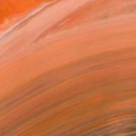
el surreal. Moving between...