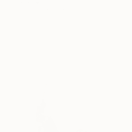
Hannah Levin
Oil on Canvas
24 x 18 in
Prints From
$40