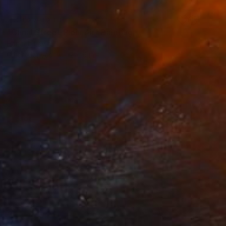
NOT AVAILABLE
"Canal Street Plein Air" Painting
Hannah Levin
Oil on Canvas
12 x 9 in