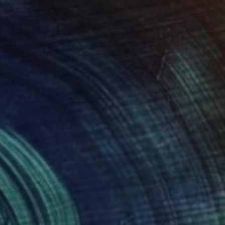
$310
"Rosalie in Clay" Sculpture
Hannah Levin
Modeling of Clay
3 x 6 x 5 in