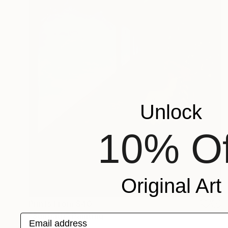
Unlock
10% Of
Original Art
Prints From
$40
"Sunbath" Painting
Email address
Hannah Levin