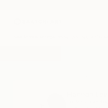
New Arrivals
Paintings
Photography
Sculpture
Drawi
Home
Hannah Levin
Hannah Lev
London,
United Ki