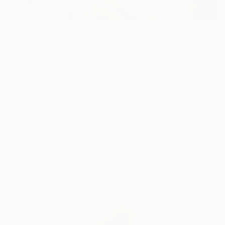
Prints From
$40
"Light Posters" Painting
Hannah Levin
Available in
2 sizes, 1 material