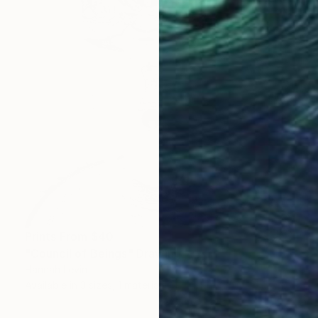
Prints From
$40
"Council of Beings" Drawing
Hannah Levin
Available in
3 sizes, 1 material