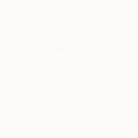
Prints From
$40
"The Hearing Conch" Sculpture
Hannah Levin
Available in
1 size, 2 materials