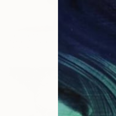
Prints From
$40
"Anja in 2.5D" Sculpture
Hannah Levin
Available in
1 size, 2 materials