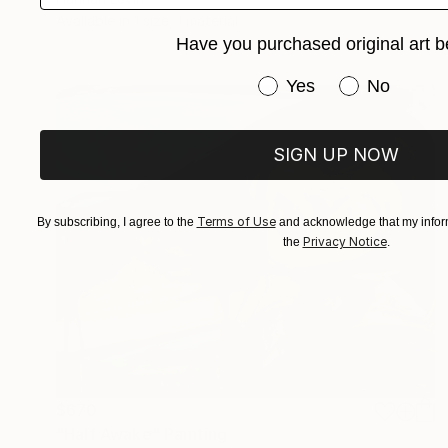
Available in
1 size, 1 material
Have you purchased original art b
Have you purchased or
Yes
No
SIGN UP NOW
Terms of Use
By subscribing, I agree to the
and acknowledge that my inform
Privacy Notice
the
.
$670
"Half Awake" Painting