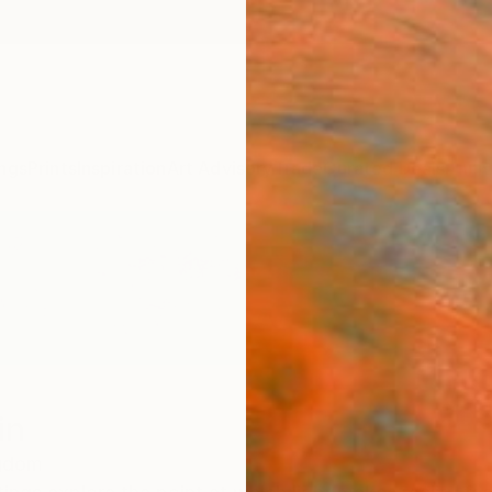
ngs
Prints
Inspiration
Art Advisory
Trade
Curated Deals
Anniv
in
ngdom