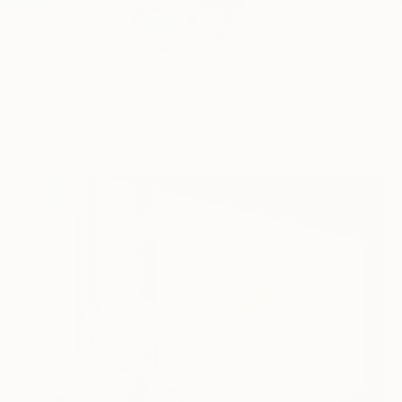
Hannah Levin’s paint
READ MORE
Profile
All Art