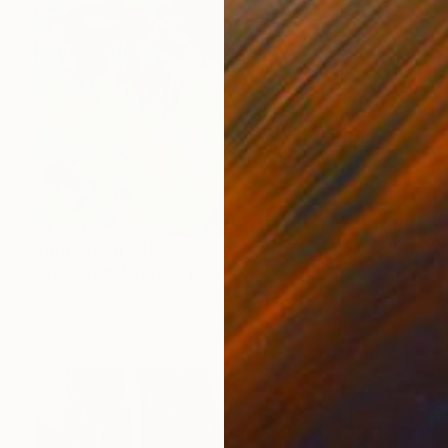
Prints From
$40
"Weeping Willows" Painting
Hannah Levin
Available in
2 sizes, 1 material