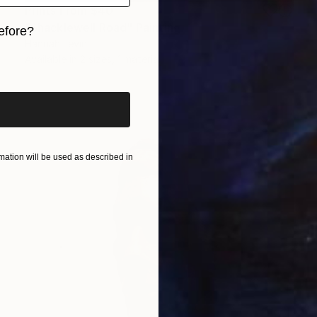
Prints From
$40
"Shacklewell Road" Painting
efore?
Hannah Levin
iginal art before?
Available in
2 sizes, 1 material
ation will be used as described in