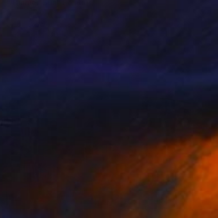
"Thames Sun" Painting
Hannah Levin
Oil on Canvas
18 x 24 in
Prints From
$40