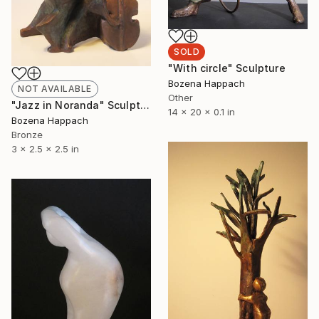
SOLD
"With circle" Sculpture
Bozena Happach
NOT AVAILABLE
Other
"Jazz in Noranda" Sculpture
14 x 20 x 0.1 in
Bozena Happach
Bronze
3 x 2.5 x 2.5 in