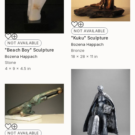
NOT AVAILABLE
"Kuku" Sculpture
NOT AVAILABLE
Bozena Happach
"Beach Boy" Sculpture
Bronze
Bozena Happach
18 x 28 x 11 in
Stone
4 x 9 x 4.5 in
NOT AVAILABLE