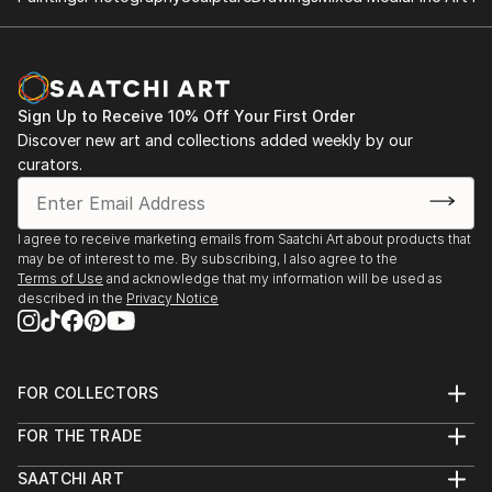
Collective exhibitions:
2024 45 ans d’élans créatifs - Laval
2024-2023 Le musee de rue, Trois Rivieres, Qc
2024, 2016 - 2023 Un jardin de sculptures au Jardin
Sign Up to Receive 10% Off Your First Order
Moore, Mascouche, Qc.
Discover new art and collections added weekly by our
2024, 2009 - 2023 Nature & creation, Domaine des
curators.
Côtes d’Ardoise, Dunham, Qc. Canada
2024, 2014 - 2023 L’Art au Vignoble, Cote de
Vaudreuil, Qc.
I agree to receive marketing emails from Saatchi Art about products that
may be of interest to me. By subscribing, I also agree to the
2022 Creatum, Laval, Qc
Terms of Use
and acknowledge that my information will be used as
2022, 2021 Albatre en folie, Lachute , Laval, Qc.
described in the
Privacy Notice
2020 Femmes inspirantes, Laval, Qc
2019 Harmonie, Laval, Qc
2018 Diver-Cite, Musée des maîtres et artisans du
FOR COLLECTORS
Québec
Art Advisory
2018 Un jardin de sculptures au Jardin Moore,
FOR THE TRADE
Help Center
Mascouche, Qc.
About
Returns
2018 Nature &a...
SAATCHI ART
Trade Program
Commissions