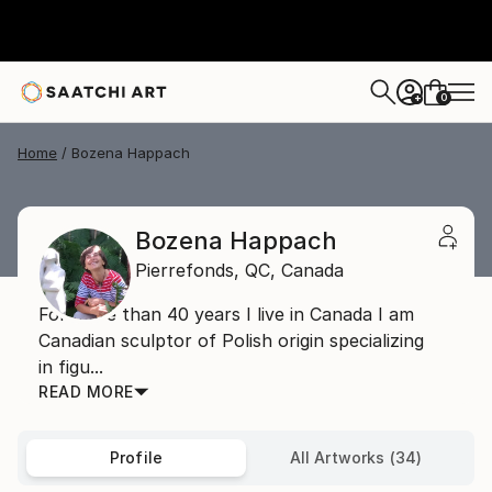
0
+
Home
Bozena Happach
Bozena Happach
Pierrefonds,
QC,
Canada
For more than 40 years I live in Canada I am
Canadian sculptor of Polish origin specializing
in figu...
READ MORE
Profile
All Artworks (34)