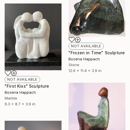
NOT AVAILABLE
"Frozen in Time" Sculpture
Bozena Happach
Stone
12.6 x 11.4 x 3.9 in
NOT AVAILABLE
"First Kiss" Sculpture
Bozena Happach
Marble
6.3 x 8.7 x 3.9 in