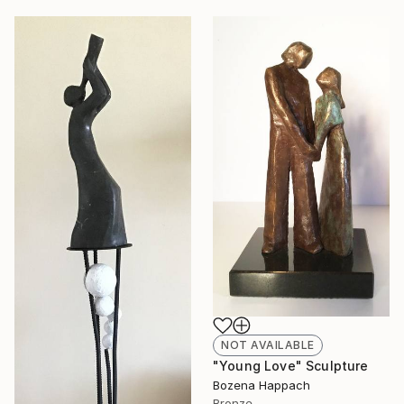
NOT AVAILABLE
"Young Love" Sculpture
Bozena Happach
Bronze