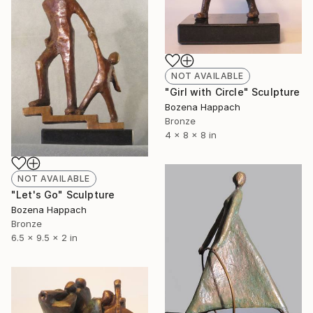
NOT AVAILABLE
"Girl with Circle" Sculpture
Bozena Happach
Bronze
4 x 8 x 8 in
NOT AVAILABLE
"Let's Go" Sculpture
Bozena Happach
Bronze
6.5 x 9.5 x 2 in