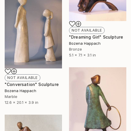
NOT AVAILABLE
"Dreaming Girl" Sculpture
Bozena Happach
Bronze
5.1 x 7.1 x 3.1 in
NOT AVAILABLE
"Conversation" Sculpture
Bozena Happach
Marble
12.6 x 20.1 x 3.9 in