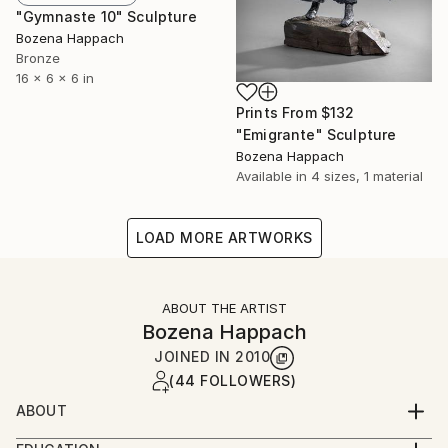
"Gymnaste 10" Sculpture
Bozena Happach
Bronze
16 x 6 x 6 in
Prints From
$132
"Emigrante" Sculpture
Bozena Happach
Available in
4 sizes, 1 material
LOAD MORE ARTWORKS
ABOUT THE ARTIST
Bozena Happach
JOINED IN
2010
(44 FOLLOWERS)
ABOUT
For more than 40 years I live in Canada