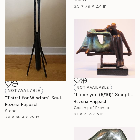
3.5 x 7.9 x 2.4 in
NOT AVAILABLE
NOT AVAILABLE
"I love you (6/10)" Sculpture
"Thirst for Wisdom" Sculpture
Bozena Happach
Bozena Happach
Casting of Bronze
Stone
9.1 x 7.1 x 3.5 in
7.9 x 68.9 x 7.9 in