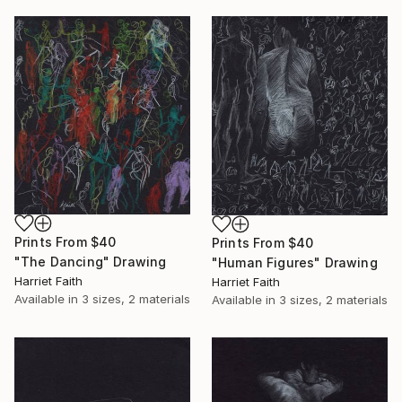
Prints From
$40
Prints From
$40
"The Dancing" Drawing
"Human Figures" Drawing
Harriet Faith
Harriet Faith
Available in
3 sizes, 2 materials
Available in
3 sizes, 2 materials