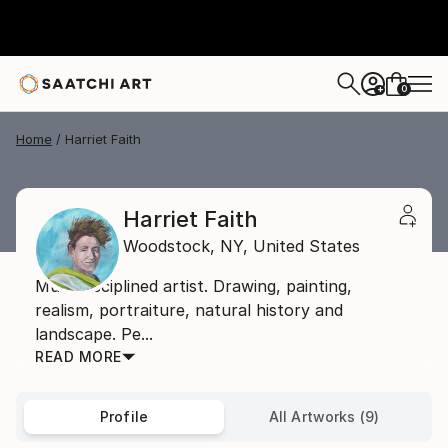
0
+
Home
Harriet Faith
Harriet Faith
Woodstock,
NY,
United States
Multi-disciplined artist. Drawing, painting,
realism, portraiture, natural history and
landscape. Pe...
READ MORE
Profile
All Artworks (9)