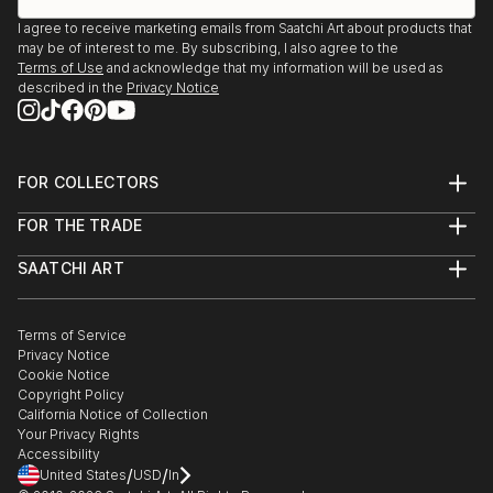
I agree to receive marketing emails from Saatchi Art about products that
may be of interest to me. By subscribing, I also agree to the
Terms of Use
and acknowledge that my information will be used as
described in the
Privacy Notice
FOR COLLECTORS
Art Advisory
FOR THE TRADE
Help Center
About
Returns
SAATCHI ART
Trade Program
Commissions
About
Hospitality
Curated Collections
Saatchi Art Stories
Commercial
How to Buy Art
The Other Art Fair
Terms of Service
Healthcare
Gift Card
Privacy Notice
Sell on Saatchi Art
Multi Family & Residential
Cookie Notice
Affiliate Program
Contact Art Consultant
Copyright Policy
Careers
California Notice of Collection
Contact Support
Your Privacy Rights
Accessibility
/
/
United States
USD
In