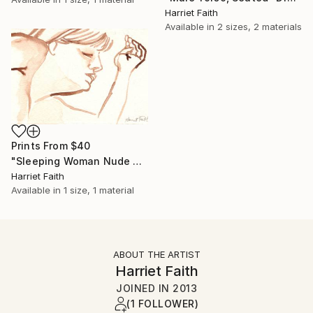
Harriet Faith
Available in
2 sizes, 2 materials
Prints From
$40
"Sleeping Woman Nude #2" Painting
Harriet Faith
Available in
1 size, 1 material
ABOUT THE ARTIST
Harriet Faith
JOINED IN
2013
(1 FOLLOWER)