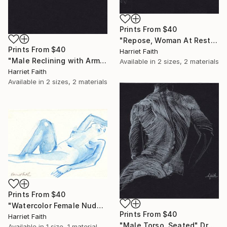
Prints From
$40
"Repose, Woman At Rest" Drawing
Prints From
$40
Harriet Faith
"Male Reclining with Arms Stretched" Drawing
Available in
2 sizes, 2 materials
Harriet Faith
Available in
2 sizes, 2 materials
Prints From
$40
"Watercolor Female Nude #3" Painting
Prints From
$40
Harriet Faith
"Male Torso, Seated" Drawing
Available in
1 size, 1 material