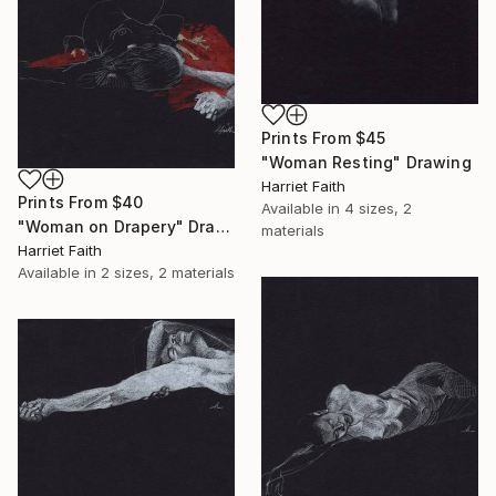
Prints From
$45
"Woman Resting" Drawing
Harriet Faith
Prints From
$40
Available in
4 sizes, 2
"Woman on Drapery" Drawing
materials
Harriet Faith
Available in
2 sizes, 2 materials