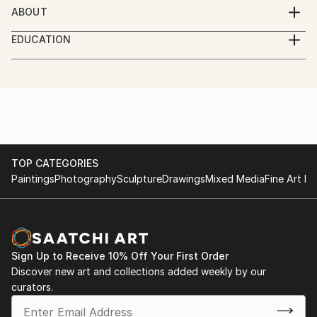
ABOUT
Multi-disciplined artist. Drawing, painting, realism,
EDUCATION
portraiture, natural history and landscape. Pencil,
Self Taught
Ink, watercolor, acrylic, collage. World Travel.
Currently traveling along the US east coast.
TOP CATEGORIES
Paintings
Photography
Sculpture
Drawings
Mixed Media
Fine Art Pr
Sign Up to Receive 10% Off Your First Order
Discover new art and collections added weekly by our
curators.