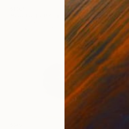
$1,065
"Sprout on foot" Sculpture
Haruko Yamada
Wood
11.8 x 9.1 x 4.7 in
$345