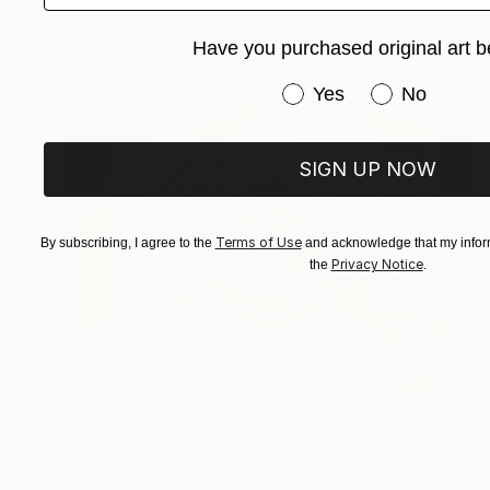
"Nose onion" Sculpture
Haruko Yamada
Have you purchased original art b
Wood
3.5 x 3.1 x 3.1 in
Have you purchased or
Yes
No
SIGN UP NOW
Terms of Use
By subscribing, I agree to the
and acknowledge that my inform
Privacy Notice
the
.
Prints From
$40
"wa karada [Ring body]" Sculpture
Haruko Yamada
Available in
2 sizes, 2 materials