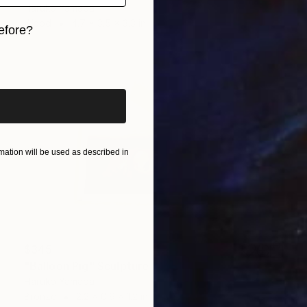
Haruko Yamada
Wood
4.7 x 3.5 x 3.3 in
efore?
iginal art before?
ation will be used as described in
$345
"Balloon Pig" Sculpture
Haruko Yamada
Bronze
2.2 x 0.9 x 1.2 in