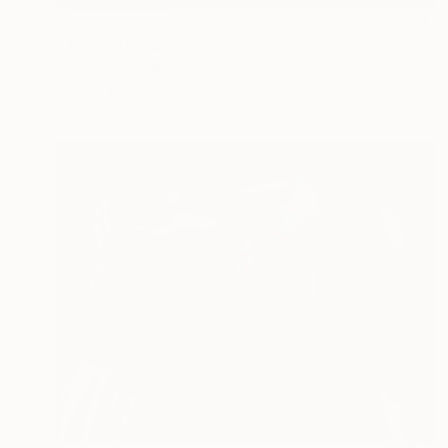
NOT AVAILABLE
"The Ear" Sculpture
Haruko Yamada
Assemblage of Copper
35.4 x 35.4 x 98.4 in