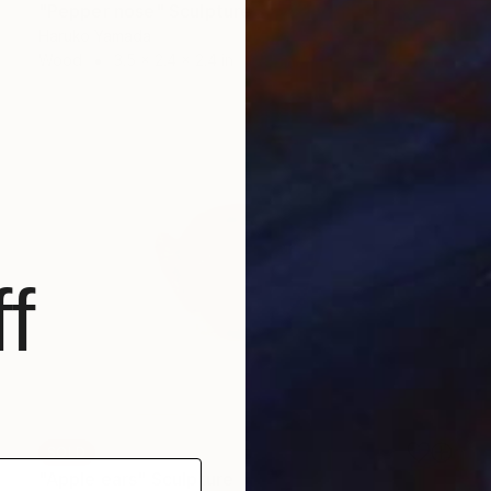
"Pepper nose" Sculpture
Haruko Yamada
Wood
3.5 x 2.4 x 2.4 in
f
SOLD
"Apple ears" Sculpture