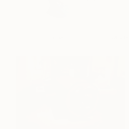
Profile
All Art