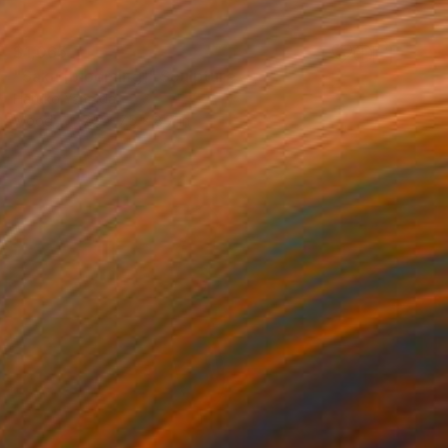
$1,065
"Saku [blooming]" Sculpture
Haruko Yamada
Wood
7.5 x 7.5 x 8.7 in