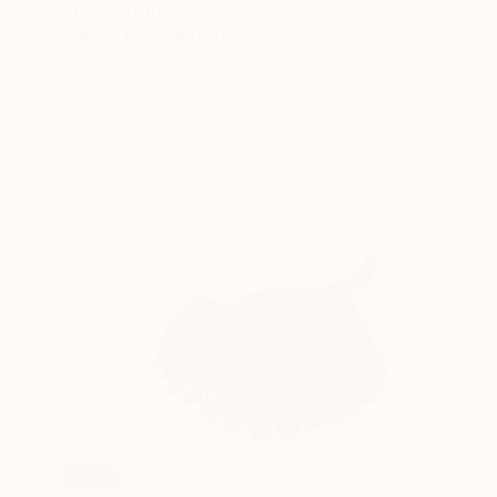
Prints From
$70
"Neo I.T." Sculpture
Haruko Yamada
Available in
1 size, 1 material
SOLD