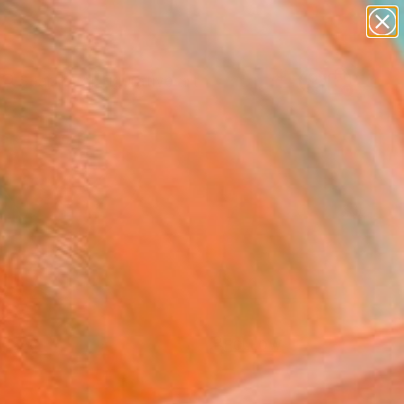
paintings
abstracts
figurative art
landscapes
Search for
wall sculpture
+
0
artist name
anything
ersary Picks
paintings
FOLLOW