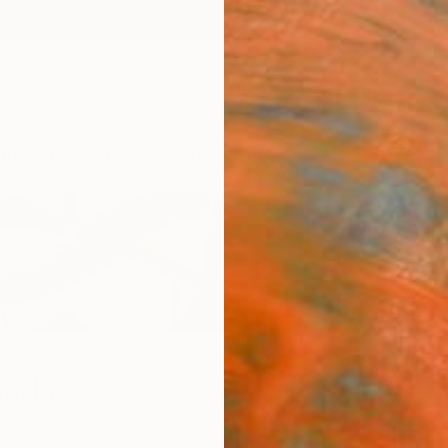
ngs
Prints
Inspiration
Art Advisory
Trade
Curated Deals
Anniv
mada