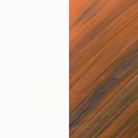
NOT AVAILABLE
"Listening" Sculpture
Haruko Yamada
Copper
10.2 x 5.1 x 5.5 in