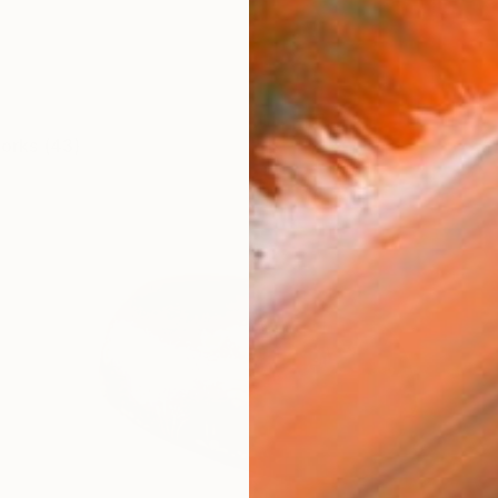
works (43)