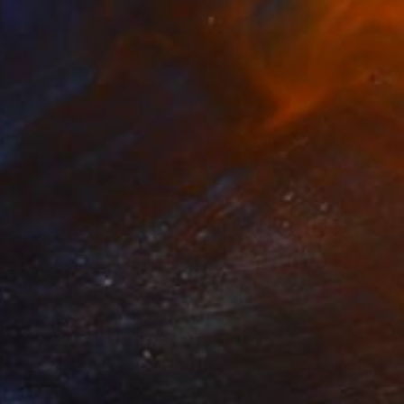
$1,660
"Pitter-patter" Sculpture
Haruko Yamada
Wood
6.7 x 9.4 x 6.7 in