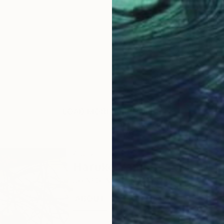
LOAD MORE ARTWORKS
ABOUT THE ARTIST
Haruko Yamada
JOINED IN
2012
ABOUT
EDUCATION
RECOGNITION