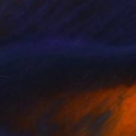
SOLD
"Lemon kiss" Sculpture
Haruko Yamada
Wood
3.9 x 3.1 x 3.1 in