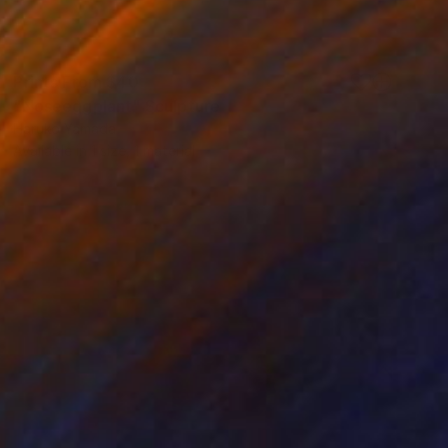
Prints From
$40
"Noseeggplant" Sculpture
Haruko Yamada
Available in
1 size, 1 material