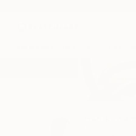
New Arrivals
Paintings
Photography
Sculpture
Drawi
Home
Haruko Yamada
Haruko Ya
Tokyo,
Japan
READ MORE