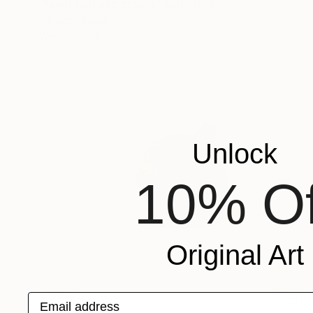
"Mountain and crown" Sculpture
Haruko Yamada
Wood
9.8 x 9.8 x 9.8 in
Unlock
10% Of
Original Art
Email address
SOLD