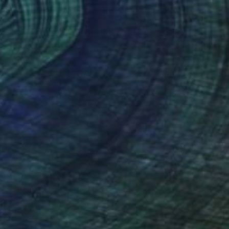
Prints From
$40
"Apollo" Sculpture
Haruko Yamada
Available in
1 size, 1 material
(89 FOLLOWERS)