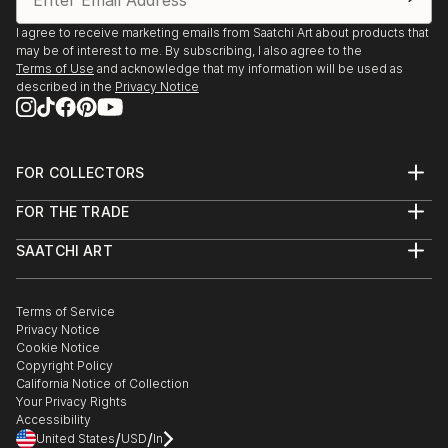
Crossroads," 1/77
I agree to receive marketing emails from Saatchi Art about products that
may be of interest to me. By subscribing, I also agree to the
Terms of Use
and acknowledge that my information will be used as
GROUP EXHIBITIONS
described in the
Privacy Notice
Green Kill Gallery, Kingston, NY, Fatherhood, 9/19
FOR COLLECTORS
Howl Gallery, NYC, "A McPhoto Family: Photography
Art Advisory
from the Village Voice," 10/18
FOR THE TRADE
Help Center
About
Returns
Museum of Modern Art, NYC, "Club 57: Film,
SAATCHI ART
Trade Program
Commissions
Performance, and Art in The East Village, 1978-
About
Hospitality
Curated Collections
Saatchi Art Stories
Commercial
1983," 10/17-4/18
How to Buy Art
The Other Art Fair
Terms of Service
Healthcare
Gift Card
Privacy Notice
Sell on Saatchi Art
Multi Family & Residential
New York Public Library, "Lunch Hour," 6/12-1/13
Cookie Notice
Affiliate Program
Contact Art Consultant
Copyright Policy
Careers
California Notice of Collection
Brooklyn Museum, "Keith Haring: 1978–1982," 3/12–
Contact Support
Your Privacy Rights
7/12
Accessibility
/
/
United States
USD
In