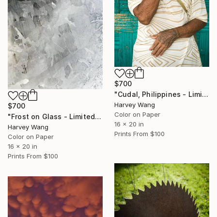
$700
"Cudal, Philippines - Limited Edition of 10" Photograph
Harvey Wang
$700
Color on Paper
"Frost on Glass - Limited Edition of 10" Photograph
16 x 20 in
Harvey Wang
Prints From
$100
Color on Paper
16 x 20 in
Prints From
$100