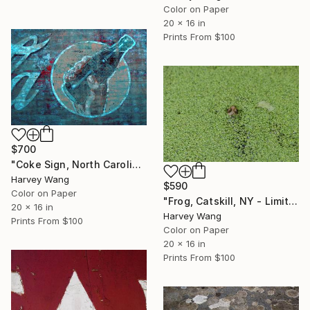
Color on Paper
20 x 16 in
Prints From
$100
$700
"Coke Sign, North Carolina - Limited Edition of 10" Photograph
Harvey Wang
$590
Color on Paper
"Frog, Catskill, NY - Limited Edition of 10" Photograph
20 x 16 in
Harvey Wang
Prints From
$100
Color on Paper
20 x 16 in
Prints From
$100