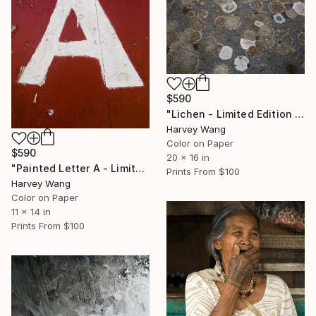
$590
"Lichen - Limited Edition of 10" Photograph
Harvey Wang
Color on Paper
$590
20 x 16 in
"Painted Letter A - Limited Edition of 10" Photograph
Prints From
$100
Harvey Wang
Color on Paper
11 x 14 in
Prints From
$100