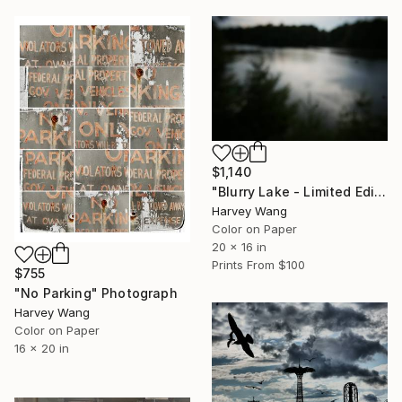
$1,140
"Blurry Lake - Limited Edition of 4" Photograph
Harvey Wang
Color on Paper
20 x 16 in
Prints From
$100
$755
"No Parking" Photograph
Harvey Wang
Color on Paper
16 x 20 in