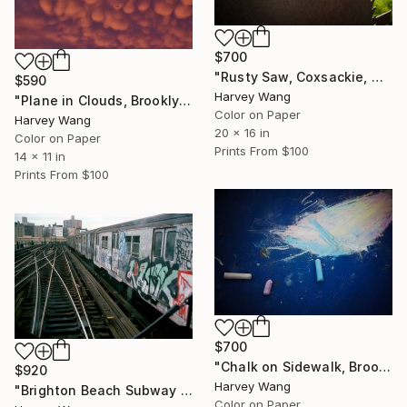
$700
"Rusty Saw, Coxsackie, NY - Limited Edition of 10" Photograph
$590
Harvey Wang
"Plane in Clouds, Brooklyn, NY - Limited Edition of 10" Photograph
Color on Paper
Harvey Wang
20 x 16 in
Color on Paper
Prints From
$100
14 x 11 in
Prints From
$100
$700
"Chalk on Sidewalk, Brooklyn, NY - Limited Edition of 10" Photograph
$920
Harvey Wang
"Brighton Beach Subway Graffiti - Limited Edition of 10" Photograph
Color on Paper