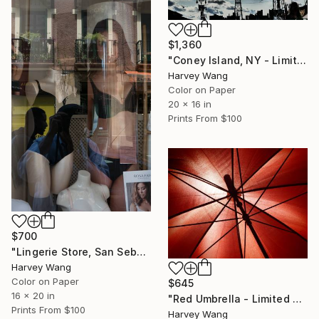
$1,360
"Coney Island, NY - Limited Edition of 5" Photograph
Harvey Wang
Color on Paper
20 x 16 in
Prints From
$100
$700
"Lingerie Store, San Sebastian, Spain - Limited Edition of 8" Photograph
Harvey Wang
Color on Paper
$645
16 x 20 in
"Red Umbrella - Limited Edition of 5" Photograph
Prints From
$100
Harvey Wang