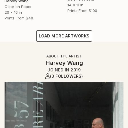
Harvey Wang
14 x 11 in
Color on Paper
Prints From
$100
20 x 16 in
Prints From
$40
LOAD MORE ARTWORKS
ABOUT THE ARTIST
Harvey Wang
JOINED IN
2019
(0 FOLLOWERS)