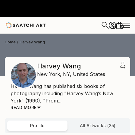
0
+
Home
Harvey Wang
Harvey Wang
New York,
NY,
United States
Harvey Wang has published six books of
photography including "Harvey Wang’s New
York" (1990), "From...
READ MORE
Profile
All Artworks (25)