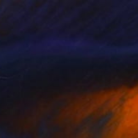
$1,415
"LIVE OAK ALLEY" Photograph
Harv Greenberg
C-Type on Paper
43 x 24 in