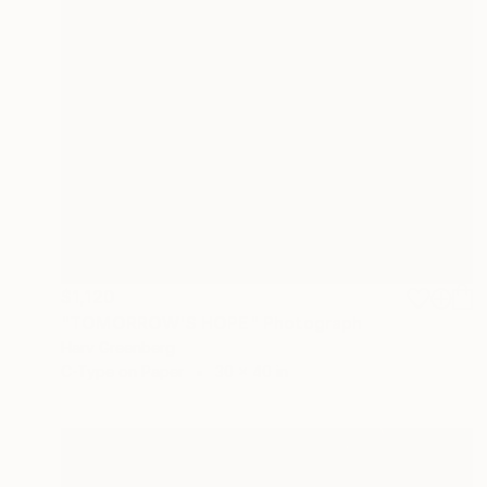
$1,120
"TOMORROW'S HOPE" Photograph
Harv Greenberg
C-Type on Paper
30 x 40 in