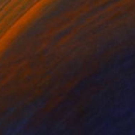
"VENICE TIDE" Photograph
Harv Greenberg
Black & White on Paper
43 x 24 in
$1,415
"PASSAGES THROUGH TIME II" Photograph
Harv Greenberg
Black & White on Paper
43 x 24 in