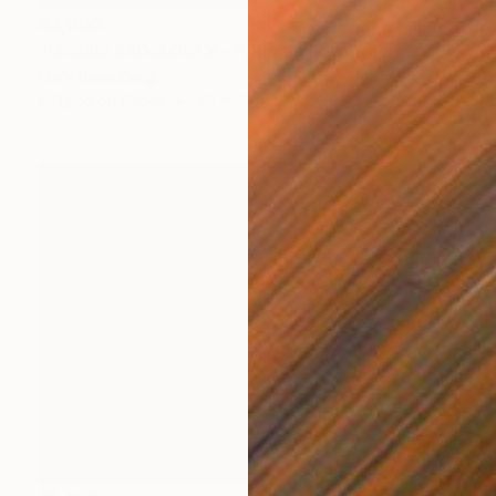
$2,000
"URBAN RAINBOW X - PARIS" Photograph
Harv Greenberg
C-Type on Paper
45 x 30 in