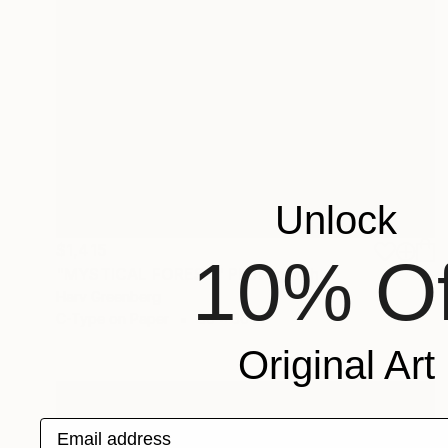
Unlock
$1,415
10% Of
"MYSTICAL FOREST" Photograph
Harv Greenberg
C-Type on Paper
30 x 30 in
Original Art
Email address