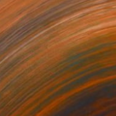
$1,448
"URBAN RAINBOW IX - MARINA DEL REY" Photograph
Harv Greenberg
C-Type on Paper
40 x 32 in
$1,413