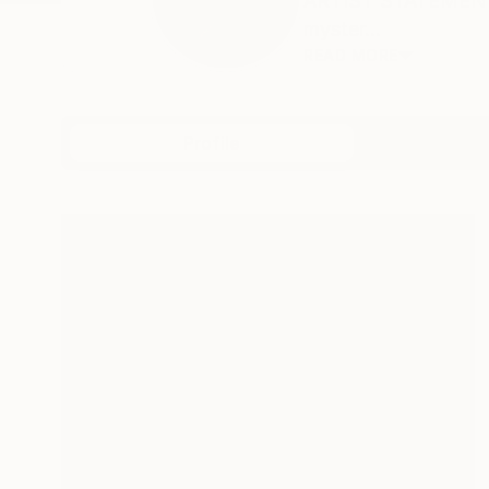
ARTIST STATEMENT: A
myster...
READ MORE
Profile
All Artw