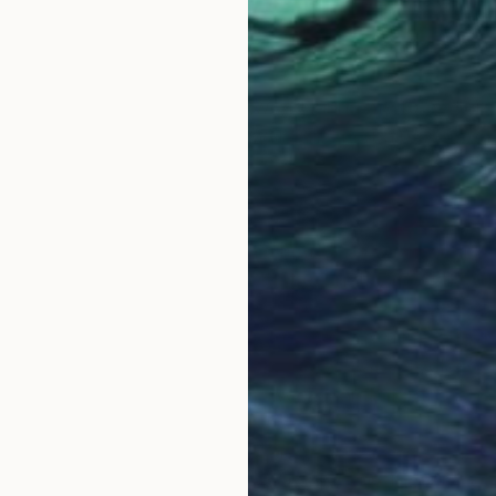
OGNITION
et, I’ve always felt the world luring me to explore 
e day in my practice as a physician, I met a patient
with a nagging discomfort in his chest. At 38 years ol
therwise inconsequential. In a matter of a few short 
 story is a reminder to us all that each day must be vi
se lives have been abruptly changed by a life-alterin
ortal, and that cancer or some other catastrophe onl
rt to get lost in a blur of days, weeks, and months.
y about all those overseas adventures waiting for me
observed Tibetan monks in prayer, hiked up the Virung