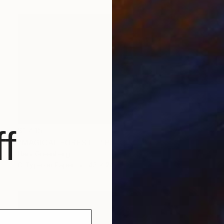
f
$1,415
"MAGICAL FOREST II" Photograph
Harv Greenberg
C-Type on Paper
43 x 24 in