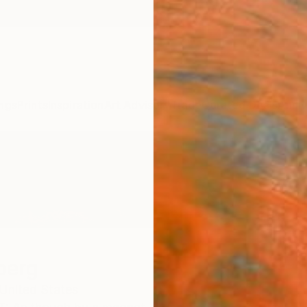
ngs
Prints
Inspiration
Art Advisory
Trade
Curated Deals
Anniv
berg
United States