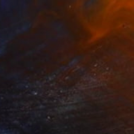
$1,415
"LAGUNA BEACH III" Photograph
Harv Greenberg
C-Type on Paper
40 x 30 in