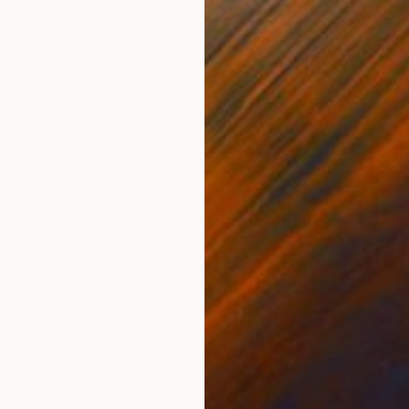
$1,450
"DAWN AT THE GOLDEN GATE" Photograph
Harv Greenberg
C-Type on Paper
40 x 30 in
$1,415
"PASSAGES THROUGH TIME I" Photograph
Harv Greenberg
Black & White on Paper
43 x 24 in