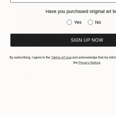
Have you purchased original art b
Have you purchased or
Yes
No
SIGN UP NOW
Terms of Use
By subscribing, I agree to the
and acknowledge that my inform
$1,415
Privacy Notice
the
.
"LAGUNA BEACH II" Photograph
Harv Greenberg
C-Type on Paper
40 x 30 in