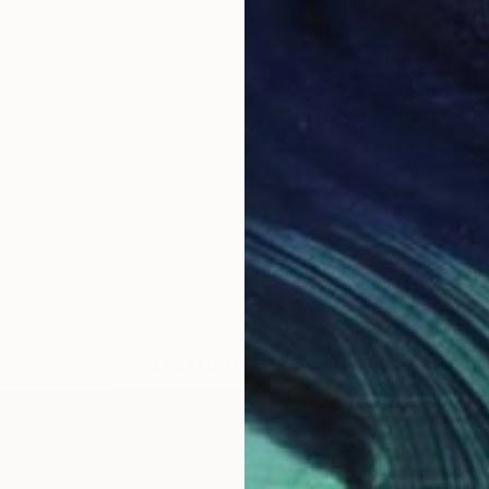
LOAD MORE ARTWORKS