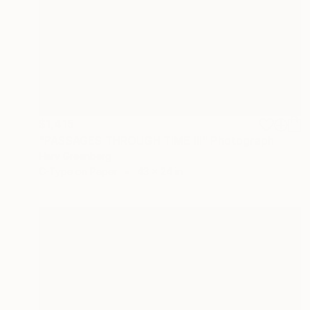
$1,415
"PASSAGES THROUGH TIME III" Photograph
Harv Greenberg
C-Type on Paper
43 x 24 in