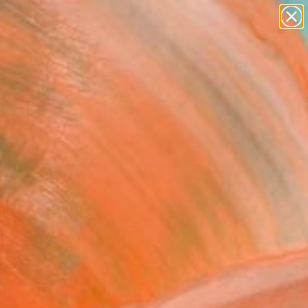
paintings
abstracts
figurative art
Search for
landscapes
+
0
wall sculpture
artist name
ersary Picks
anything
paintings
FOLLOW