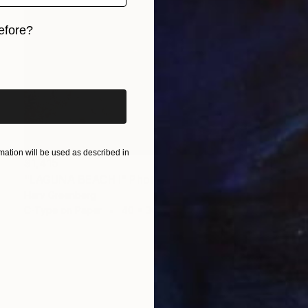
efore?
iginal art before?
ation will be used as described in
$1,415
"LAGUNA BEACH I" Photograph
Harv Greenberg
C-Type on Paper
40 x 30 in