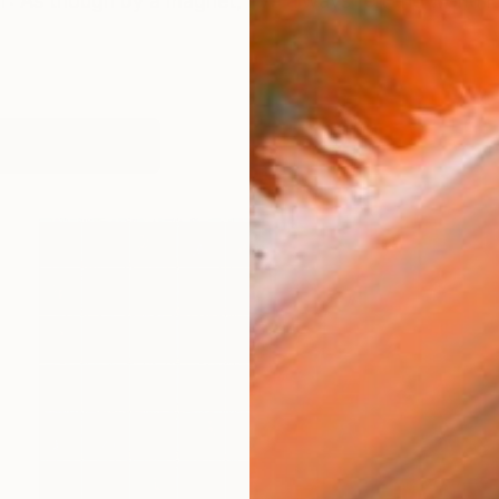
s though by a magnet, I’ve always felt the world lur
orks (101)