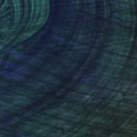
its mysteries and wonder. For a long
 whose journey would forever change my
d, he was so young that I thought
hours, his CT scan revealed that he was
ewed as a very special gift.
g or life-ending diagnosis. At times we
y affects others, but we have no
, and soon enough, I grabbed my camera
a mountains of Rwanda to...