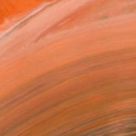
ing me to explore its