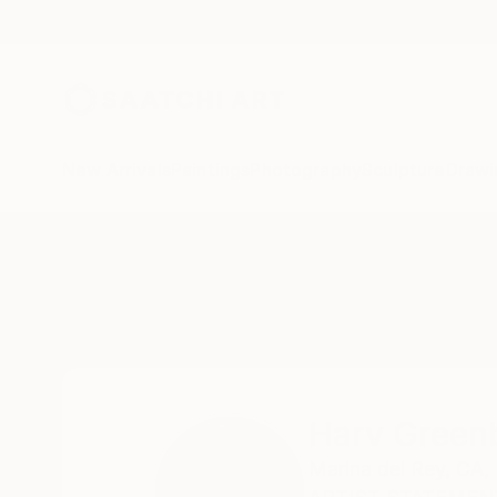
New Arrivals
Paintings
Photography
Sculpture
Drawi
Home
Harv Greenberg
Harv Green
Marina del Rey,
CA,