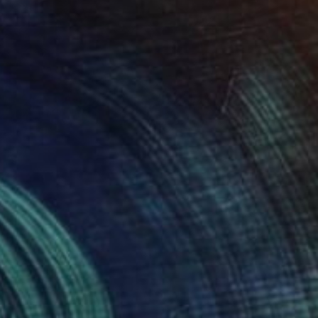
$1,965
"GRAND CENTRAL" Photograph
Harv Greenberg
Black & White on Paper
40 x 30 in
(95 FOLLOWERS)