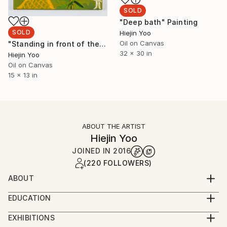
SOLD
"Deep bath" Painting
SOLD
Hiejin Yoo
Oil on Canvas
"Standing in front of the Lake Michigan made me dry" Painting
32 x 30 in
Hiejin Yoo
Oil on Canvas
15 x 13 in
ABOUT THE ARTIST
Hiejin Yoo
JOINED IN
2016
(220 FOLLOWERS)
ABOUT
I was born in Germany and raised in South Korea and
EDUCATION
I moved to Los Angeles in 2015. I am currently
09/2015 -- 06/2018 MFA; University of California, Los
studying painting and drawing at UCLA. Painting is a
EXHIBITIONS
Angeles (UCLA), Los Angeles, CA
huge passion of mine, and I plan to continue gaining