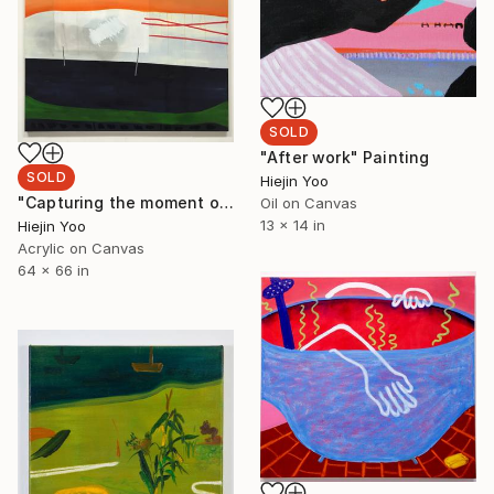
SOLD
"After work" Painting
SOLD
Hiejin Yoo
"Capturing the moment on Sunset Blvd" Painting
Oil on Canvas
13 x 14 in
Hiejin Yoo
Acrylic on Canvas
64 x 66 in