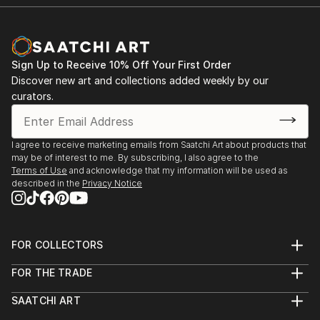
2015 Post Baccalaureate Salon Show, School of the
Art Institute of Chicago (SAIC), Chicago, IL
Chicago New Work Festival's Visual Art Show,
Sign Up to Receive 10% Off Your First Order
Chicago, Illinois
Discover new art and collections added weekly by our
curators.
2014 -2015 Nippon Steel & Sumitomo Metal U.S.A.,
Inc, Chicago, Illinois
I agree to receive marketing emails from Saatchi Art about products that
may be of interest to me. By subscribing, I also agree to the
2014 SPRING BFA SHOW, Sullivan Gallery of the
Terms of Use
and acknowledge that my information will be used as
School of the Art Institute of Chicago, Illinois
described in the
Privacy Notice
2013 EYE CANDY, Gene Siskel Film Center of the
School of the Art Institute of Chicago , Illinois
FOR COLLECTORS
Art Advisory
FOR THE TRADE
Help Center
About
Returns
SAATCHI ART
Trade Program
Commissions
About
Hospitality
Curated Collections