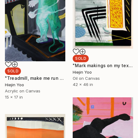
SOLD
"Mark makings on my textbook in class" Painting
SOLD
Hiejin Yoo
"Treadmill, make me run please" Painting
Oil on Canvas
42 x 46 in
Hiejin Yoo
Acrylic on Canvas
15 x 17 in