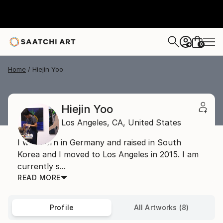
0
+
Home
Hiejin Yoo
Hiejin Yoo
Los Angeles,
CA,
United States
I was born in Germany and raised in South
Korea and I moved to Los Angeles in 2015. I am
currently s...
READ MORE
Profile
All Artworks (8)