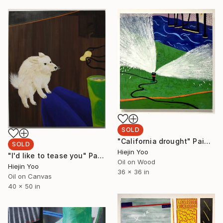
SOLD
"California drought" Painting
SOLD
Hiejin Yoo
"I'd like to tease you" Painting
Oil on Wood
Hiejin Yoo
36 x 36 in
Oil on Canvas
40 x 50 in