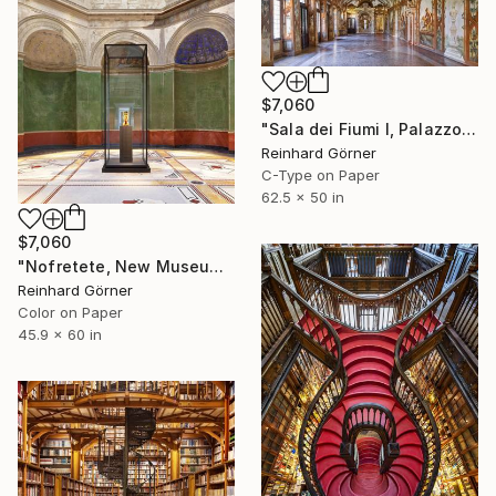
$7,060
"Sala dei Fiumi I, Palazzo Ducale, Mantova" Photograph
Reinhard Görner
C-Type on Paper
62.5 x 50 in
$7,060
"Nofretete, New Museum, Berlin" Photograph
Reinhard Görner
Color on Paper
45.9 x 60 in