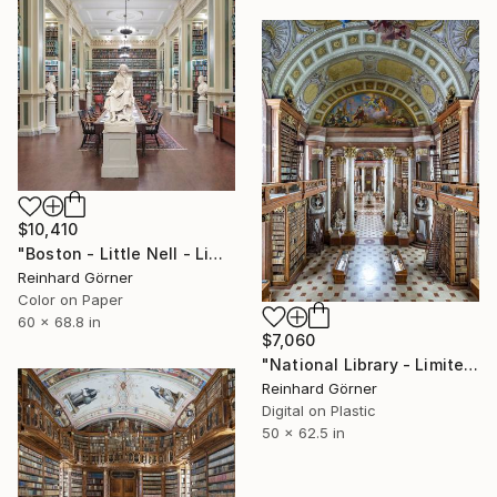
$10,410
"Boston - Little Nell - Limited Edition of 7" Photograph
Reinhard Görner
Color on Paper
60 x 68.8 in
$7,060
"National Library - Limited Edition of 10" Photograph
Reinhard Görner
Digital on Plastic
50 x 62.5 in