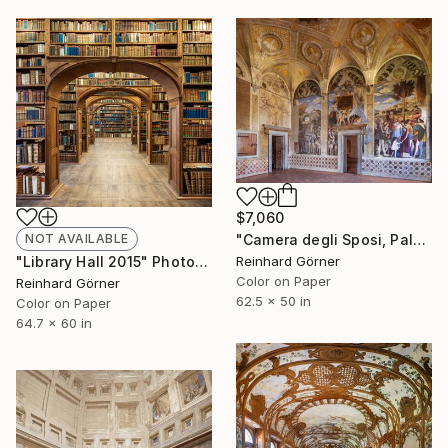
$7,060
"Camera degli Sposi, Palazzo Ducale, Mantova" Photograph
NOT AVAILABLE
Reinhard Görner
"Library Hall 2015" Photograph
Color on Paper
Reinhard Görner
62.5 x 50 in
Color on Paper
64.7 x 60 in