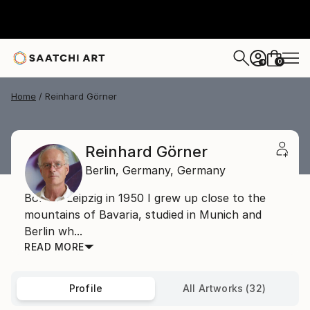
0
+
Home
Reinhard Görner
Reinhard Görner
Berlin,
Germany,
Germany
Born in Leipzig in 1950 I grew up close to the
mountains of Bavaria, studied in Munich and
Berlin wh...
READ MORE
Profile
All Artworks (32)