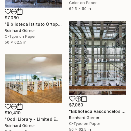
Color on Paper
62.5 x 50 in
$7,060
"Biblioteca Istituto Ortopedico I, Bologna" Photograph
Reinhard Görner
C-Type on Paper
50 x 62.5 in
$7,060
"Biblioteca Vasconcelos I, Mexico-City" Photograph
$10,410
Reinhard Görner
"Oodi Library - Limited Edition of 7" Photograph
C-Type on Paper
Reinhard Görner
50 x 62.5 in