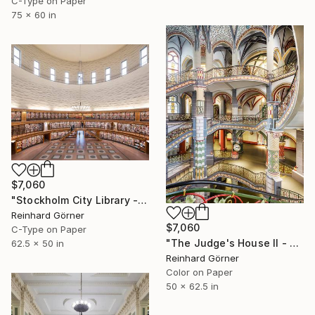
C-Type on Paper
75 x 60 in
$7,060
"Stockholm City Library - Limited Edition of 10" Photograph
Reinhard Görner
$7,060
C-Type on Paper
"The Judge's House II - Limited Edition of 10" Photograph
62.5 x 50 in
Reinhard Görner
Color on Paper
50 x 62.5 in