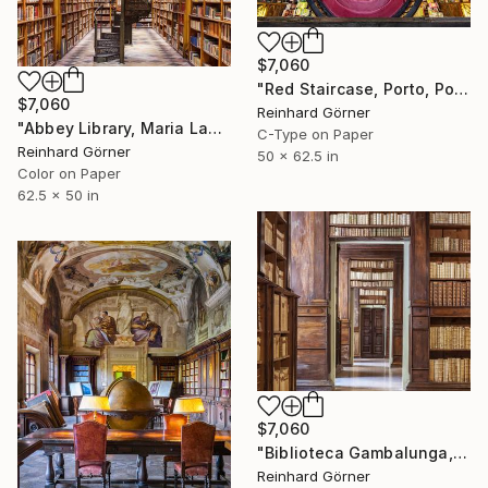
$7,060
"Red Staircase, Porto, Portugal" Photograph
$7,060
Reinhard Görner
"Abbey Library, Maria Laach" Photograph
C-Type on Paper
Reinhard Görner
50 x 62.5 in
Color on Paper
62.5 x 50 in
$7,060
"Biblioteca Gambalunga, Rimini" Photograph
Reinhard Görner