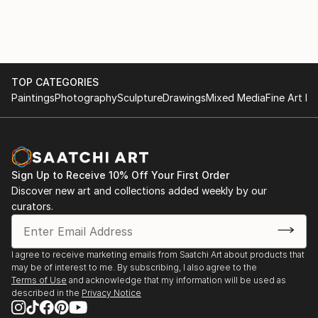
TOP CATEGORIES
Paintings
Photography
Sculpture
Drawings
Mixed Media
Fine Art Pr
Sign Up to Receive 10% Off Your First Order
Discover new art and collections added weekly by our
curators.
I agree to receive marketing emails from Saatchi Art about products that
may be of interest to me. By subscribing, I also agree to the
Terms of Use
and acknowledge that my information will be used as
described in the
Privacy Notice