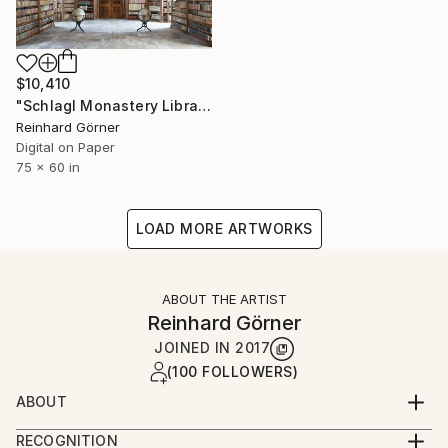
$10,410
"Schlagl Monastery Library - Limited Edition of 7" Photograph
Reinhard Görner
Digital on Paper
75 x 60 in
LOAD MORE ARTWORKS
ABOUT THE ARTIST
Reinhard Görner
JOINED IN
2017
(100 FOLLOWERS)
ABOUT
Born in Leipzig in 1950 I grew up close to the
RECOGNITION