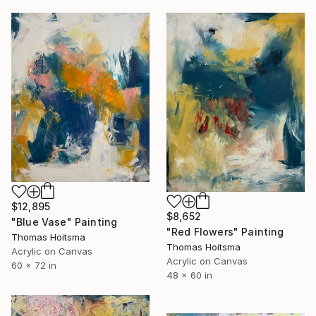
$12,895
$8,652
"Blue Vase" Painting
"Red Flowers" Painting
Thomas Hoitsma
Thomas Hoitsma
Acrylic on Canvas
Acrylic on Canvas
60 x 72 in
48 x 60 in