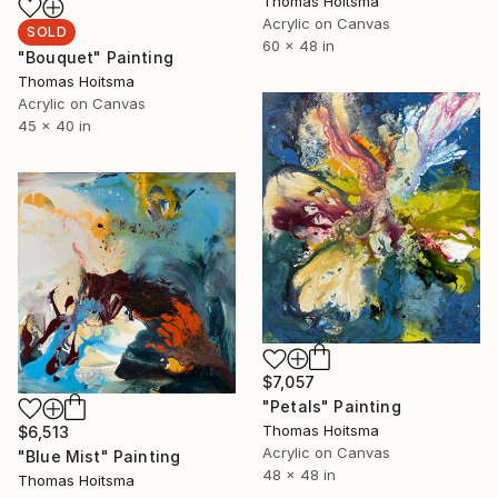
Thomas Hoitsma
Acrylic on Canvas
SOLD
60 x 48 in
"Bouquet" Painting
Thomas Hoitsma
Acrylic on Canvas
45 x 40 in
$7,057
"Petals" Painting
Thomas Hoitsma
$6,513
Acrylic on Canvas
"Blue Mist" Painting
48 x 48 in
Thomas Hoitsma