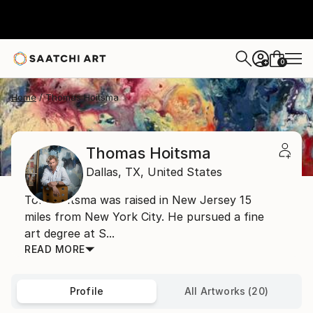
0
+
Home
Thomas Hoitsma
Thomas Hoitsma
Dallas,
TX,
United States
Tom Hoitsma was raised in New Jersey 15
miles from New York City. He pursued a fine
art degree at S...
READ MORE
Profile
All Artworks (20)