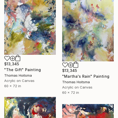
$13,345
"The Gift" Painting
$13,345
Thomas Hoitsma
"Martha's Rain" Painting
Acrylic on Canvas
Thomas Hoitsma
60 x 72 in
Acrylic on Canvas
60 x 72 in