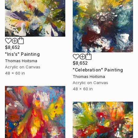
$8,652
"Iris's" Painting
Thomas Hoitsma
$8,652
Acrylic on Canvas
"Celebration" Painting
48 x 60 in
Thomas Hoitsma
Acrylic on Canvas
48 x 60 in