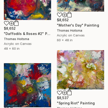
$8,652
"Mother's Day" Painting
$8,652
Thomas Hoitsma
"Daffodils & Roses #2" Painting
Acrylic on Canvas
Thomas Hoitsma
60 x 48 in
Acrylic on Canvas
48 x 60 in
$8,537
"Spring Riot" Painting