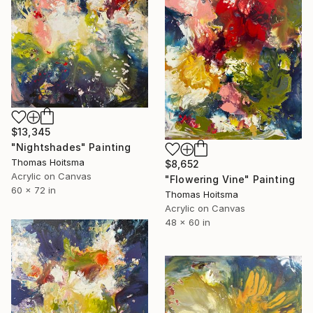
$13,345
"Nightshades" Painting
Thomas Hoitsma
$8,652
Acrylic on Canvas
"Flowering Vine" Painting
60 x 72 in
Thomas Hoitsma
Acrylic on Canvas
48 x 60 in