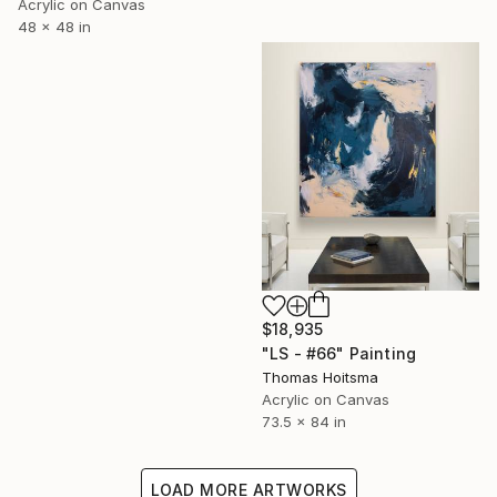
Acrylic on Canvas
48 x 48 in
$18,935
"LS - #66" Painting
Thomas Hoitsma
Acrylic on Canvas
73.5 x 84 in
LOAD MORE ARTWORKS