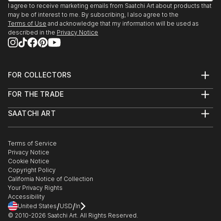
I agree to receive marketing emails from Saatchi Art about products that
2019 Art Miami, Miami, FL
may be of interest to me. By subscribing, I also agree to the
2019 Art Aspen, Aspen, CO
Terms of Use
and acknowledge that my information will be used as
2019 Craighead Green Gallery, Dallas, TX
described in the
Privacy Notice
2019 Art NY – New York City
2019 West Palm Beach Modern & Contemporary,
West Palm Beach, FL
FOR COLLECTORS
2019 Steidel Contemporary, Lakeworth, FL
Art Advisory
2018 Brooklyn Art Expo, Brooklyn NY
FOR THE TRADE
Help Center
2018 Craighead Green Gallery, Dallas, TX
About
Returns
SAATCHI ART
Trade Program
Commissions
2017 Craighead Green Gallery,...
About
Hospitality
Curated Collections
READ MORE
Saatchi Art Stories
Commercial
How to Buy Art
The Other Art Fair
Terms of Service
Healthcare
Gift Card
Privacy Notice
Sell on Saatchi Art
Multi Family & Residential
Cookie Notice
Affiliate Program
Contact Art Consultant
Copyright Policy
Careers
California Notice of Collection
Contact Support
Your Privacy Rights
Accessibility
/
/
United States
USD
In
© 2010-
2026
Saatchi Art. All Rights Reserved.