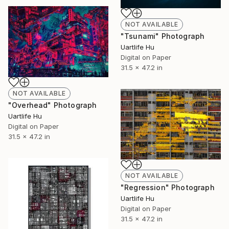
NOT AVAILABLE
"Tsunami" Photograph
Uartlife Hu
Digital on Paper
31.5 x 47.2 in
NOT AVAILABLE
"Overhead" Photograph
Uartlife Hu
Digital on Paper
31.5 x 47.2 in
NOT AVAILABLE
"Regression" Photograph
Uartlife Hu
Digital on Paper
31.5 x 47.2 in