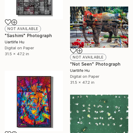
NOT AVAILABLE
"Sashimi" Photograph
Uartlife Hu
Digital on Paper
31.5 x 47.2 in
NOT AVAILABLE
"Not Seen" Photograph
Uartlife Hu
Digital on Paper
31.5 x 47.2 in