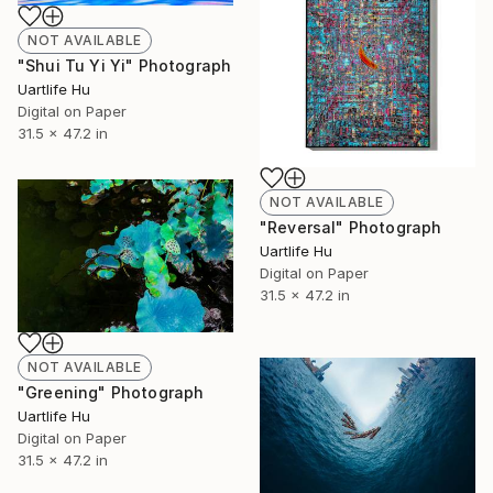
NOT AVAILABLE
"Shui Tu Yi Yi" Photograph
Uartlife Hu
Digital on Paper
31.5 x 47.2 in
NOT AVAILABLE
"Reversal" Photograph
Uartlife Hu
Digital on Paper
31.5 x 47.2 in
NOT AVAILABLE
"Greening" Photograph
Uartlife Hu
Digital on Paper
31.5 x 47.2 in