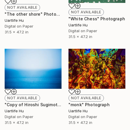
NOT AVAILABLE
NOT AVAILABLE
"The other shore" Photograph
"White Chess" Photograph
Uartlife Hu
Uartlife Hu
Digital on Paper
Digital on Paper
31.5 x 47.2 in
31.5 x 47.2 in
NOT AVAILABLE
NOT AVAILABLE
"Copy of Hiroshi Sugimoto" Photograph
"monk" Photograph
Uartlife Hu
Uartlife Hu
Digital on Paper
Digital on Paper
31.5 x 47.2 in
31.5 x 47.2 in