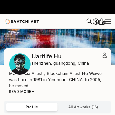
0
+
Home
Uartlife Hu
Uartlife Hu
shenzhen,
guangdong,
China
Multimedia Artist，Blockchain Artist Hu Weiwei
was born in 1981 in Yinchuan, CHINA. In 2005,
he moved...
READ MORE
Profile
All Artworks (16)