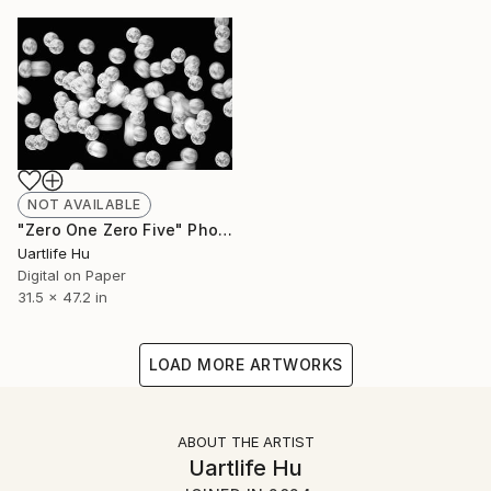
NOT AVAILABLE
"Zero One Zero Five" Photograph
Uartlife Hu
Digital on Paper
31.5 x 47.2 in
LOAD MORE ARTWORKS
ABOUT THE ARTIST
Uartlife Hu