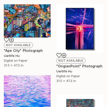
NOT AVAILABLE
"Ape City" Photograph
Uartlife Hu
Digital on Paper
NOT AVAILABLE
31.5 x 47.2 in
"OrigianPoint" Photograph
Uartlife Hu
Digital on Paper
31.5 x 47.2 in