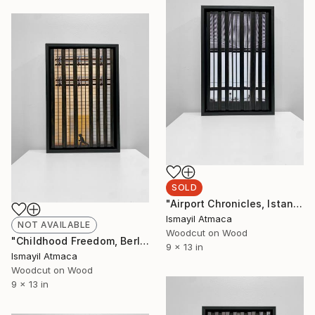
SOLD
"Airport Chronicles, Istanbul 2022 - 20 Limited Editions" Mixed Media
Ismayil Atmaca
NOT AVAILABLE
Woodcut on Wood
"Childhood Freedom, Berlin 2019 - 20 Limited Editions" Mixed Media
9 x 13 in
Ismayil Atmaca
Woodcut on Wood
9 x 13 in