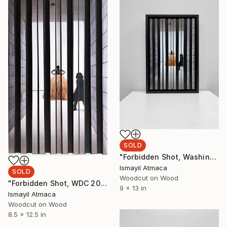
SOLD
"Forbidden Shot, Washington DC 2023 - 2nd of 20 Limited Editions" Mixed Media
Ismayil Atmaca
SOLD
Woodcut on Wood
"Forbidden Shot, WDC 2023 - 3rd of 20 Limited Editions-Minimal" Mixed Media
9 x 13 in
Ismayil Atmaca
Woodcut on Wood
8.5 x 12.5 in