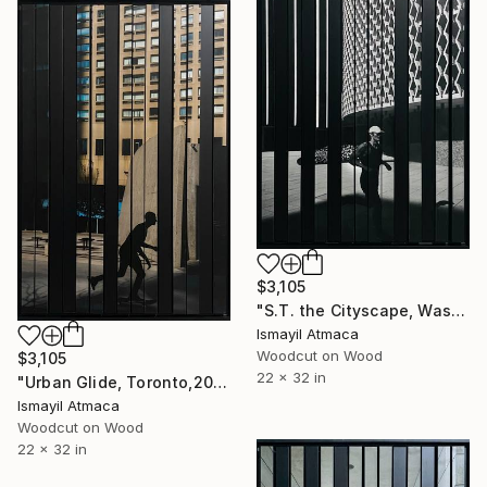
$3,105
"S.T. the Cityscape, Washington D.C,2023 - 1 of 10 Ltd Edition" Mixed Media
Ismayil Atmaca
Woodcut on Wood
$3,105
22 x 32 in
"Urban Glide, Toronto,2023 - 1 of 10 Limited Editions" Mixed Media
Ismayil Atmaca
Woodcut on Wood
22 x 32 in