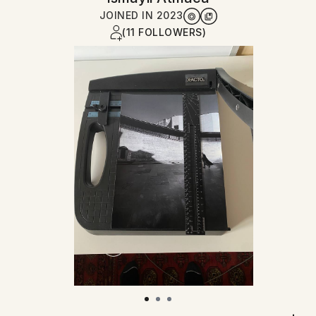
JOINED IN
2023
(11 FOLLOWERS)