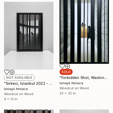
SOLD
"Forbidden Shot, Washington D.C.,2023 - 1 of 10 Limited Editions" Mixed Media
NOT AVAILABLE
Ismayil Atmaca
"Sirkeci, Istanbul 2022 - 2nd of 20 Limited Editions" Mixed Media
Woodcut on Wood
Ismayil Atmaca
22 x 32 in
Woodcut on Wood
9 x 13 in