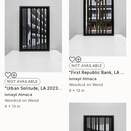
NOT AVAILABLE
"First Republic Bank, LA 2023 - 20 Limited Editions" Mixed Media
Ismayil Atmaca
NOT AVAILABLE
Woodcut on Wood
"Urban Solitude, LA 2023 - 20 Limited Editions" Mixed Media
9 x 13 in
Ismayil Atmaca
Woodcut on Wood
9 x 13 in