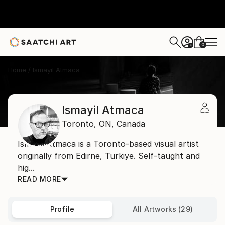
0
+
Home
Ismayil Atmaca
Ismayil Atmaca
Toronto,
ON,
Canada
Ismayil Atmaca is a Toronto-based visual artist
originally from Edirne, Turkiye. Self-taught and
hig...
READ MORE
Profile
All Artworks (29)