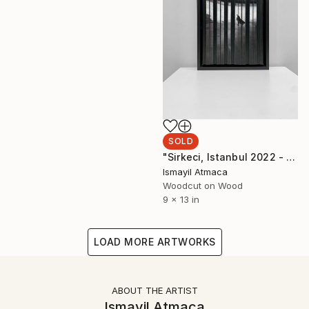
SOLD
"Sirkeci, Istanbul 2022 - 20 Limited Editions" Mixed Media
Ismayil Atmaca
Woodcut on Wood
9 x 13 in
LOAD MORE ARTWORKS
ABOUT THE ARTIST
Ismayil Atmaca