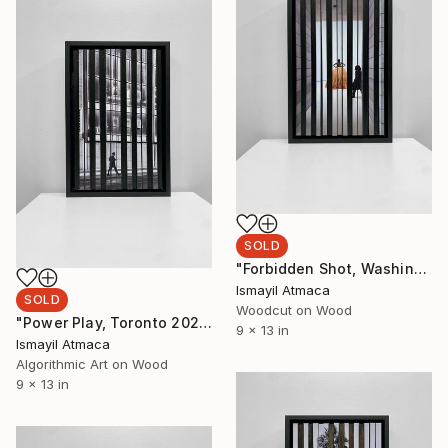
SOLD
"Forbidden Shot, Washington DC 2023 - First edition of 20" Mixed Media
Ismayil Atmaca
SOLD
Woodcut on Wood
"Power Play, Toronto 2023 - 20 Limited Editions" Mixed Media
9 x 13 in
Ismayil Atmaca
Algorithmic Art on Wood
9 x 13 in