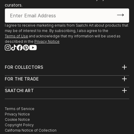
curators.
I agree to receive marketing emails from Saatchi Art about products that
may be of interest to me. By subscribing, I also agree to the
Terms of Use
and acknowledge that my information will be used as
described in the
Privacy Notice
FOR COLLECTORS
Art Advisory
FOR THE TRADE
Help Center
About
Returns
SAATCHI ART
Trade Program
Commissions
About
Hospitality
Curated Collections
Saatchi Art Stories
Commercial
How to Buy Art
The Other Art Fair
Terms of Service
Healthcare
Gift Card
Privacy Notice
Sell on Saatchi Art
Multi Family & Residential
Cookie Notice
Affiliate Program
Contact Art Consultant
Copyright Policy
Careers
California Notice of Collection
Contact Support