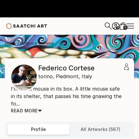
0
+
Home
Federico Cortese
Federico Cortese
torino,
Piedmont,
Italy
I’m like a mouse in its box. A little mouse safe
in its shelter, that passes his time gnawing the
fo...
READ MORE
Profile
All Artworks (567)