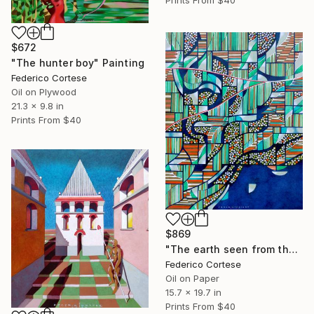
Prints From
$40
$672
"The hunter boy" Painting
Federico Cortese
Oil on Plywood
21.3 x 9.8 in
Prints From
$40
$869
"The earth seen from the space" Painting
Federico Cortese
Oil on Paper
15.7 x 19.7 in
Prints From
$40