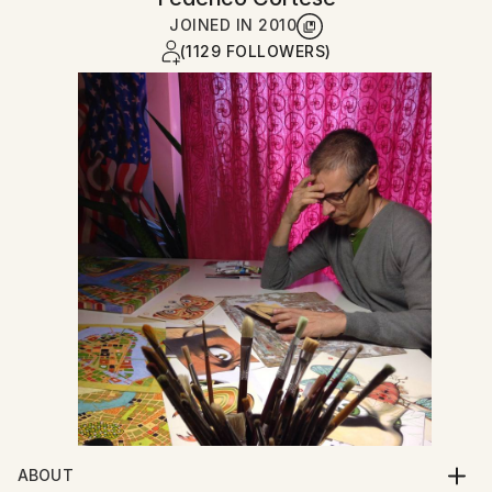
JOINED IN
2010
(1129 FOLLOWERS)
ABOUT