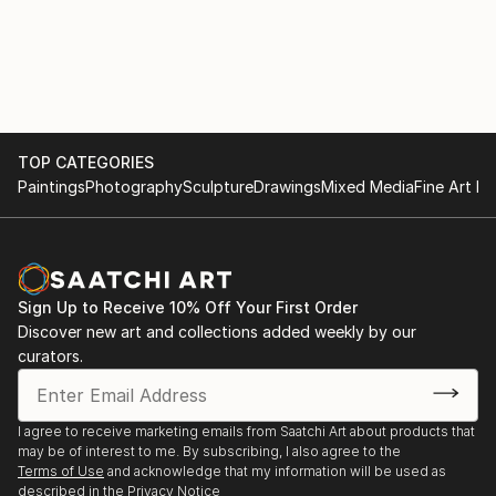
on the computer). It’s a small microcosm closed in on
itself, rather impervious to the outside world (despite
a large window with a beautiful view of Turin, almost
always I work with the curtains closed). It is a bit as if
the suggestions of the real world were allowed...
READ MORE
TOP CATEGORIES
Paintings
Photography
Sculpture
Drawings
Mixed Media
Fine Art Pr
Sign Up to Receive 10% Off Your First Order
Discover new art and collections added weekly by our
curators.
I agree to receive marketing emails from Saatchi Art about products that
may be of interest to me. By subscribing, I also agree to the
Terms of Use
and acknowledge that my information will be used as
described in the
Privacy Notice