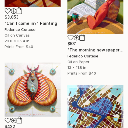
$3,053
"Can I come in?" Painting
Federico Cortese
Oil on Canvas
23.6 x 35.4 in
$531
Prints From
$40
"The morning newspaper" Painting
Federico Cortese
Oil on Paper
13 x 11.8 in
Prints From
$40
$422