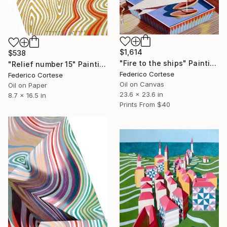
$1,614
$538
"Fire to the ships" Painting
"Relief number 15" Painting
Federico Cortese
Federico Cortese
Oil on Canvas
Oil on Paper
23.6 x 23.6 in
8.7 x 16.5 in
Prints From
$40