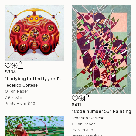
$334
"Ladybug butterfly / red" Painting
Federico Cortese
Oil on Paper
7.9 x 7.1 in
Prints From
$40
$411
"Code number 56" Painting
Federico Cortese
Oil on Paper
7.9 x 11.4 in