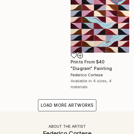
Prints From
$40
"Diagram" Painting
Federico Cortese
Available in
4 sizes, 4
materials
LOAD MORE ARTWORKS
ABOUT THE ARTIST
Federico Cortese