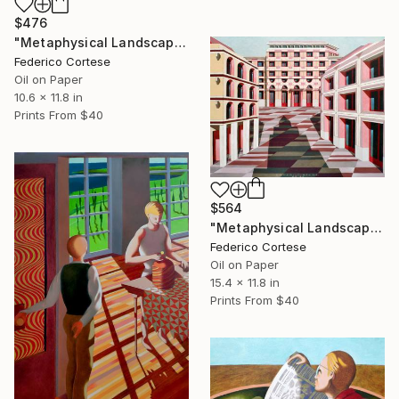
$476
"Metaphysical Landscape" Painting
Federico Cortese
Oil on Paper
10.6 x 11.8 in
Prints From
$40
$564
"Metaphysical Landscape" Painting
Federico Cortese
Oil on Paper
15.4 x 11.8 in
Prints From
$40