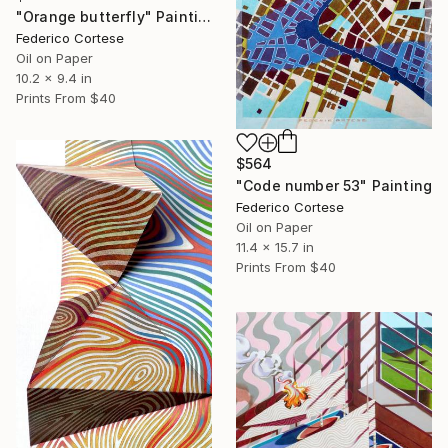
"Orange butterfly" Painting
Federico Cortese
Oil on Paper
10.2 x 9.4 in
Prints From
$40
$564
"Code number 53" Painting
Federico Cortese
Oil on Paper
11.4 x 15.7 in
Prints From
$40