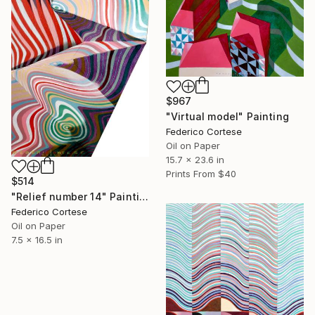
$967
"Virtual model" Painting
Federico Cortese
Oil on Paper
15.7 x 23.6 in
Prints From
$40
$514
"Relief number 14" Painting
Federico Cortese
Oil on Paper
7.5 x 16.5 in