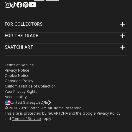
FOR COLLECTORS
Art Advisory
FOR THE TRADE
Help Center
About
Returns
SAATCHI ART
Trade Program
Commissions
About
Hospitality
Curated Collections
Saatchi Art Stories
Commercial
How to Buy Art
The Other Art Fair
Terms of Service
Healthcare
Gift Card
Privacy Notice
Sell on Saatchi Art
Multi Family & Residential
Cookie Notice
Affiliate Program
Contact Art Consultant
Copyright Policy
Careers
California Notice of Collection
Contact Support
Your Privacy Rights
Accessibility
/
/
United States
USD
In
© 2010-
2026
Saatchi Art. All Rights Reserved.
This site is protected by reCAPTCHA and the Google
Privacy Policy
and
Terms of Service
apply.