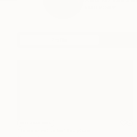
Alena Vavilina’s is a
READ MORE
Profile
All Art
NOT AVAILABLE
"To be or not to be" Sculpture