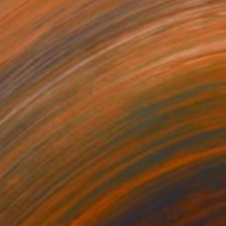
NOT AVAILABLE
"Yoga 4" Sculpture
Alena Vavilina
Stone
14.6 x 13.4 x 3.5 in