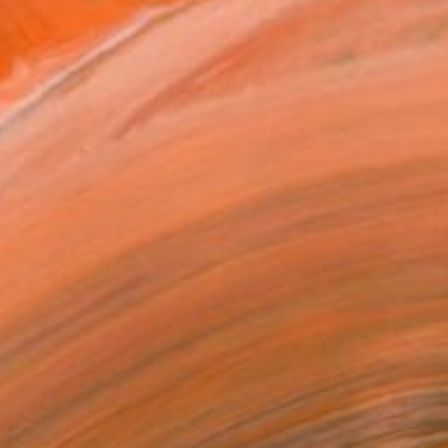
aceful force as it sea...