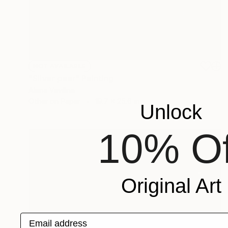
NOT AVAILABLE
"Silver pear" Painting
Alena Vavilina
Other on Paper
19.7 x 25.6 in
Unlock
10% Of
Original Art
Email address