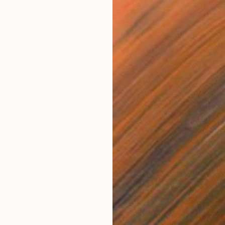
NOT AVAILABLE
"Yoga 3" Sculpture
Alena Vavilina
Steel
14.6 x 13.4 x 3.5 in