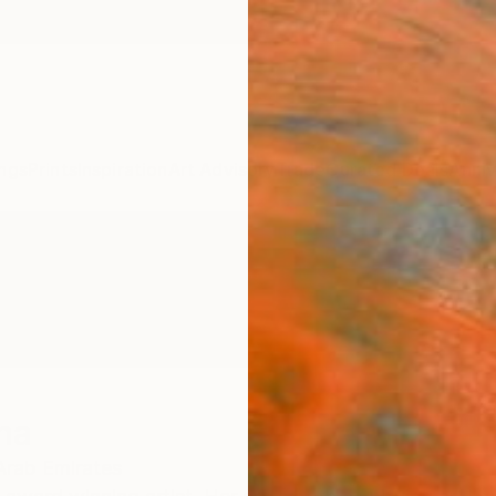
ngs
Prints
Inspiration
Art Advisory
Trade
Curated Deals
Anniv
ina
Arab Emirates