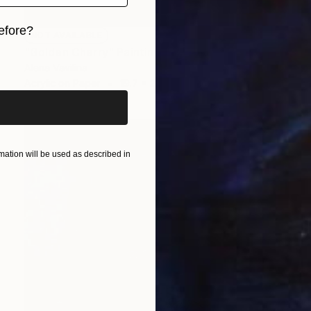
efore?
NOT AVAILABLE
"Golden Cherry" Painting
iginal art before?
Alena Vavilina
Acrylic on Paper
19.7 x 25.6 in
ation will be used as described in