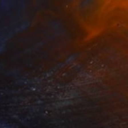
NOT AVAILABLE
"Only one" Painting
Alena Vavilina
Acrylic on Paper
19.7 x 25.6 in