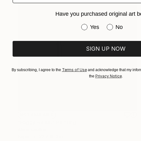
Have you purchased original art b
Have you purchased or
Yes
No
SIGN UP NOW
Terms of Use
By subscribing, I agree to the
and acknowledge that my inform
Privacy Notice
the
.
NOT AVAILABLE
"Foggy Forest" Painting
Alena Vavilina
Paper
22 x 30.3 in