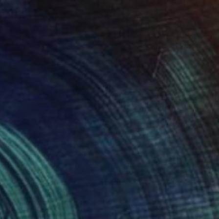
SOLD
"Fruits series: cherry" Painting
Alena Vavilina
Paper
22 x 30.3 in