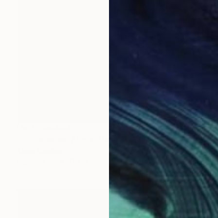
NOT AVAILABLE
"Fruits series: Apple" Painting
Alena Vavilina
Paper
22 x 30.3 in