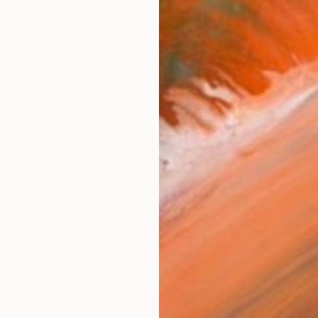
n award winning artist. Her art is both a unifying and gr
works (29)