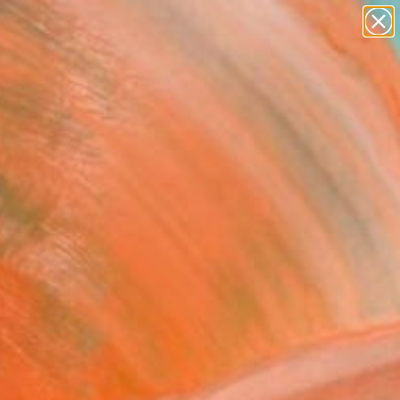
paintings
abstracts
figurative art
landscapes
Search for
+
0
wall sculpture
artist name
ersary Picks
anything
paintings
FOLLOW