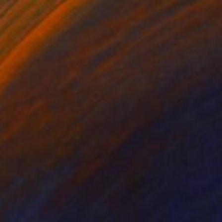
NOT AVAILABLE
"Peaches" Painting
Alena Vavilina
Other on Paper
27.6 x 39.4 in