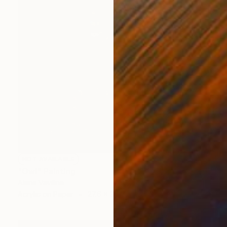
NOT AVAILABLE
"Owl" Painting
Alena Vavilina
Acrylic on Paper
27.6 x 39.4 in