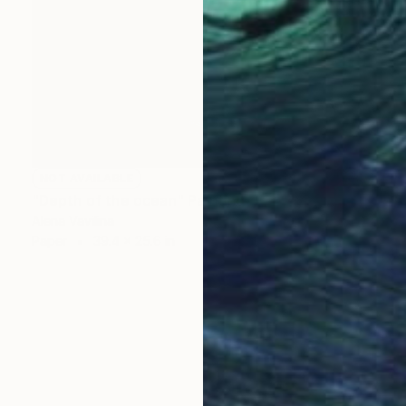
NOT AVAILABLE
"Depth of the ocean" Painting
Alena Vavilina
Paper
39.4 x 25.6 in