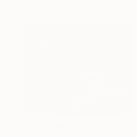
Alena Vavilina
Steel
8.7 x 8.3 x 5.1 in
NOT AVAILABLE
"Elephant" Painting
Alena Vavilina