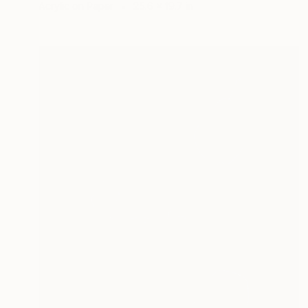
Acrylic on Paper
25.6 x 19.7 in