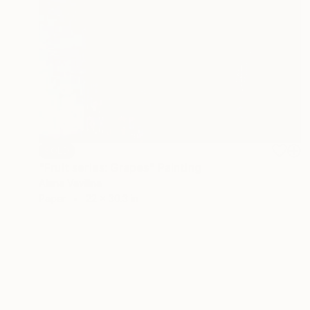
SOLD
"Fruit series: Grapes" Painting
Alena Vavilina
Paper
22 x 30.3 in