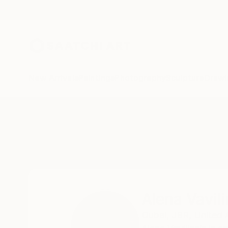
New Arrivals
Paintings
Photography
Sculpture
Drawi
Home
Alena Vavilina
Alena Vavil
Dubai,
JBR,
United 