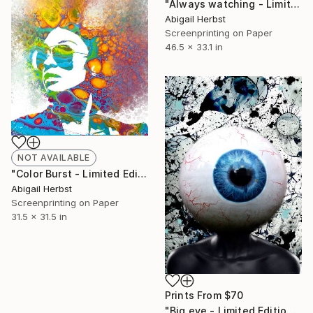
"Always watching - Limited Edition of 1" Print
Abigail Herbst
Screenprinting on Paper
46.5 x 33.1 in
NOT AVAILABLE
"Color Burst - Limited Edition of 1" Print
Abigail Herbst
Screenprinting on Paper
31.5 x 31.5 in
Prints From
$70
"Big eye - Limited Edition of 10" Print