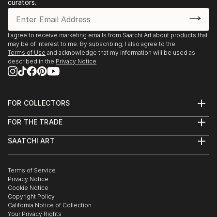
curators.
I agree to receive marketing emails from Saatchi Art about products that
may be of interest to me. By subscribing, I also agree to the
Terms of Use
and acknowledge that my information will be used as
described in the
Privacy Notice
FOR COLLECTORS
Art Advisory
FOR THE TRADE
Help Center
About
Returns
SAATCHI ART
Trade Program
Commissions
About
Hospitality
Curated Collections
Saatchi Art Stories
Commercial
How to Buy Art
The Other Art Fair
Terms of Service
Healthcare
Gift Card
Privacy Notice
Sell on Saatchi Art
Multi Family & Residential
Cookie Notice
Affiliate Program
Contact Art Consultant
Copyright Policy
Careers
California Notice of Collection
Contact Support
Your Privacy Rights