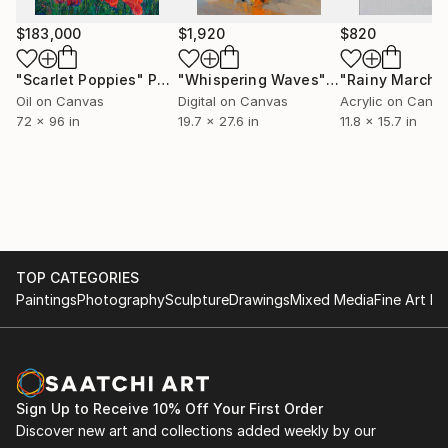
$183,000
$1,920
$820
"Scarlet Poppies"
Painting
"Whispering Waves"
Digital Art
"Rainy March"
Oil on Canvas
Digital on Canvas
Acrylic on Canv
72 x 96 in
19.7 x 27.6 in
11.8 x 15.7 in
TOP CATEGORIES
Paintings
Photography
Sculpture
Drawings
Mixed Media
Fine Art Pr
Sign Up to Receive 10% Off Your First Order
Discover new art and collections added weekly by our