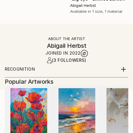
Abigail Herbst
Available in
1 size, 1 material
ABOUT THE ARTIST
Abigail Herbst
JOINED IN
2022
(3 FOLLOWERS)
RECOGNITION
Artist featured in a collection
Popular Artworks