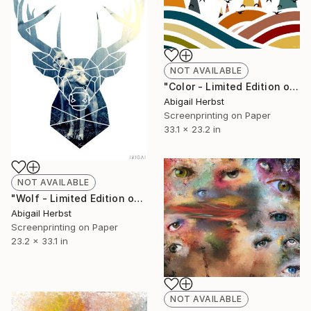
NOT AVAILABLE
"Color - Limited Edition of 1" Print
Abigail Herbst
Screenprinting on Paper
33.1 x 23.2 in
NOT AVAILABLE
"Wolf - Limited Edition of 1" Print
Abigail Herbst
Screenprinting on Paper
23.2 x 33.1 in
NOT AVAILABLE