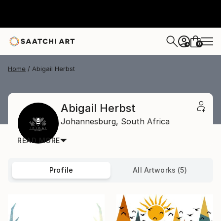
0
+
Home
Abigail Herbst
Abigail Herbst
Johannesburg,
South Africa
READ MORE
Profile
All Artworks (5)