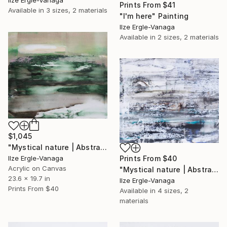
Prints From
$41
Available in
3 sizes, 2 materials
"I'm here" Painting
Ilze Ergle-Vanaga
Available in
2 sizes, 2 materials
$1,045
"Mystical nature | Abstract 22|6" Painting
Prints From
$40
Ilze Ergle-Vanaga
Acrylic on Canvas
"Mystical nature | Abstract15|6" Painting
23.6 x 19.7 in
Ilze Ergle-Vanaga
Prints From
$40
Available in
4 sizes, 2
materials