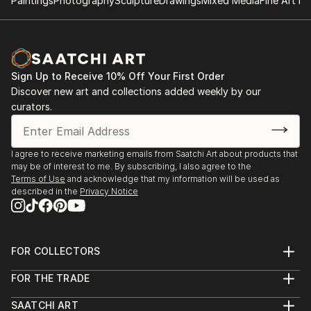
Paintings
Photography
Sculpture
Drawings
Mixed Media
Fine Art Pr
Sign Up to Receive 10% Off Your First Order
Discover new art and collections added weekly by our
curators.
I agree to receive marketing emails from Saatchi Art about products that
may be of interest to me. By subscribing, I also agree to the
Terms of Use
and acknowledge that my information will be used as
described in the
Privacy Notice
FOR COLLECTORS
Art Advisory
FOR THE TRADE
Help Center
About
Returns
SAATCHI ART
Trade Program
Commissions