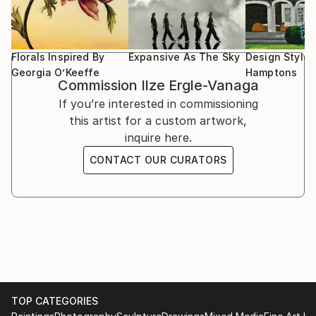
can find in the nature.
Florals Inspired By
Expansive As The Sky
Design Style:
Georgia O’Keeffe
Hamptons
Commission
Ilze Ergle-Vanaga
If you’re interested in commissioning
this artist for a custom artwork,
inquire here.
CONTACT OUR CURATORS
TOP CATEGORIES