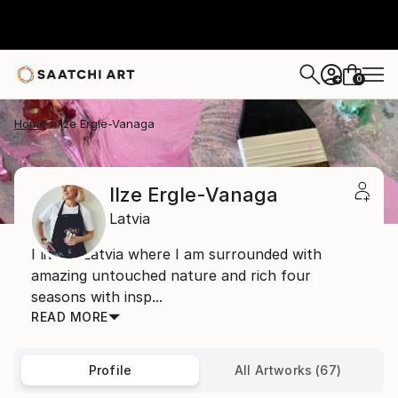
0
+
Home
Ilze Ergle-Vanaga
Ilze Ergle-Vanaga
Latvia
I live in Latvia where I am surrounded with
amazing untouched nature and rich four
seasons with insp...
READ MORE
Profile
All Artworks (67)