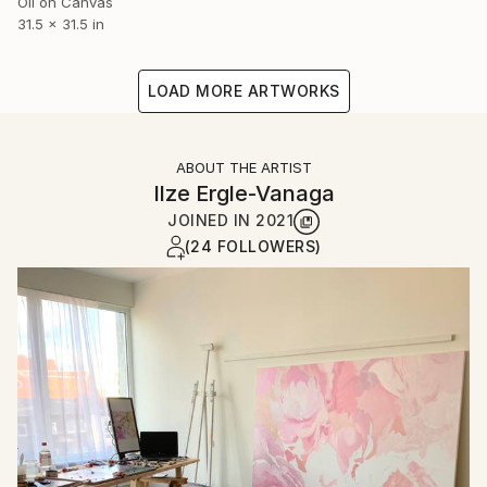
Oil on Canvas
31.5 x 31.5 in
LOAD MORE ARTWORKS
ABOUT THE ARTIST
Ilze Ergle-Vanaga
JOINED IN
2021
(24 FOLLOWERS)