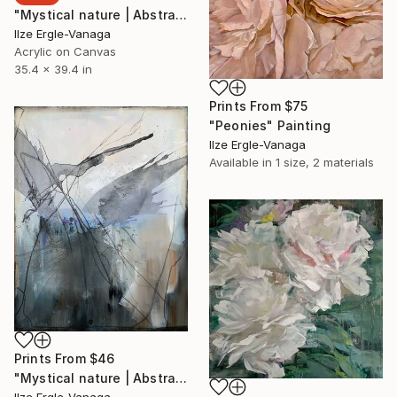
"Mystical nature | Abstract 23|9" Painting
Ilze Ergle-Vanaga
Acrylic on Canvas
35.4 x 39.4 in
Prints From
$75
"Peonies" Painting
Ilze Ergle-Vanaga
Available in
1 size, 2 materials
Prints From
$46
"Mystical nature | Abstract 22|9" Painting
Ilze Ergle-Vanaga