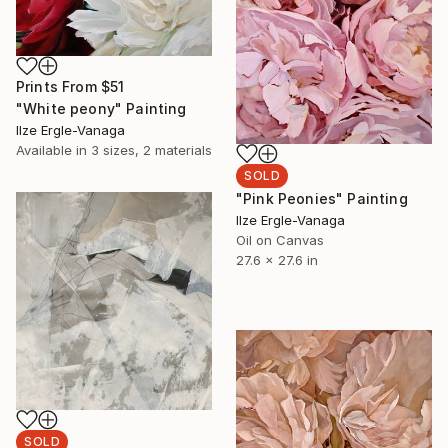
Prints From
$51
"White peony" Painting
Ilze Ergle-Vanaga
Available in
3 sizes, 2 materials
SOLD
"Pink Peonies" Painting
Ilze Ergle-Vanaga
Oil on Canvas
27.6 x 27.6 in
SOLD