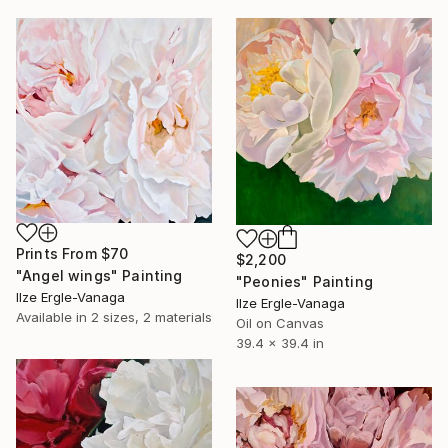
Prints From
$70
$2,200
"Angel wings" Painting
"Peonies" Painting
Ilze Ergle-Vanaga
Ilze Ergle-Vanaga
Available in
2 sizes, 2 materials
Oil on Canvas
39.4 x 39.4 in