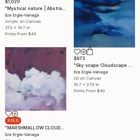
$1,020
"Mystical nature | Abstract 21" Painting
Ilze Ergle-Vanaga
Acrylic on Canvas
31.5 x 19.7 in
Prints From
$40
$973
"Sky scape Cloudscape Painting" Painting
Ilze Ergle-Vanaga
Oil on Canvas
19.7 x 27.6 in
Prints From
$40
SOLD
"MARSHMALLOW CLOUDS II" Painting
Ilze Ergle-Vanaga