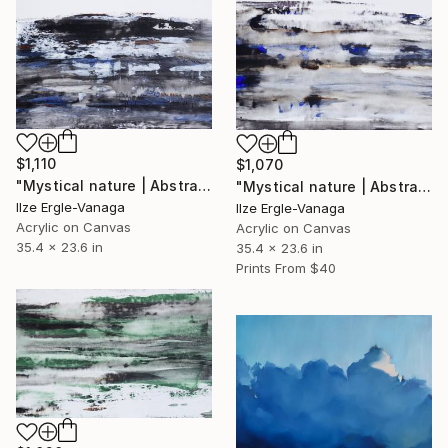
$1,110
$1,070
"Mystical nature | Abstract 19" Painting
"Mystical nature | Abstract 18" Painting
Ilze Ergle-Vanaga
Ilze Ergle-Vanaga
Acrylic on Canvas
Acrylic on Canvas
35.4 x 23.6 in
35.4 x 23.6 in
Prints From
$40