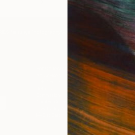
IES
Paintings
Photography
Sculpture
Drawings
Mixed Media
For Collectors
For T
Art Advisory
About
Help Center
Trade 
Returns
Hospita
Commissions
Commer
Curated Collections
Health
How to Buy Art
Multi F
Gift Card
Contac