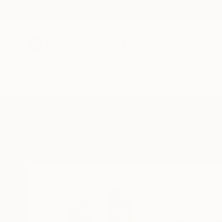
New Arrivals
Paintings
Photography
Sculpture
Drawi
Home
Lena Inosemzew
Lena Inos
Leipzig,
Germany