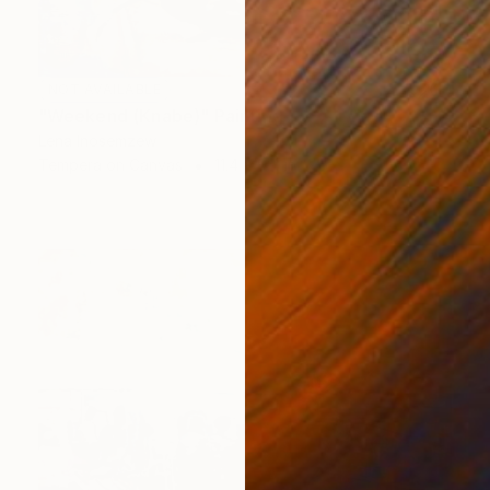
NOT AVAILABLE
"Weekend (Knabe)" Painting
Lena Inosemzew
Tempera on Canvas
11.4 x 9.4 in