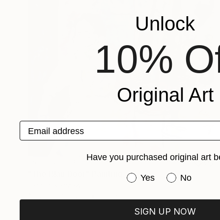
Unlock
10% Of
Original Art
Email address
Have you purchased original art b
NOT AVAILABLE
"The Blau Door" Painting
Have you purchased or
Yes
No
Lena Inosemzew
Acrylic on Canvas
31.5 x 31.5 in
SIGN UP NOW