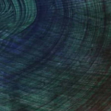
ainty of past, present and memory by using
ortraits. The artist creates layers with fluid
ich gives watercolor effect to create
. As a result, some parts blur away and
forms. Her particular technique is chosen in
sforms as time passes and piled up pieces of
nes without any space time nor particular
ut information regard the scene but the artist
her personal memory which leaves indefinite