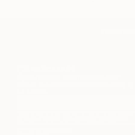
TOP CATEGOR
Sign Up to Receive 10% Off Your First Order
Discover new art and collections added weekly by
our curators.
I agree to receive marketing emails from Saatchi Art about products
that may be of interest to me. By subscribing, I also agree to the
Terms of Use
and acknowledge that my information will be used as
described in the
Privacy Notice