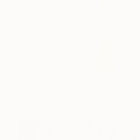
NOT AVAILABLE
"Sleep well (Schlaf gut)" Painting
Lena Inosemzew
Oil on Canvas
7.9 x 11.8 in