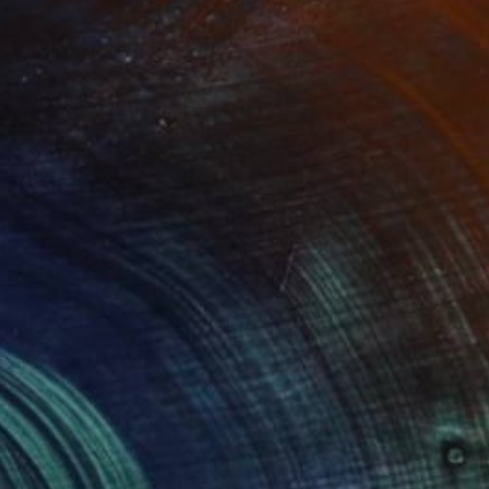
Oil on Canvas
39.4 x 39.4 in
(7 FOLLOWERS)