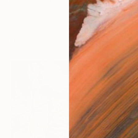
ores the uncertainty of past, present and memory by 
works (7)