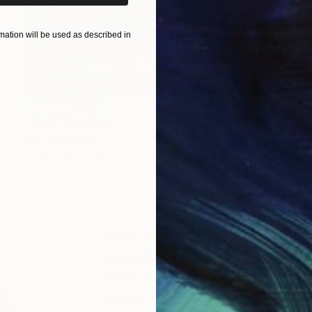
ation will be used as described in
NOT AVAILABLE
"Kluft" Painting
Lena Inosemzew
Oil on Canvas
39.4 x 39.4 in
ABOUT THE ARTIST
Lena Inosemzew
JOINED IN
2022
ABOUT
EDUCATION
EXHIBITIONS