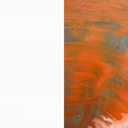
ngs
Prints
Inspiration
Art Advisory
Trade
Curated Deals
Anniv
emzew