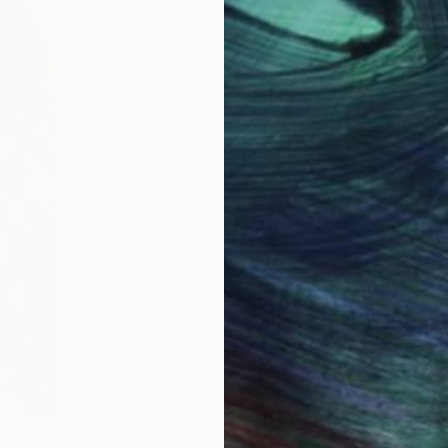
Lena Inosemzew explores the uncert
unique painting of dark and secrecy p
tempera and acrylic or oil paints wh
complicated multi-colored paintings
emphasized parts appear as pattern 
order to express memories that tran
memory. In she´s works suggests sce
meaning. Viewers often question abo
draws people in her work only with 
meanings behind.