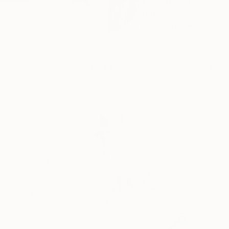
Lena Inosemzew expl
dark...
READ MORE
Profile
All Art