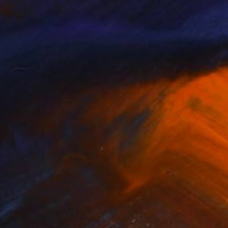
NOT AVAILABLE
"Breeze" Painting
Lena Inosemzew