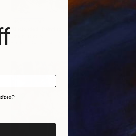
NOT AVAILABLE
f
"Unclouded" Painting
Lena Inosemzew
Acrylic on Canvas
27.6 x 19.7 in
efore?
iginal art before?