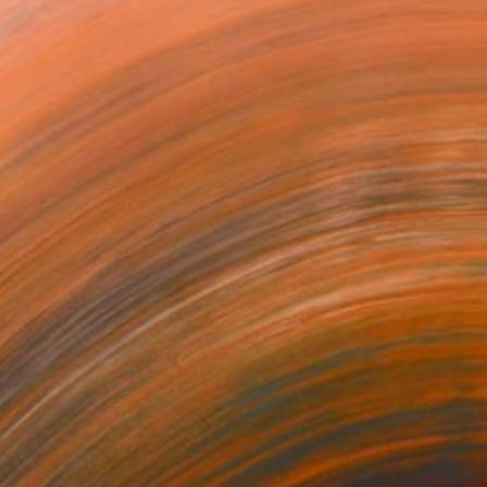
using unique painting of