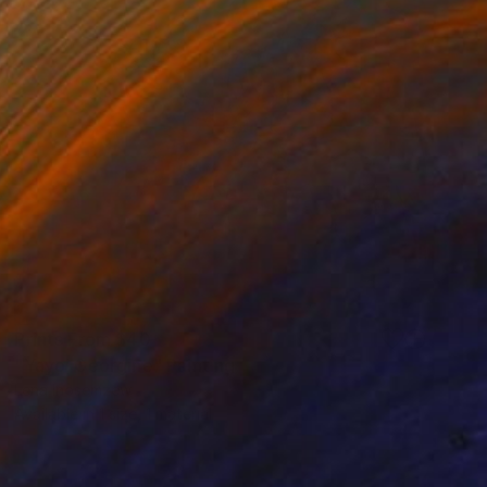
Prints From
$40
"Yayoi Georgine" Painting
Lena Inosemzew
Available in
1 size, 1 material