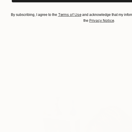
Terms of Use
By subscribing, I agree to the
and acknowledge that my inform
Privacy Notice
the
.