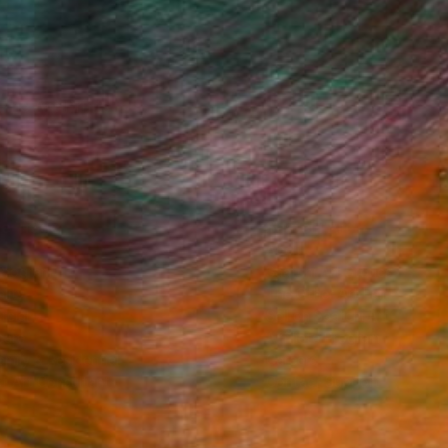
Fine Art Prints
he Trade
Saatchi Art
About
Program
Saatchi Art Stories
lity
The Other Art Fair
cial
Sell on Saatchi Art
care
Affiliate Program
amily & Residential
Careers
t Art Consultant
Contact Support