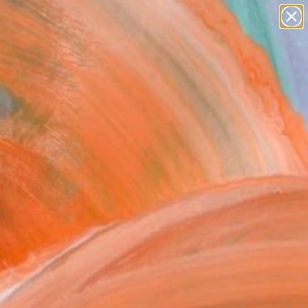
Search for
paintings
+
0
abstracts
figurative art
ersary Picks
landscapes
wall sculpture
artist name
anything
paintings
FOLLOW