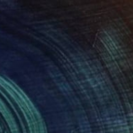
here" Installation
ilson, United Kingdom
on Plastic
39.4 x 39.4 in