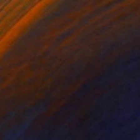
0
all" Installation
 Van Den Heuvel, Netherlands
on Soft (Yarn, Cotton, Fabric)
55.1 x 27.6 in