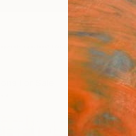
ngs
Prints
Inspiration
Art Advisory
Trade
Curated Deals
Anniv
tions For Sale
extile