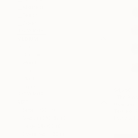
Abstract
Beach
Ocean
SHOW MORE
MEDIUM
Textile
Ceramic
Wood
Fabric
Plastic
Lights
$4,750
SHOW MORE
"The Proc
SIZE
Gwen Samue
Small (<20 in)
Textile on P
Medium (20-38 in)
Ready to h
Large (38-60 in)
Oversized (>60 in)