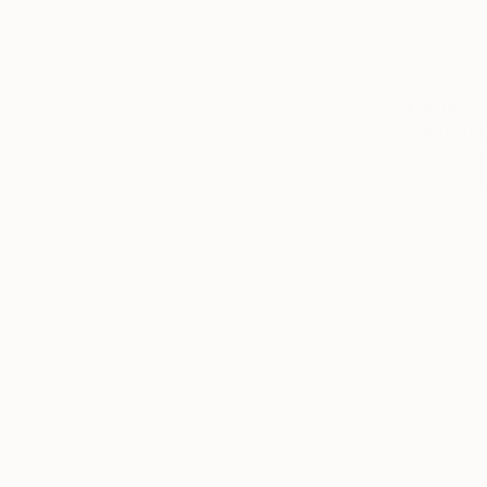
$28,600
"Pods #56
Sonja Cabal
Fabric on 