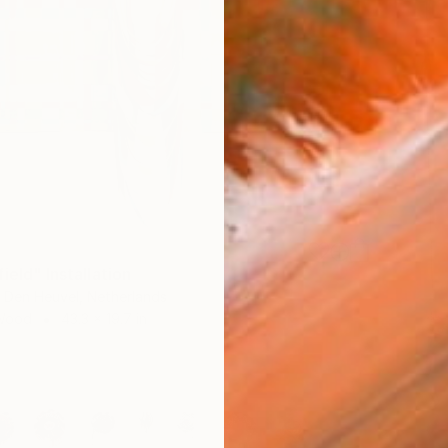
ield" Installation
 Den Heuvel, Netherlands
 Wood
43.3 x 19.7 in