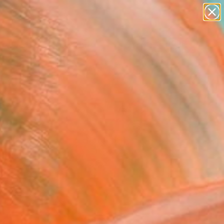
paintings
abstracts
Search for
figurative art
+
0
landscapes
wall sculpture
ersary Picks
artist name
anything
paintings