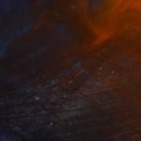
ston 2023" Installation
isenbaker, United States
n Fiber
52 x 48 in
o hang