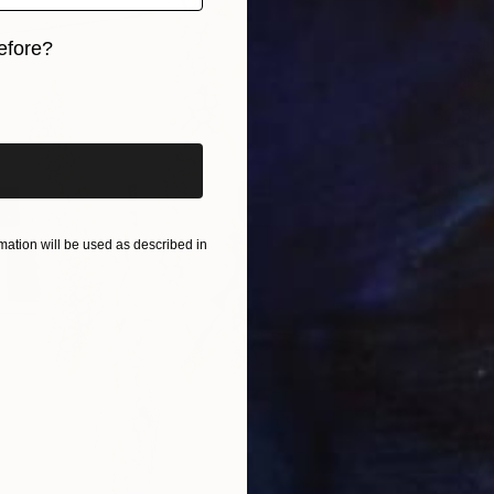
efore?
iginal art before?
$2,810
"Galve
Leslie W
Fabric o
Ready t
ation will be used as described in