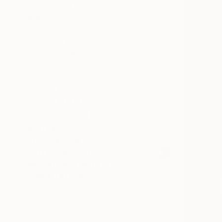
SELECT CUSTOM SIZE
PRICE
Under $500
$500 - $1,000
$1,000 - $2,000
$2,000 - $5,000
$5,000 - $10,000
Over $10,000
SELECT CUSTOM PRICE
ARTIST COUNTRY
MATERIAL
FEATURED IN
OUTDOOR SAFE
INSTALLATION TYPE
ORIENTATION