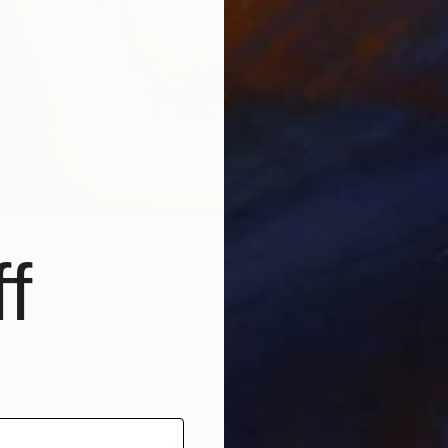
$1,704
"Old & 
Jessica
Textile
cenic III" Installation
f
Gemert, Netherlands
oft (Yarn, Cotton, Fabric)
34.3 x 55.1 in
ang