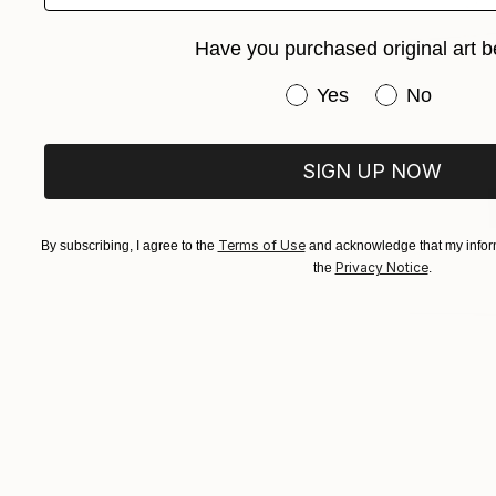
Have you purchased original art b
Have you purchased or
Yes
No
SIGN UP NOW
Terms of Use
By subscribing, I agree to the
and acknowledge that my inform
Privacy Notice
the
.