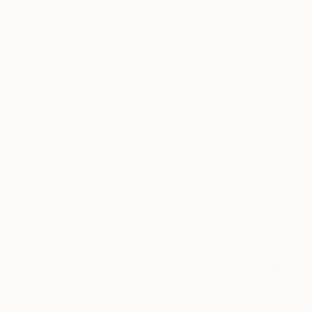
$669
"Coral Dr
Leisa Rich,