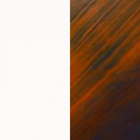
$2,78
"Waterf
Jessica
Textile 