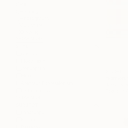
All
Painting
Photography
Sculpture
Drawing
SHOW MORE
STYLE
Abstract
Modernism
Conceptual
$1,590
Minimalism
"Farmers f
Abstract Expressionism
Jessica Van
Installation Art
Textile on
SHOW MORE
SUBJECT
Landscape
Nature
Patterns