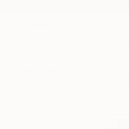
New Arrivals
Paintings
Photography
Sculpture
Drawi
All Artworks
Installation
Textile
Original Textile Art Installa
HIDE FILTERS
(2)
Installation
T
CLEAR ALL
SORT
CATEGORY
Installation