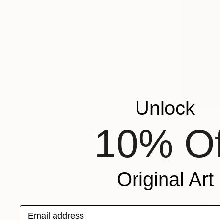
Unlock
$4,840
"Anthropos
10% Of
Femke Van 
Fabric on S
Ready to h
Original Art
Email address