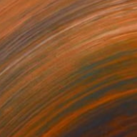
to" Installation
ich, Canada
 on Wood
36 x 40 in