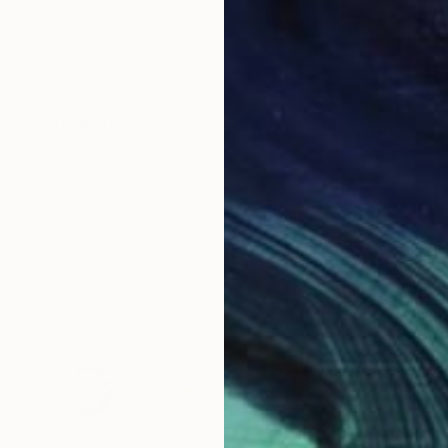
893" Installation
t, Netherlands
Wool
59.1 x 78.7 in
$3,510
"Geosp
Simon W
Digital 