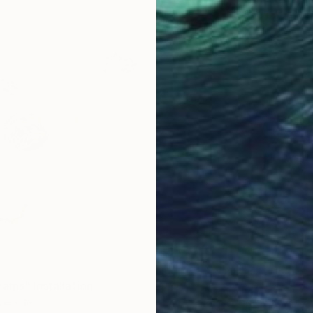
eams" Installation
 Canada
$1,395