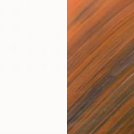
$755
"Stacca
Leisa R
Textile
ess of Growing" Installation
ls, United States
lastic
43 x 35 in
ang