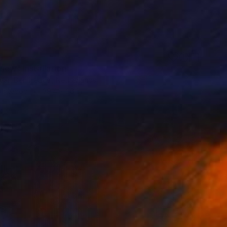
new" Installation
 Van Den Heuvel, Netherlands
 on Wood
39.4 x 26 in