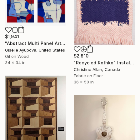
$1,941
"Abstract Multi Panel Art 180728 Blue, Red" Installation
Giselle Ayupova, United States
$2,810
Oil on Wood
"Recycled Rothko" Installation
34 x 34 in
Christine Allan, Canada
Fabric on Fiber
36 x 50 in