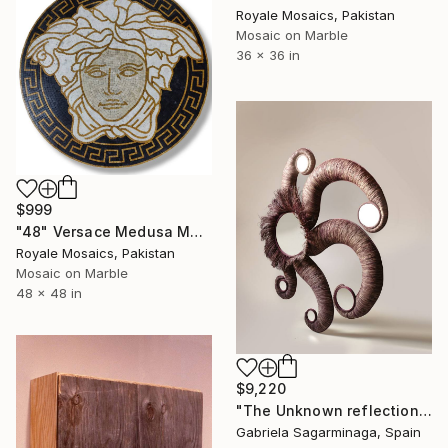
Royale Mosaics, Pakistan
Mosaic on Marble
36 x 36 in
$999
"48" Versace Medusa Marble Mosaic Handmade Medallion V1-2" Installation
Royale Mosaics, Pakistan
Mosaic on Marble
48 x 48 in
$9,220
"The Unknown reflection" Installation
Gabriela Sagarminaga, Spain