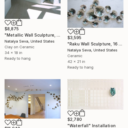
$8,875
"Metallic Wall Sculpture, 40 Pieces Set, Platinum Finish." Installation
$3,595
Natalya Seva, United States
"Raku Wall Sculpture, 16 Pieces Set, Green Iridescent Finish" Installation
Clay on Ceramic
Natalya Seva, United States
34 x 18 in
Ceramic
Ready to hang
42 x 21 in
Ready to hang
$2,780
"Waterfall" Installation