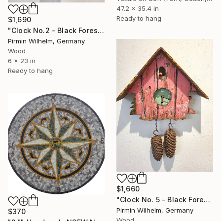
47.2 x 35.4 in
Ready to hang
$1,690
"Clock No.2 - Black Forest Modern Art Sculpture" Installation
Pirmin Wilhelm, Germany
Wood
6 x 23 in
Ready to hang
$1,660
"Clock No. 5 - Black Forest Modern Art Sculpture" Installation
Pirmin Wilhelm, Germany
$370
Wood