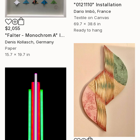
"0121110" Installation
Dario Imbò, France
Textile on Canvas
69.7 x 38.6 in
$2,055
Ready to hang
"Falter - Monochrom A" Installation
Denis Kollasch, Germany
Paper
15.7 x 19.7 in