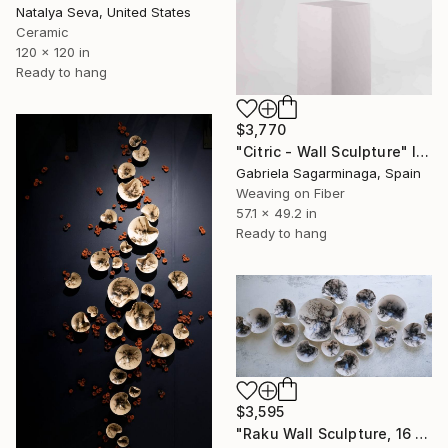
Natalya Seva, United States
Ceramic
120 x 120 in
Ready to hang
$3,770
"Citric - Wall Sculpture" Installation
Gabriela Sagarminaga, Spain
Weaving on Fiber
57.1 x 49.2 in
Ready to hang
$3,595
"Raku Wall Sculpture, 16 Pieces Set, Black&White Finish, Porcelain" Installation