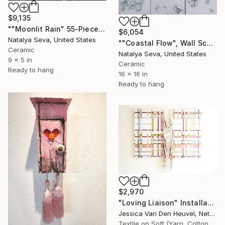
$9,135
""Moonlit Rain" 55-Piece Platinum Ceramic Wall Sculpture" Installation
$6,054
Natalya Seva, United States
""Coastal Flow", Wall Sculpture Mounded on Wooden Boards" Installation
Ceramic
Natalya Seva, United States
9 x 5 in
Ceramic
Ready to hang
16 x 16 in
Ready to hang
$2,970
"Loving Liaison" Installation
Jessica Van Den Heuvel, Netherlands
Textile on Soft (Yarn, Cotton, Fabric)