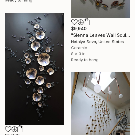
$9,940
"Sienna Leaves Wall Sculpture, 60 Pieces Set, Multi-Color Finish" Installation
Natalya Seva, United States
Ceramic
8 x 3 in
Ready to hang