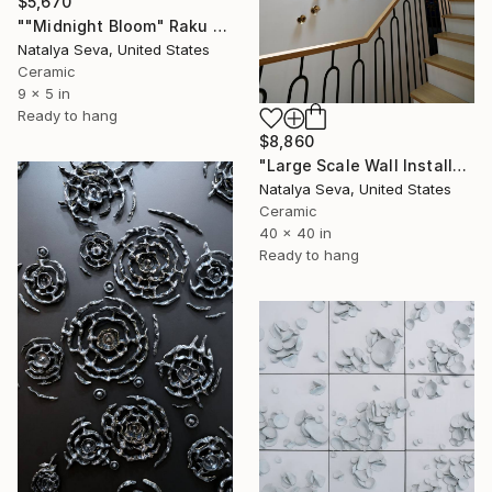
$5,670
""Midnight Bloom" Raku Wall Art – Over 300 Porcelain Pieces" Installation
Natalya Seva, United States
Ceramic
9 x 5 in
Ready to hang
$8,860
"Large Scale Wall Installation, Porcelain Wall Art" Installation
Natalya Seva, United States
Ceramic
40 x 40 in
Ready to hang