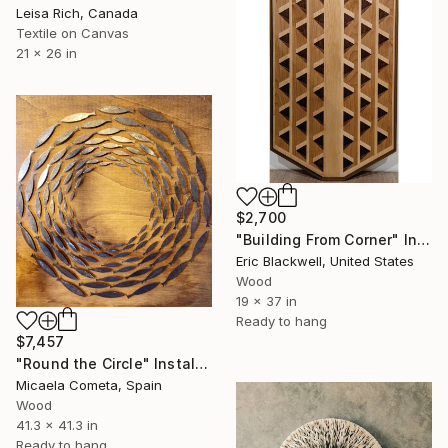
Leisa Rich, Canada
Textile on Canvas
21 x 26 in
$2,700
"Building From Corner" Installation
Eric Blackwell, United States
Wood
19 x 37 in
Ready to hang
$7,457
"Round the Circle" Installation
Micaela Cometa, Spain
Wood
41.3 x 41.3 in
Ready to hang