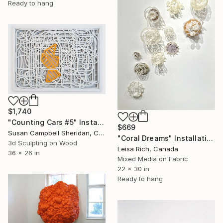
Ready to hang
$1,740
"Counting Cars #5" Installation
$669
Susan Campbell Sheridan, Canada
"Coral Dreams" Installation
3d Sculpting on Wood
Leisa Rich, Canada
36 x 26 in
Mixed Media on Fabric
22 x 30 in
Ready to hang