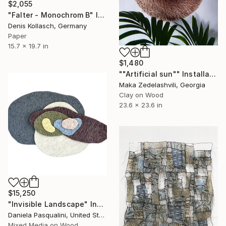
$2,055
"Falter - Monochrom B" Installation
Denis Kollasch, Germany
Paper
15.7 x 19.7 in
$1,480
""Artificial sun"" Installation
Maka Zedelashvili, Georgia
Clay on Wood
23.6 x 23.6 in
$15,250
"Invisible Landscape" Installation
Daniela Pasqualini, United States
Mixed Media on Wood