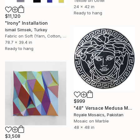
Textile on Other
24 x 42 in
Ready to hang
$11,120
"Irony" Installation
Ismail Simsek, Turkey
Fabric on Soft (Yarn, Cotton, Fabric)
78.7 x 39.4 in
Ready to hang
$999
"48" Versace Medusa Marble Mosaic Black & White Medallion V3" Installation
Royale Mosaics, Pakistan
Mosaic on Marble
48 x 48 in
$3,508