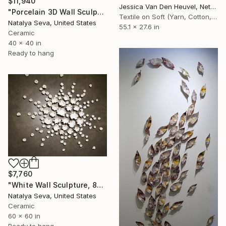
$11,940
Jessica Van Den Heuvel, Netherlands
"Porcelain 3D Wall Sculpture, Large Scale Installation" Installation
Textile on Soft (Yarn, Cotton, Fabric)
Natalya Seva, United States
55.1 x 27.6 in
Ceramic
40 x 40 in
Ready to hang
$7,760
"White Wall Sculpture, 80 Pieces Set, Matte Finish, Porcelain" Installation
Natalya Seva, United States
Ceramic
60 x 60 in
Ready to hang