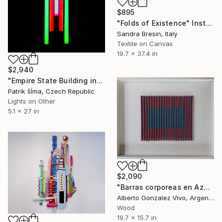
$895
"Folds of Existence" Installation
Sandra Bresin, Italy
Textile on Canvas
19.7 x 37.4 in
$2,940
"Empire State Building in Me" Installation
Patrik šÍma, Czech Republic
Lights on Other
5.1 x 27 in
$2,090
"Barras corporeas en Azul, Rojo y Turquesa" Installation
Alberto Gonzalez Vivo, Argentina
Wood
19.7 x 15.7 in