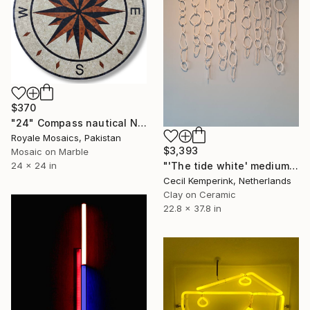
$370
"24" Compass nautical NSEW marble mosaic handmade artwork" Installation
Royale Mosaics, Pakistan
$3,393
Mosaic on Marble
24 x 24 in
"'The tide white' medium - (6 weeks lead time)" Installation
Cecil Kemperink, Netherlands
Clay on Ceramic
22.8 x 37.8 in