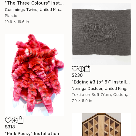
"The Three Colours" Installation
Cummings Twins, United Kingdom
Plastic
19.6 x 19.6 in
$230
"Edging #3 (of 6)" Installation
Neringa Dastoor, United Kingdom
Textile on Soft (Yarn, Cotton, Fabric)
7.9 x 5.9 in
$318
"Pink Pussy" Installation