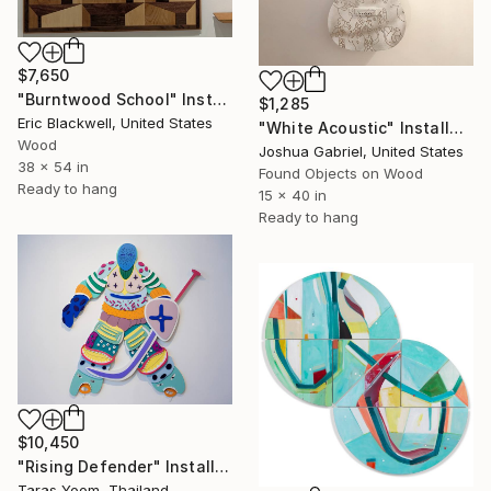
$7,650
"Burntwood School" Installation
$1,285
Eric Blackwell, United States
"White Acoustic" Installation
Wood
Joshua Gabriel, United States
38 x 54 in
Found Objects on Wood
Ready to hang
15 x 40 in
Ready to hang
$10,450
"Rising Defender" Installation
Taras Yoom, Thailand