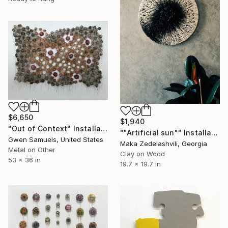
$6,650
$1,940
"Out of Context" Installation
""Artificial sun"" Installation
Gwen Samuels, United States
Maka Zedelashvili, Georgia
Metal on Other
Clay on Wood
53 x 36 in
19.7 x 19.7 in