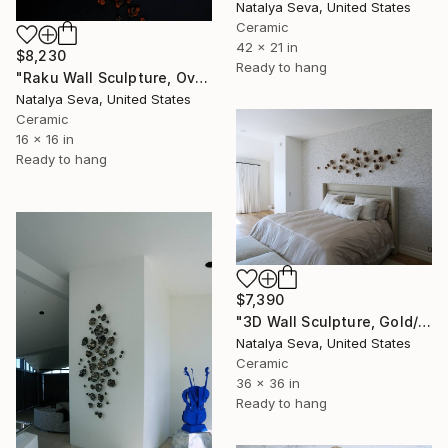
Natalya Seva, United States
Ceramic
42 x 21 in
$8,230
Ready to hang
"Raku Wall Sculpture, Over 200 Pieces Set, Porcelain" Installation
Natalya Seva, United States
Ceramic
16 x 16 in
Ready to hang
$7,390
"3D Wall Sculpture, Gold/ Blue Iridescent Finish" Installation
Natalya Seva, United States
Ceramic
36 x 36 in
Ready to hang