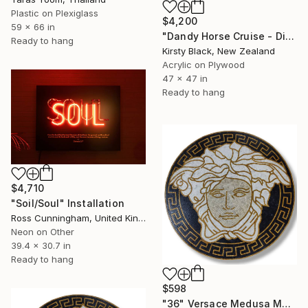
Plastic on Plexiglass
$4,200
59 x 66 in
"Dandy Horse Cruise - Diptych" Installation
Ready to hang
Kirsty Black, New Zealand
Acrylic on Plywood
47 x 47 in
Ready to hang
$4,710
"Soil/Soul" Installation
Ross Cunningham, United Kingdom
Neon on Other
39.4 x 30.7 in
Ready to hang
$598
"36" Versace Medusa Marble Mosaic Handmade Medallion V1-2" Installation