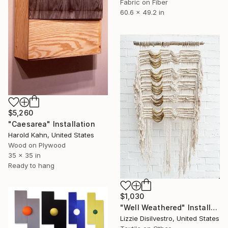
Fabric on Fiber
60.6 x 49.2 in
$5,260
"Caesarea" Installation
Harold Kahn, United States
Wood on Plywood
35 x 35 in
Ready to hang
$1,030
"Well Weathered" Installation
Lizzie Disilvestro, United States