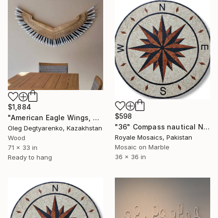
$1,884
$598
"American Eagle Wings, Angel Wings made from piano keys" Installation
"36" Compass nautical NSEW marble mosaic handmade artwork" Installation
Oleg Degtyarenko, Kazakhstan
Royale Mosaics, Pakistan
Wood
Mosaic on Marble
71 x 33 in
36 x 36 in
Ready to hang