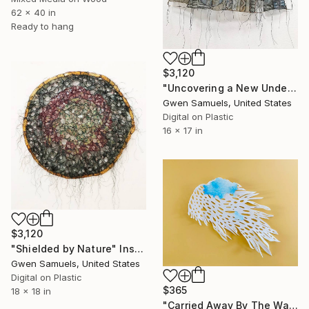
62 x 40 in
Ready to hang
$3,120
"Uncovering a New Understanding" Installation
Gwen Samuels, United States
Digital on Plastic
16 x 17 in
$3,120
"Shielded by Nature" Installation
Gwen Samuels, United States
Digital on Plastic
$365
18 x 18 in
"Carried Away By The Waves" Installation