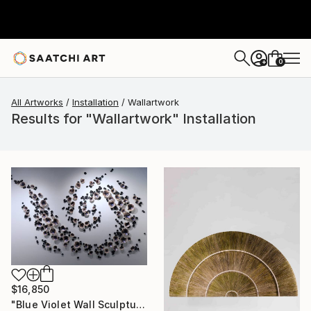
0
+
All Artworks
Installation
Wallartwork
Results for "Wallartwork" Installation
$16,850
"Blue Violet Wall Sculpture, Over 800 Pieces Set, Iridescent" Installation