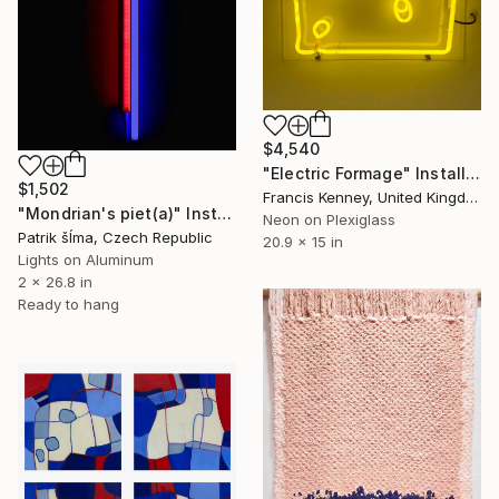
$4,540
"Electric Formage" Installation
$1,502
Francis Kenney, United Kingdom
"Mondrian's piet(a)" Installation
Neon on Plexiglass
Patrik šÍma, Czech Republic
20.9 x 15 in
Lights on Aluminum
2 x 26.8 in
Ready to hang