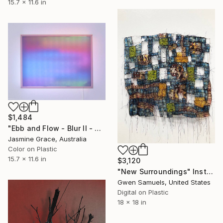
15.7 x 11.6 in
$1,484
"Ebb and Flow - Blur II - Regular" Installation
Jasmine Grace, Australia
Color on Plastic
15.7 x 11.6 in
$3,120
"New Surroundings" Installation
Gwen Samuels, United States
Digital on Plastic
18 x 18 in