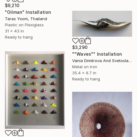
$9,210
"Oilman" Installation
Taras Yoom, Thailand
Plastic on Plexiglass
31 x 43 in
Ready to hang
$3,290
""Waves"" Installation
Vania Dimitrova And Svetoslav, Bulgaria
Metal on Iron
35.4 x 6.7 in
Ready to hang