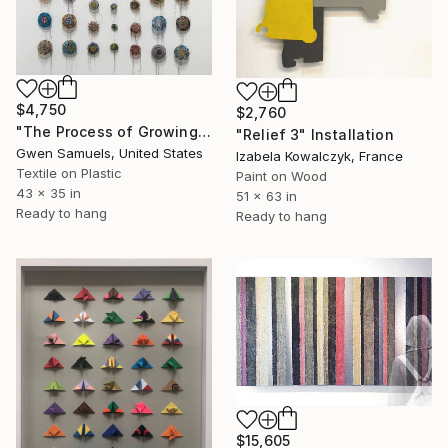
$4,750
$2,760
"The Process of Growing" Installation
"Relief 3" Installation
Gwen Samuels, United States
Izabela Kowalczyk, France
Textile on Plastic
Paint on Wood
43 x 35 in
51 x 63 in
Ready to hang
Ready to hang
$15,605