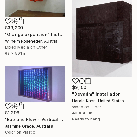
$33,200
"Orange expansion" Installation
Wilhelm Roseneder, Austria
Mixed Media on Other
63 x 59.1 in
$9,100
"Devarim" Installation
Harold Kahn, United States
Wood on Other
$1,396
43 x 43 in
Ready to hang
"Ebb and Flow - Vertical - Regular" Installation
Jasmine Grace, Australia
Color on Plastic