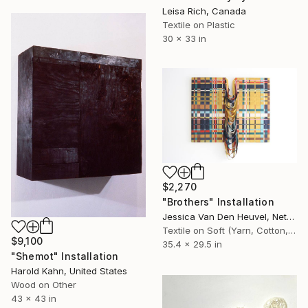
Leisa Rich, Canada
Textile on Plastic
30 x 33 in
$2,270
"Brothers" Installation
Jessica Van Den Heuvel, Netherlands
Textile on Soft (Yarn, Cotton, Fabric)
$9,100
35.4 x 29.5 in
"Shemot" Installation
Harold Kahn, United States
Wood on Other
43 x 43 in