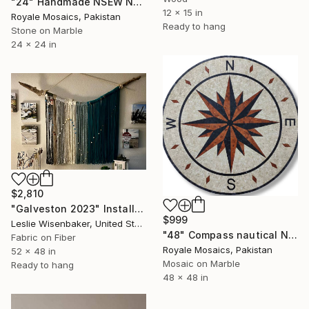
"24" Handmade NSEW Nautical Compass Marble Mosaic Medallion Art" Installation
12 x 15 in
Royale Mosaics, Pakistan
Ready to hang
Stone on Marble
24 x 24 in
$2,810
"Galveston 2023" Installation
$999
Leslie Wisenbaker, United States
"48" Compass nautical NESW marble mosaic handmade artwork" Installation
Fabric on Fiber
Royale Mosaics, Pakistan
52 x 48 in
Mosaic on Marble
Ready to hang
48 x 48 in