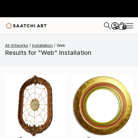
0
+
All Artworks
Installation
Web
Results for "Web" Installation