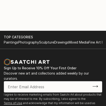
TOP CATEGORIES
Paintings
Photography
Sculpture
Drawings
Mixed Media
Fine Art Pr
Sign Up to Receive 10% Off Your First Order
Discover new art and collections added weekly by our
curators.
I agree to receive marketing emails from Saatchi Art about products that
may be of interest to me. By subscribing, I also agree to the
Terms of Use
and acknowledge that my information will be used as