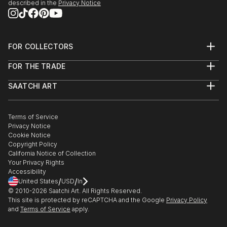
described in the
Privacy Notice
FOR COLLECTORS
Art Advisory
FOR THE TRADE
Help Center
About
Returns
SAATCHI ART
Trade Program
Commissions
About
Hospitality
Curated Collections
Saatchi Art Stories
Commercial
How to Buy Art
The Other Art Fair
Terms of Service
Healthcare
Gift Card
Privacy Notice
Sell on Saatchi Art
Multi Family & Residential
Cookie Notice
Affiliate Program
Contact Art Consultant
Copyright Policy
Careers
California Notice of Collection
Contact Support
Your Privacy Rights
Accessibility
/
/
United States
USD
In
© 2010-
2026
Saatchi Art. All Rights Reserved.
This site is protected by reCAPTCHA and the Google
Privacy Policy
and
Terms of Service
apply.