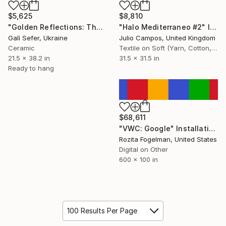
$5,625
$8,810
"Golden Reflections: The Web of Time" Installation
"Halo Mediterraneo #2" Installation
Galì Sefer, Ukraine
Julio Campos, United Kingdom
Ceramic
Textile on Soft (Yarn, Cotton, Fabric)
21.5 x 38.2 in
31.5 x 31.5 in
Ready to hang
$68,611
"VWC: Google" Installation
Rozita Fogelman, United States
Digital on Other
600 x 100 in
100 Results Per Page