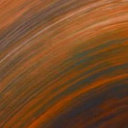
SOLD
"Morning View from Hill Street with City Lights" Painting
Irena Grant-Koch
Acrylic on Canvas
36.2 x 24 in
SOLD
"MOON ECLIPSE" Painting