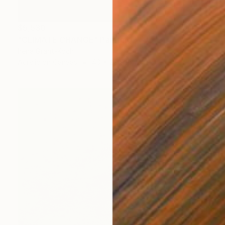
$5,530
"CLIMATE CHANGE" Painting
Irena Grant-Koch
Acrylic on Canvas
40 x 29.9 in