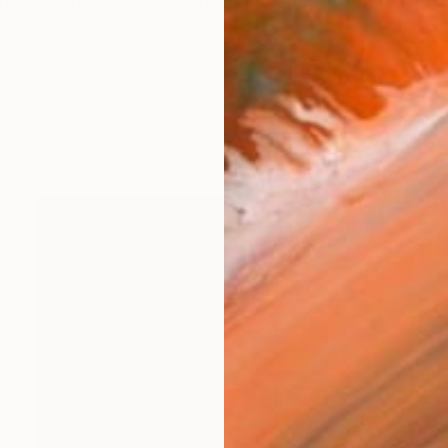
ant-Koch has a background in the arts having trained 
works (28)