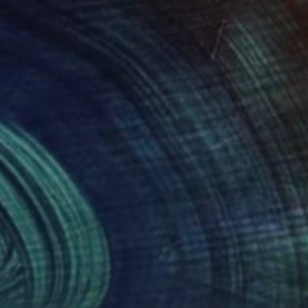
(30 FOLLOWERS)