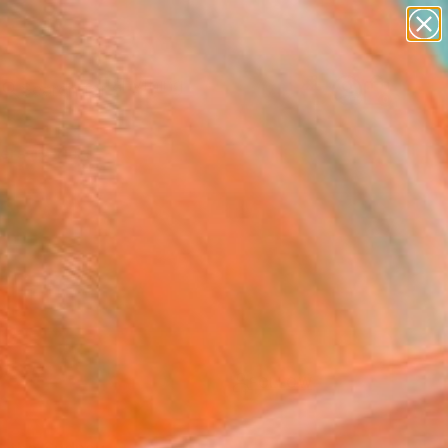
paintings
Search for
abstracts
+
0
figurative art
landscapes
ersary Picks
wall sculpture
artist name
anything
paintings
FOLLOW