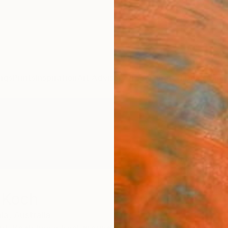
ngs
Prints
Inspiration
Art Advisory
Trade
Curated Deals
Anniv
-Koch
ia,
Australia