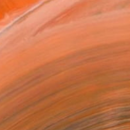
at the Sydney