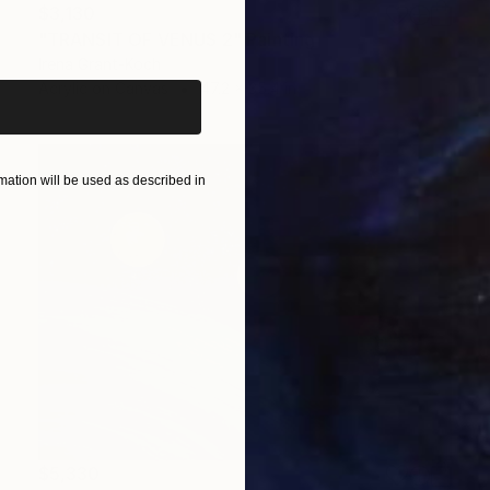
$3,130
iginal art before?
"TRANSIT OF VENUS 2" Painting
Irena Grant-Koch
Acrylic on Canvas
47.2 x 35.4 in
ation will be used as described in
$5,330