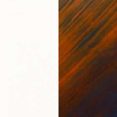
$3,120
"GREEN EARTH VEIL" Painting
Irena Grant-Koch
Acrylic on Canvas
29.9 x 47.2 in