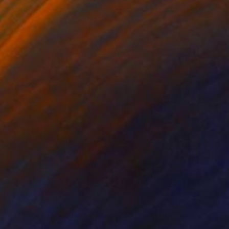
Irena Grant-Koch
Acrylic on Canvas
36.2 x 24 in
$6,468
"HIGHLAND FLORA (Tasmania)" Painting
Irena Grant-Koch