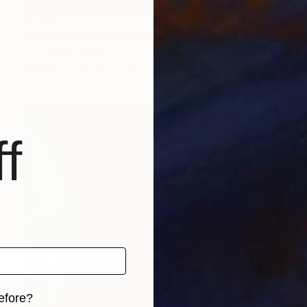
$7,180
"AQUILEGIAS (Colunbines)" Painting
Irena Grant-Koch
Acrylic on Canvas
48.4 x 60.2 in
f
efore?