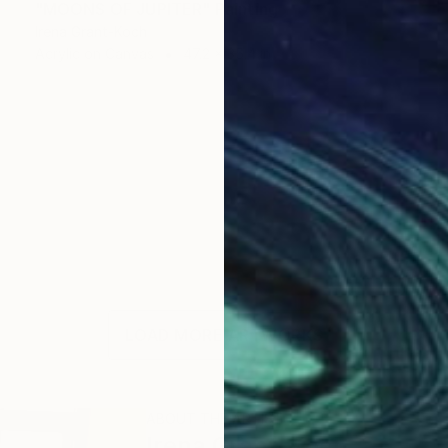
"MOONS OF JUPITER" Painting
Irena Grant-Koch
Acrylic on Canvas
47.2 x 35.4 in
LOAD MORE ARTWORKS
ABOUT THE ARTIST
Irena Grant-Koch