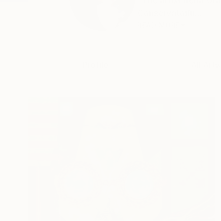
"The artist Irena Gr
Conservatoriu...
READ MORE
Profile
All Art