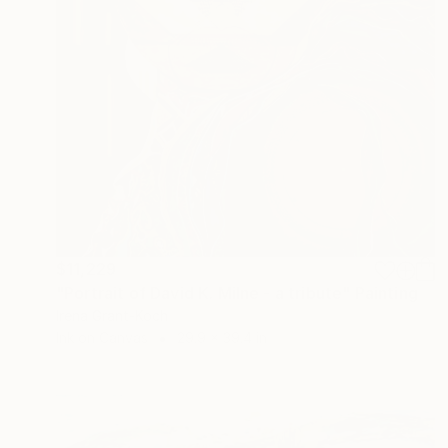
$11,229
"Portrait of David K. Milne - a tribute" Painting
Irena Grant-Koch
Ink on Canvas
29.9 x 39.4 in