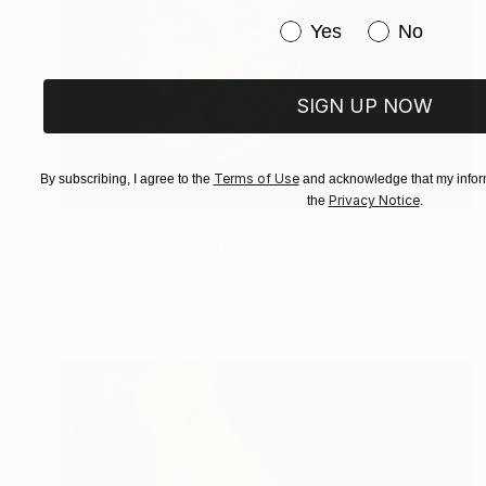
Have you purchased or
Yes
No
SIGN UP NOW
Terms of Use
By subscribing, I agree to the
and acknowledge that my inform
Privacy Notice
the
.
$3,130
"TRANSIT OF VENUS 1" Painting
Irena Grant-Koch
Acrylic on Canvas
47.2 x 35.4 in