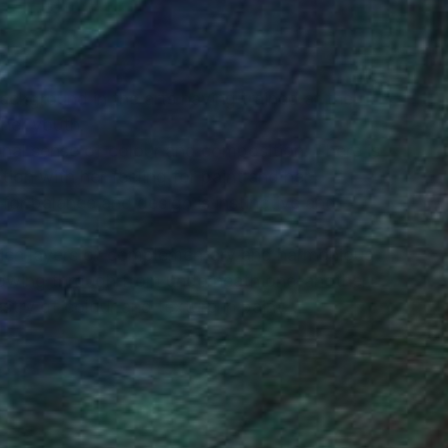
N
ackground in the arts having trained at the
her youth.
nal sense of colour and composition. There is
ion with her feeling for paint and her
for balance and design is instinctive and
 rich layers of complementary and harmonious
lowing through from underneath one-another.
stry of colour and texture in paint..."