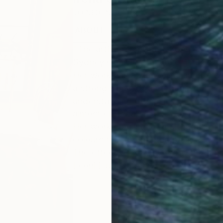
JOINED IN
2012
ABOUT
EXHIBITIONS
RECOGNITIO
"The artist Irena Grant-Koch has a b
Sydney Conservatorium of Music in 
Her work has a wonderful and perso
a strong sense of an organic connect
understanding of music. The feeling 
almost classical.
Her work consists of multitudes of
colours that are rubbed back and g
The effect is richly evocative: a tape
Leoni Duff - artist