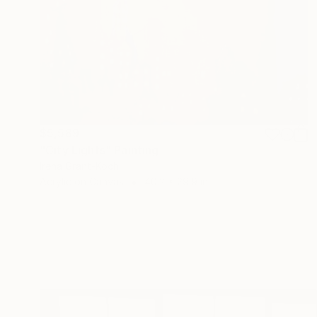
$5,589
"City Lights" Painting
Irena Grant-Koch
Acrylic on Canvas
40.2 x 29.9 in