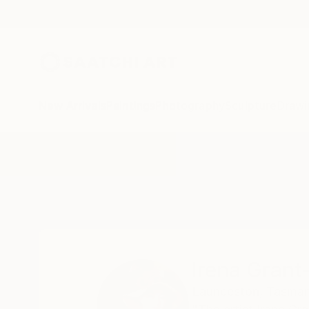
New Arrivals
Paintings
Photography
Sculpture
Drawi
Home
Irena Grant-Koch
Irena Grant
Launceston,
Tasman