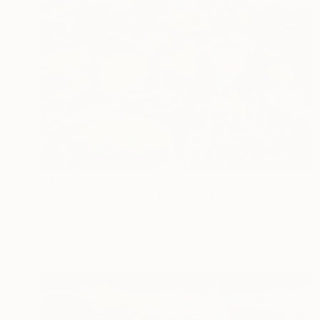
$4,050
"CUSHION PLANTS (Tasmanian Central Highlands)" Painting
Irena Grant-Koch
Acrylic on Canvas
24 x 18.1 in