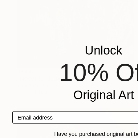
Unlock
10% Of
$4,790
"MOON PERHELIAN" Painting
Irena Grant-Koch
Original Art
Acrylic on Canvas
36 x 48 in
Email address
Have you purchased original art b