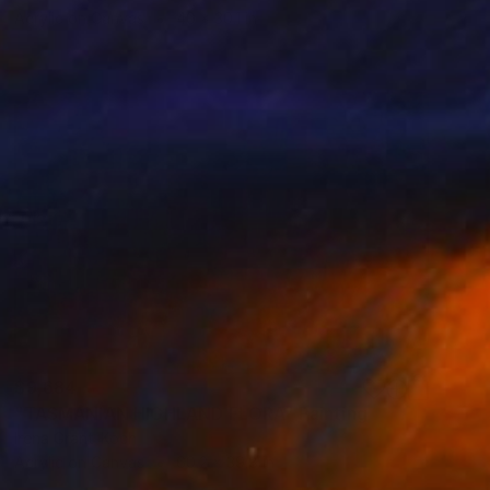
Acrylic on Canvas
40 x 30.1 in
$9,684
"TASMANIAN HIGHLAND FLORA" Painting
Irena Grant-Koch
Acrylic on Canvas
60.2 x 39.8 in