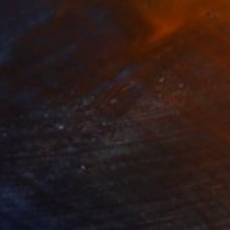
$6,120
"ONLY ORBS" Painting
Irena Grant-Koch
Acrylic on Canvas
48.4 x 36.2 in