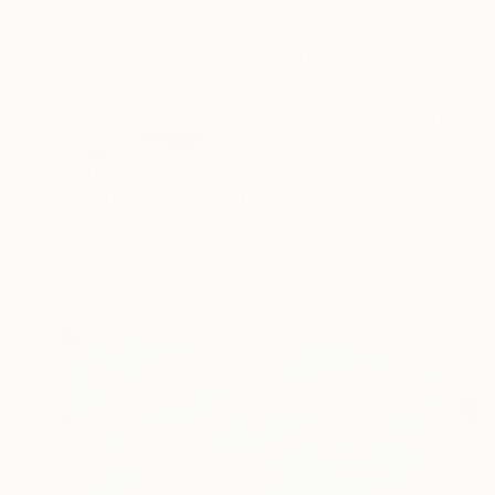
$811
"Winter into Spring" Painting
Irene Gronwall
Acrylic on Canvas
19.7 x 19.7 in