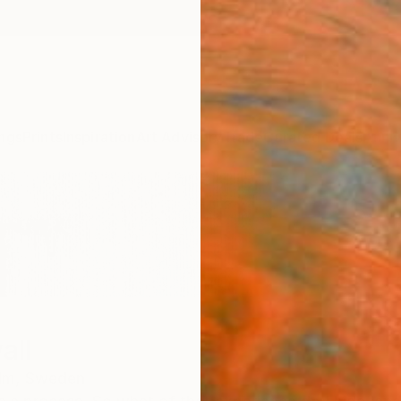
ngs
Prints
Inspiration
Art Advisory
Trade
Curated Deals
Anniv
all
lm,
Sweden