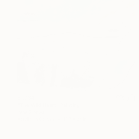
$1,034
"The Wild Heart" Painting
Irene Gronwall
Acrylic on Canvas
19.7 x 24 in