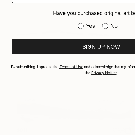
Have you purchased original art b
Have you purchased or
Yes
No
SIGN UP NOW
Terms of Use
By subscribing, I agree to the
and acknowledge that my inform
Privacy Notice
the
.
$811