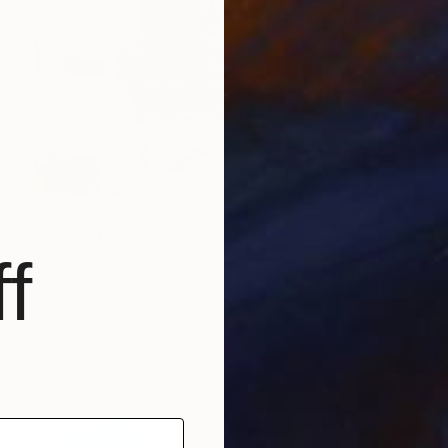
$1,150
"Waiting for you" Painting
Irene Gronwall
f
Acrylic on Canvas
23.6 x 19.7 in