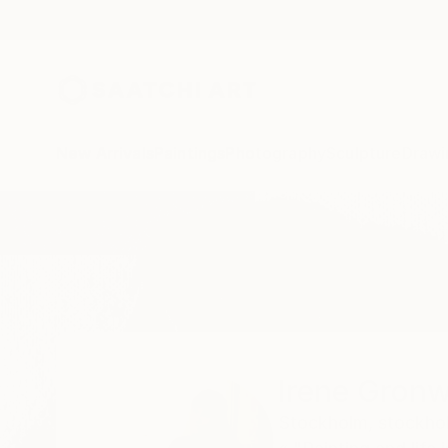
New Arrivals
Paintings
Photography
Sculpture
Drawi
Home
Irene Gronwall
Irene Gronw
Stockholm,
stockho