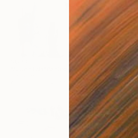
$1,243
"Autumn Falls" Painting
Irene Gronwall
Acrylic on Canvas
24.4 x 27.6 in