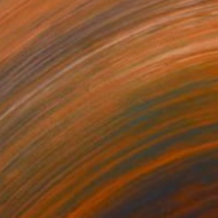
$1,170
"My Beating Heart" Painting
Irene Gronwall
Acrylic on Canvas
25.6 x 24.8 in