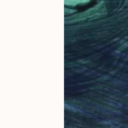
LOAD MORE ARTWORKS
ABOUT THE ARTIST
Irene Gronwall
JOINED IN
2017
ABOUT
EDUCATION
EXHIBITIONS
« "Painting and life is a process. S
I show in my paintings?"