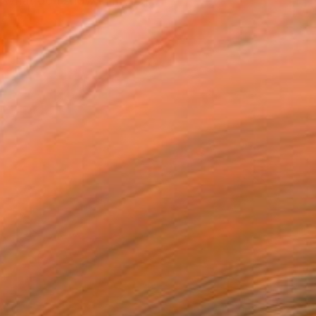
d what do I show in my pa...