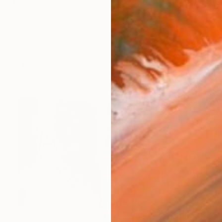
 is a process. So what of that experience do I hide, an
orks (153)