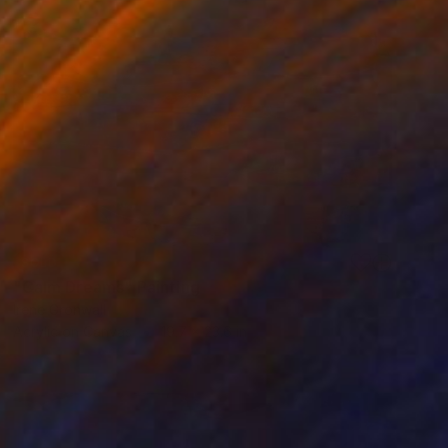
SOLD
"Calm Dreams" Painting
Irene Gronwall
Acrylic on Canvas
19.7 x 23.6 in