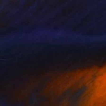
SOLD
"My best summer" Painting
Irene Gronwall
Acrylic on Canvas
27.6 x 23.6 in