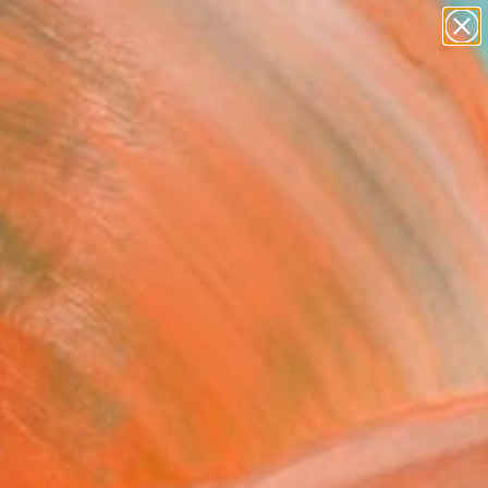
paintings
abstracts
figurative art
landscapes
Search for
wall sculpture
+
0
artist name
anything
ersary Picks
paintings
FOLLOW