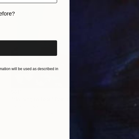
efore?
iginal art before?
ation will be used as described in
$811
"Nothing to Fear" Painting
Irene Gronwall
Acrylic on Canvas
19.7 x 19.7 in