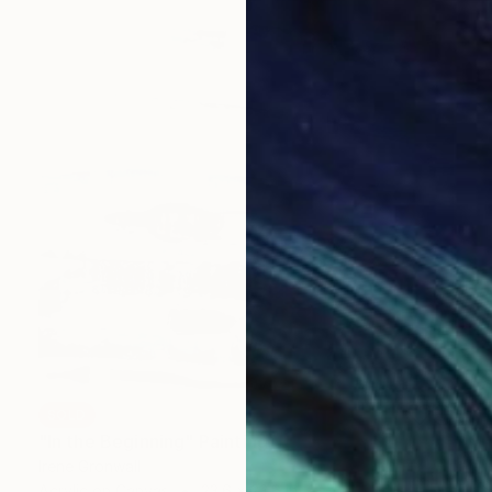
SOLD
"In the Beginning" Painting
Irene Gronwall
Acrylic on Canvas
23.6 x 23.6 in