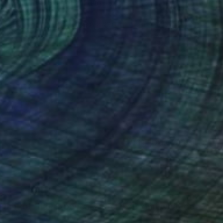
"Northern Star" Painting
Irene Gronwall
Acrylic on Canvas
23.6 x 23.6 in
(166 FOLLOWERS)
RECOGNITION
o what of that experience do I hide, and what do