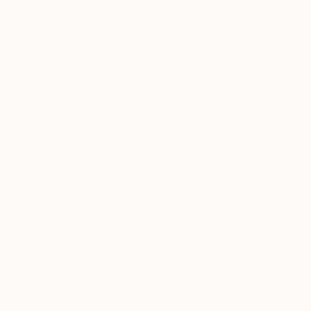
$855
"Restless Love" Painting
Irene Gronwall
Acrylic on Canvas
19.7 x 19.7 in