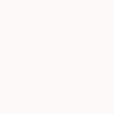
« "Painting and life
READ MORE
Profile
All Artw