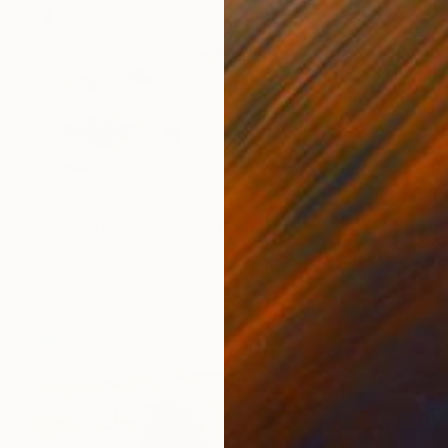
NOT AVAILABLE
"Summer with you" Painting
Irene Gronwall
Acrylic on Canvas
39.4 x 31.5 in