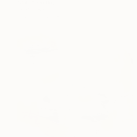
"Calm" Painting
Irene Gronwall
Acrylic on Canvas
19.7 x 19.7 in