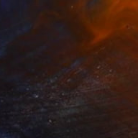
$811
"Ripples" Painting
Irene Gronwall
Acrylic on Canvas
19.7 x 19.7 in