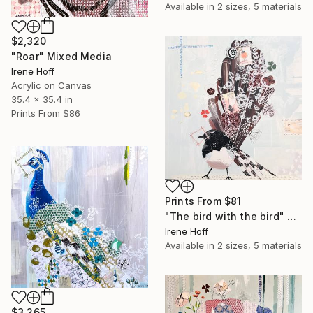
Available in
2 sizes, 5 materials
$2,320
"Roar" Mixed Media
Irene Hoff
Acrylic on Canvas
35.4 x 35.4 in
Prints From
$86
Prints From
$81
"The bird with the bird" Mixed Media
Irene Hoff
Available in
2 sizes, 5 materials
$3,265