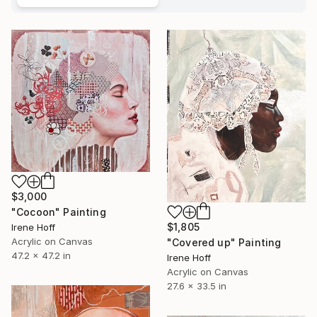
$3,000
"Cocoon" Painting
$1,805
Irene Hoff
Acrylic on Canvas
"Covered up" Painting
47.2 x 47.2 in
Irene Hoff
Acrylic on Canvas
27.6 x 33.5 in