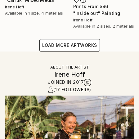
"Cantik" Mixed Media
Prints From
$96
Irene Hoff
Available in
1 size, 4 materials
"Inside out" Painting
Irene Hoff
Available in
2 sizes, 2 materials
LOAD MORE ARTWORKS
ABOUT THE ARTIST
Irene Hoff
JOINED IN
2017
(17 FOLLOWERS)