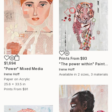
Prints From
$93
$1,694
"The power within" Painting
"Power" Mixed Media
Irene Hoff
Irene Hoff
Available in
2 sizes, 3 materials
Paper on Acrylic
25.6 x 33.5 in
Prints From
$91