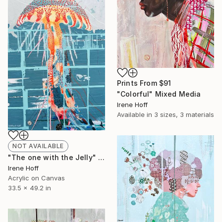
Prints From
$91
"Colorful" Mixed Media
Irene Hoff
Available in
3 sizes, 3 materials
NOT AVAILABLE
"The one with the Jelly" Painting
Irene Hoff
Acrylic on Canvas
33.5 x 49.2 in