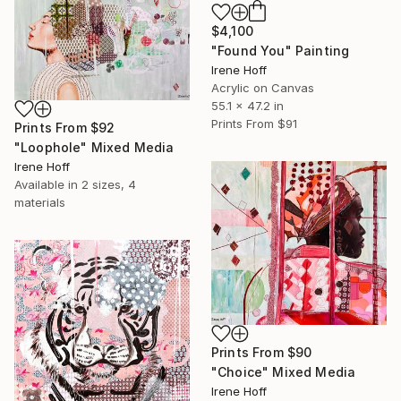
$4,100
"Found You" Painting
Irene Hoff
Acrylic on Canvas
55.1 x 47.2 in
Prints From
$91
Prints From
$92
"Loophole" Mixed Media
Irene Hoff
Available in
2 sizes, 4
materials
Prints From
$90
"Choice" Mixed Media
Irene Hoff