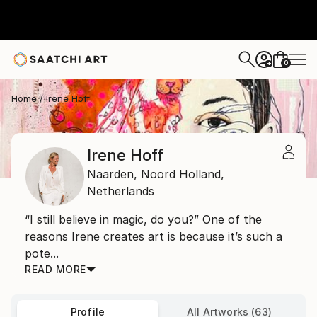
0
+
Home
Irene Hoff
Irene Hoff
Naarden,
Noord Holland,
Netherlands
“I still believe in magic, do you?” One of the
reasons Irene creates art is because it’s such a
pote...
READ MORE
Profile
All Artworks (63)