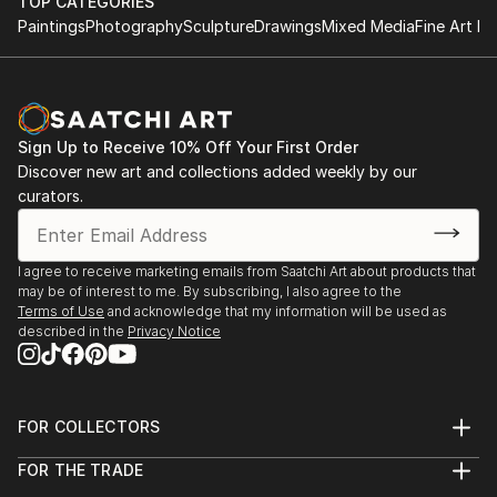
beliefs and discovering their talents, so they can
TOP CATEGORIES
move towards their unique purpose in life. For Irene,
Paintings
Photography
Sculpture
Drawings
Mixed Media
Fine Art Pr
only then will people authentically connect and cre...
READ MORE
Sign Up to Receive 10% Off Your First Order
Discover new art and collections added weekly by our
curators.
I agree to receive marketing emails from Saatchi Art about products that
may be of interest to me. By subscribing, I also agree to the
Terms of Use
and acknowledge that my information will be used as
described in the
Privacy Notice
FOR COLLECTORS
Art Advisory
FOR THE TRADE
Help Center
About
Returns