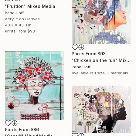
"Fruition" Mixed Media
Irene Hoff
Acrylic on Canvas
43.3 x 43.3 in
Prints From
$93
Prints From
$93
"Chicken on the run" Mixed Media
Irene Hoff
Available in
1 size, 3 materials
Prints From
$86