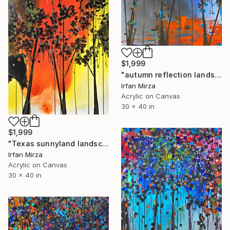
$1,999
"autumn reflection landscape (impressionism)" Painting
Irfan Mirza
Acrylic on Canvas
30 x 40 in
$1,999
"Texas sunnyland landscape (impressionism )" Painting
Irfan Mirza
Acrylic on Canvas
30 x 40 in