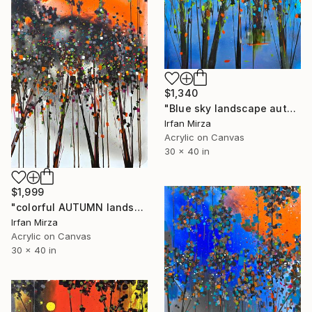
$1,340
"Blue sky landscape autumn impressionism" Painting
Irfan Mirza
Acrylic on Canvas
30 x 40 in
$1,999
"colorful AUTUMN landscape (impressionism)" Painting
Irfan Mirza
Acrylic on Canvas
30 x 40 in