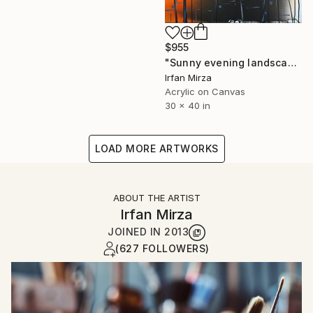
$955
"Sunny evening landscape (impressionism)" Painting
Irfan Mirza
Acrylic on Canvas
30 x 40 in
LOAD MORE ARTWORKS
ABOUT THE ARTIST
Irfan Mirza
JOINED IN
2013
(627 FOLLOWERS)