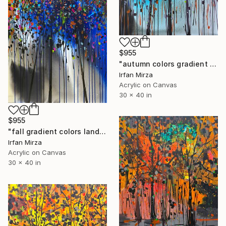
$955
"autumn colors gradient landscape" Painting
Irfan Mirza
Acrylic on Canvas
30 x 40 in
$955
"fall gradient colors landscape" Painting
Irfan Mirza
Acrylic on Canvas
30 x 40 in