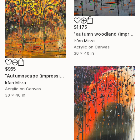
$1,175
"autumn woodland (impressionism )" Painting
Irfan Mirza
Acrylic on Canvas
30 x 40 in
$955
"Autumnscape (impressionism )" Painting
Irfan Mirza
Acrylic on Canvas
30 x 40 in