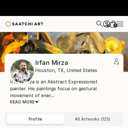
0
+
Home
Irfan Mirza
Irfan Mirza
Houston,
TX,
United States
Irfan Mirza is an Abstract Expressionist
painter. His paintings focus on gestural
movement of ener...
READ MORE
Profile
All Artworks (125)