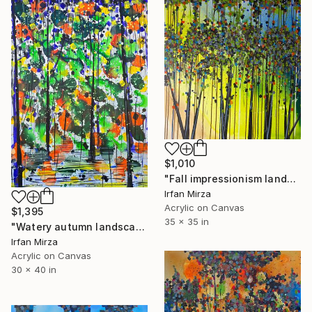
$1,010
"Fall impressionism landscape 2024" Painting
Irfan Mirza
Acrylic on Canvas
$1,395
35 x 35 in
"Watery autumn landscape impressionism" Painting
Irfan Mirza
Acrylic on Canvas
30 x 40 in