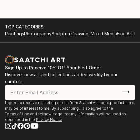
expression. Irfan currently lives and paints in
I’m very pleased to announce that my work has been
Houston TX,USA.
chosen to be featured in the New This Week 6-12-
2017 Collection on Saatchi Art's homepage. You can
TOP CATEGORIES
Irfan participated in various gro...
see the collection here:
Paintings
Photography
Sculpture
Drawings
Mixed Media
Fine Art Pr
READ MORE
https://www.saatchiart.com/art-collection/Painting-
Photography-Collage/New-This-Week-6-12-
2017/153961/189212/view
Sign Up to Receive 10% Off Your First Order
2021-April - At sugar land art center and
Discover new art and collections added weekly by our
gallery,houston, tx USA ??
curators.
2017 Art exhibition at Marriott hotel, Kansas city
I agree to receive marketing emails from Saatchi Art about products that
may be of interest to me. By subscribing, I also agree to the
2016-fall landscape autumn painting published
Terms of Use
and acknowledge that my information will be used as
described in the
Privacy Notice
https://issuu.com/saatchiart/docs/sa-catalog-oct-
2016-linked/6