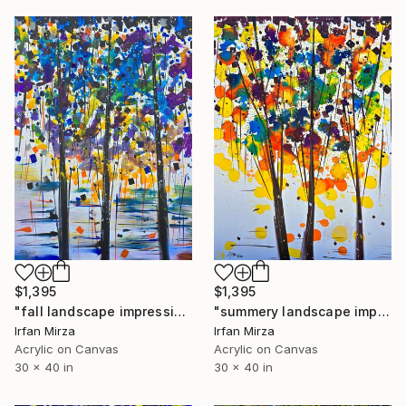
$1,395
$1,395
"fall landscape impressionism" Painting
"summery landscape impressionism" Painting
Irfan Mirza
Irfan Mirza
Acrylic on Canvas
Acrylic on Canvas
30 x 40 in
30 x 40 in