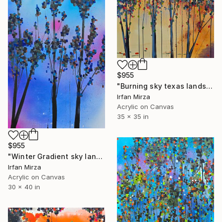
$955
"Burning sky texas landscape Impressionism" Painting
Irfan Mirza
Acrylic on Canvas
35 x 35 in
$955
"Winter Gradient sky landscape Impressionism" Painting
Irfan Mirza
Acrylic on Canvas
30 x 40 in