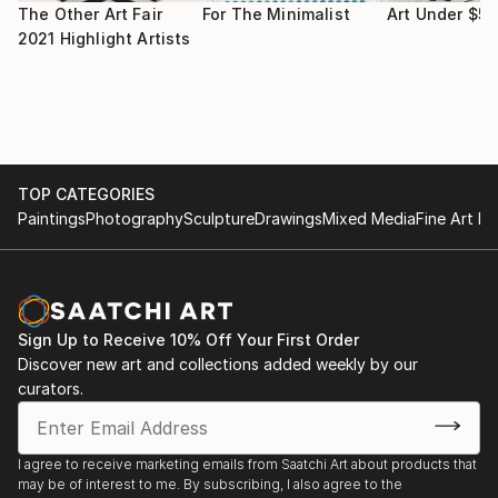
The Other Art Fair
For The Minimalist
Art Under $5
Africa Grafica, Tenerife Design Festival, Museum of
2021 Highlight Artists
Nature and Mankind, Tenerife, Spain, 2012
Worth Telling, Abrazo Interno Gallery, New York City,
NY, 2012
TOP CATEGORIES
Flourish: Alumni Works on Paper, Bakalar Gallery,
Paintings
Photography
Sculpture
Drawings
Mixed Media
Fine Art Pr
Massachusetts College of Art and Design, Boston,
MA, 2011
Haiti In The Collective Imagination, Gallatin Gallery,
New York, NY, 2011
Sign Up to Receive 10% Off Your First Order
Discover new art and collections added weekly by our
New Prints/Fall 2010, International Print Center of
curators.
New York & The Visual Arts Center, Austin, TX, 2010
Pont-Rouge Portrait Project, PowerHouse Arena,
I agree to receive marketing emails from Saatchi Art about products that
may be of interest to me. By subscribing, I also agree to the
Brooklyn, NY, 2010