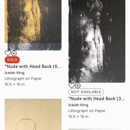
SOLD
"Nude with Head Back (6/6)" Print
Isaiah King
Lithograph on Paper
10.5 x 16 in
NOT AVAILABLE
"Nude with Head Back (3/6)" Print
Isaiah King
Lithograph on Paper
10.5 x 16 in