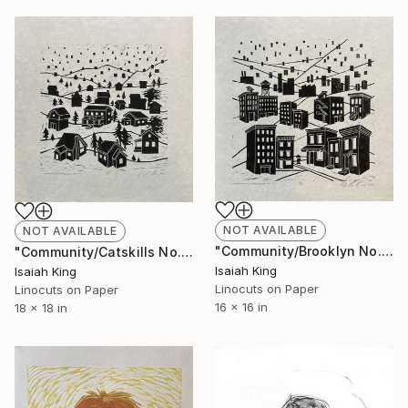
NOT AVAILABLE
NOT AVAILABLE
"Community/Brooklyn No. 1 8/10" Print
"Community/Catskills No. 1 10/10" Print
Isaiah King
Isaiah King
Linocuts on Paper
Linocuts on Paper
16 x 16 in
18 x 18 in