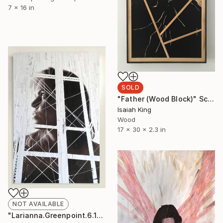
7 x 16 in
SOLD
"Father (Wood Block)" Sculpture
Isaiah King
Wood
17 x 30 x 2.3 in
NOT AVAILABLE
"Larianna.Greenpoint.6.16.19" Collage