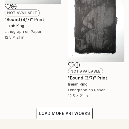
NOT AVAILABLE
"Bound (4/7)" Print
Isaiah King
Lithograph on Paper
12.5 x 21 in
NOT AVAILABLE
"Bound (3/7)" Print
Isaiah King
Lithograph on Paper
12.5 x 21 in
LOAD MORE ARTWORKS