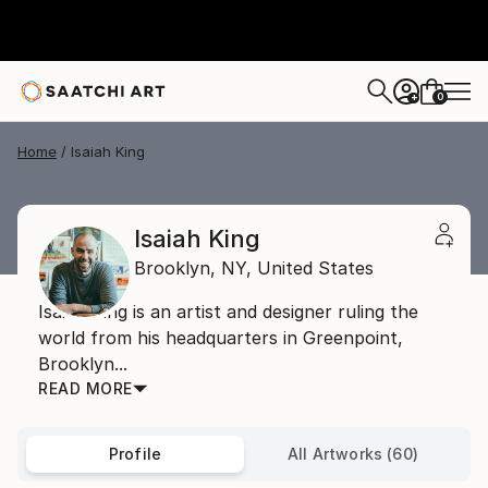
0
+
Home
Isaiah King
Isaiah King
Brooklyn,
NY,
United States
Isaiah King is an artist and designer ruling the
world from his headquarters in Greenpoint,
Brooklyn...
READ MORE
Profile
All Artworks (60)