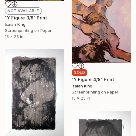
NOT AVAILABLE
"Y Figure 3/8" Print
Isaiah King
Screenprinting on Paper
13 x 23 in
SOLD
"Y Figure 4/8" Print
Isaiah King
Screenprinting on Paper
13 x 23 in