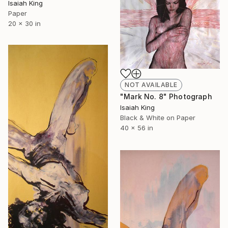
Isaiah King
Paper
20 x 30 in
NOT AVAILABLE
"Mark No. 8" Photograph
Isaiah King
Black & White on Paper
40 x 56 in