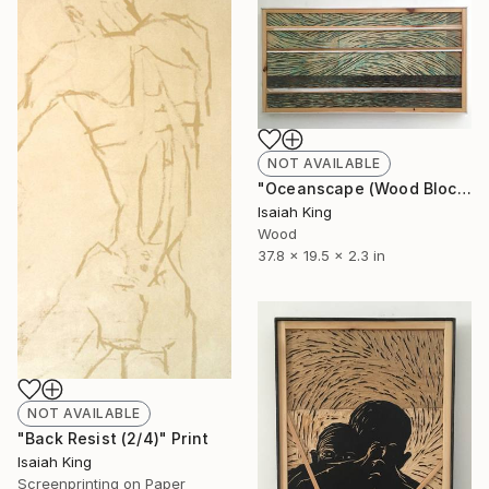
NOT AVAILABLE
"Oceanscape (Wood Block)" Sculpture
Isaiah King
Wood
37.8 x 19.5 x 2.3 in
NOT AVAILABLE
"Back Resist (2/4)" Print
Isaiah King
Screenprinting on Paper