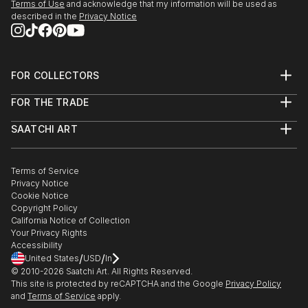
Terms of Use
and acknowledge that my information will be used as
described in the
Privacy Notice
It’s Only A Paper Moon, Wall Space Gallery, Ottawa,
Ontario, 2010
FOR COLLECTORS
Multiples, Dutch Kills Gallery, New York, NY, 2009
Art Advisory
FOR THE TRADE
Help Center
About
Returns
SAATCHI ART
Trade Program
Commissions
About
Hospitality
Curated Collections
Saatchi Art Stories
Commercial
How to Buy Art
The Other Art Fair
Terms of Service
Healthcare
Gift Card
Privacy Notice
Sell on Saatchi Art
Multi Family & Residential
Cookie Notice
Affiliate Program
Contact Art Consultant
Copyright Policy
Careers
California Notice of Collection
Contact Support
Your Privacy Rights
Accessibility
/
/
United States
USD
In
© 2010-
2026
Saatchi Art. All Rights Reserved.
This site is protected by reCAPTCHA and the Google
Privacy Policy
and
Terms of Service
apply.