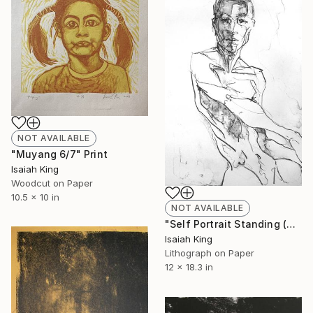
NOT AVAILABLE
"Muyang 6/7" Print
Isaiah King
Woodcut on Paper
10.5 x 10 in
NOT AVAILABLE
"Self Portrait Standing (4/10)" Print
Isaiah King
Lithograph on Paper
12 x 18.3 in