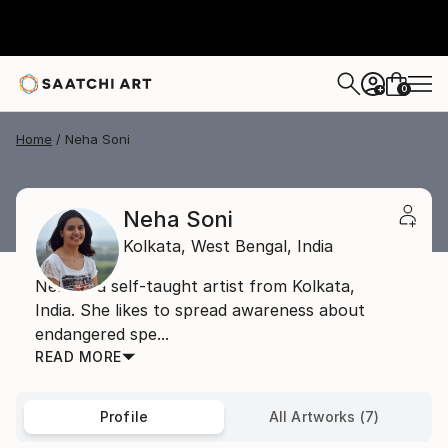
0
+
Home
Neha Soni
Neha Soni
Kolkata,
West Bengal,
India
Neha is a self-taught artist from Kolkata,
India. She likes to spread awareness about
endangered spe...
READ MORE
Profile
All Artworks (7)