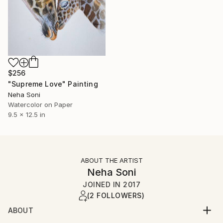
$256
"Supreme Love" Painting
Neha Soni
Watercolor on Paper
9.5 x 12.5 in
ABOUT THE ARTIST
Neha Soni
JOINED IN
2017
(2 FOLLOWERS)
ABOUT
Neha is a self-taught artist from Kolkata, India. She