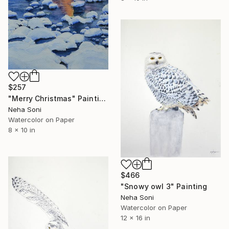
$257
"Merry Christmas" Painting
Neha Soni
Watercolor on Paper
8 x 10 in
$466
"Snowy owl 3" Painting
Neha Soni
Watercolor on Paper
12 x 16 in