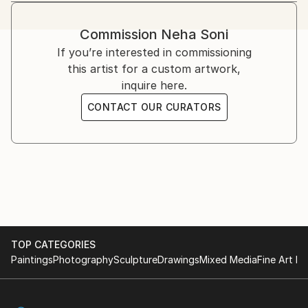
likes to spread awareness about endangered species
using her artwork. Flowers, landscapes can also be
Commission
Neha Soni
seen in her work. She focuses on impressionism and
If you’re interested in commissioning
realism. Watercolor is her favorite medium of
this artist for a custom artwork,
expression since she loves the layering and
inquire here.
transparency capability that it provides.
CONTACT OUR CURATORS
TOP CATEGORIES
Paintings
Photography
Sculpture
Drawings
Mixed Media
Fine Art Pr