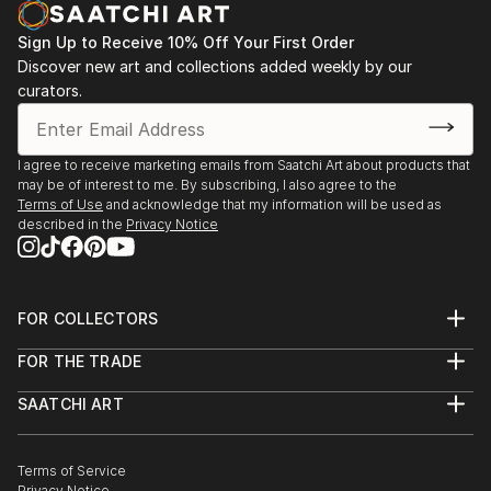
Sign Up to Receive 10% Off Your First Order
Discover new art and collections added weekly by our
curators.
I agree to receive marketing emails from Saatchi Art about products that
may be of interest to me. By subscribing, I also agree to the
Terms of Use
and acknowledge that my information will be used as
described in the
Privacy Notice
FOR COLLECTORS
Art Advisory
FOR THE TRADE
Help Center
About
Returns
SAATCHI ART
Trade Program
Commissions
About
Hospitality
Curated Collections
Saatchi Art Stories
Commercial
How to Buy Art
The Other Art Fair
Terms of Service
Healthcare
Gift Card
Privacy Notice