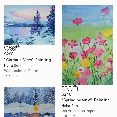
$268
"Glorious View" Painting
Neha Soni
Watercolor on Paper
15 x 11 in
$246
"Spring beauty!" Painting
Neha Soni
Watercolor on Paper
8 x 10 in