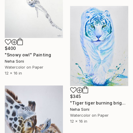
$400
"Snowy owl" Painting
Neha Soni
Watercolor on Paper
12 x 16 in
$345
"Tiger tiger burning bright" Painting
Neha Soni
Watercolor on Paper
12 x 16 in