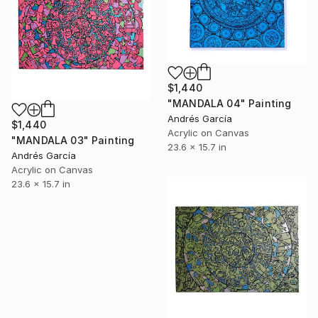
$1,440
"MANDALA 04" Painting
Andrés García
$1,440
Acrylic on Canvas
"MANDALA 03" Painting
23.6 x 15.7 in
Andrés García
Acrylic on Canvas
23.6 x 15.7 in