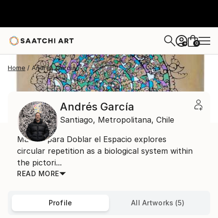
0
+
Home
Andrés García
Andrés García
Santiago,
Metropolitana,
Chile
Manual para Doblar el Espacio explores
circular repetition as a biological system within
the pictori...
READ MORE
Profile
All Artworks (5)