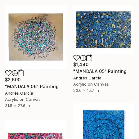
$1,440
"MANDALA 05" Painting
Andrés García
$2,600
Acrylic on Canvas
"MANDALA 06" Painting
23.6 x 15.7 in
Andrés García
Acrylic on Canvas
31.5 x 27.6 in