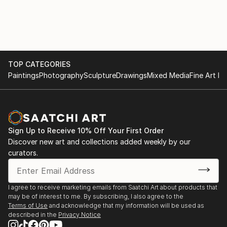
2018 Expo. Colectiva Apech Vino Tres Copas (Chile)
2016 Expo. Colectiva Galería La Puerta Azul (Chile)
2016 Expo. Colectiva Galería Bautista (Chile)
2014 Expo. Colectiva Maision du Chili Exposicon Petit
Format (Francia)
EXPOSICIONES INDIVIDUALES
TOP CATEGORIES
2025 Expo. Individual Pueblito de los Dominicos
Paintings
Photography
Sculpture
Drawings
Mixed Media
Fine Art Pr
(Chile)
2024 Expo. Individual Biblioteca Municipalidad de
Independencia (Chile)
2024 Expo. Individual Biblioteca Municipalidad de
Sign Up to Receive 10% Off Your First Order
Pirque (Chile)
Discover new art and collections added weekly by our
2023 Expo. Individual Centro Cultural Colina (Chile)
curators.
2020 Expo. Individual Virtual APE...
READ MORE
I agree to receive marketing emails from Saatchi Art about products that
may be of interest to me. By subscribing, I also agree to the
Terms of Use
and acknowledge that my information will be used as
described in the
Privacy Notice