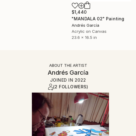
$1,440
"MANDALA 02" Painting
Andrés García
Acrylic on Canvas
23.6 x 16.5 in
ABOUT THE ARTIST
Andrés García
JOINED IN
2022
(2 FOLLOWERS)