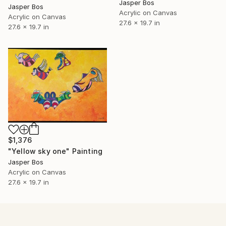
Jasper Bos
Jasper Bos
Acrylic on Canvas
Acrylic on Canvas
27.6 x 19.7 in
27.6 x 19.7 in
$1,376
"Yellow sky one" Painting
Jasper Bos
Acrylic on Canvas
27.6 x 19.7 in