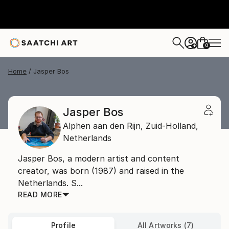
0
+
Home
Jasper Bos
Jasper Bos
Alphen aan den Rijn,
Zuid-Holland,
Netherlands
Jasper Bos, a modern artist and content
creator, was born (1987) and raised in the
Netherlands. S...
READ MORE
Profile
All Artworks (7)