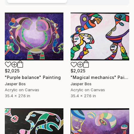
$2,025
$2,025
"Purple balance" Painting
"Magical mechanics" Painting
Jasper Bos
Jasper Bos
Acrylic on Canvas
Acrylic on Canvas
35.4 x 27.6 in
35.4 x 27.6 in