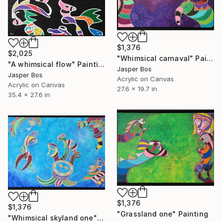
$1,376
$2,025
"Whimsical carnaval" Painting
"A whimsical flow" Painting
Jasper Bos
Jasper Bos
Acrylic on Canvas
Acrylic on Canvas
27.6 x 19.7 in
35.4 x 27.6 in
$1,376
$1,376
"Grassland one" Painting
"Whimsical skyland one" Painting