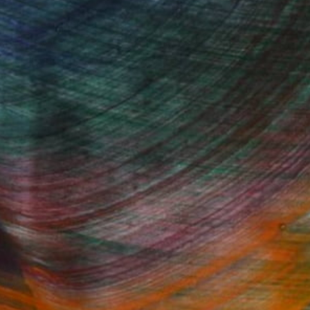
 source of inspiration for my work,
azed by the constantly changing colours
weeds pushing through layers of
Fine Art Prints
he Trade
Saatchi Art
About
Program
Saatchi Art Stories
lity
The Other Art Fair
cial
Sell on Saatchi Art