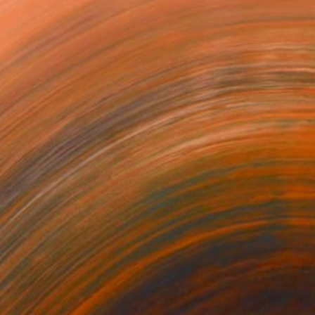
. I use nature as a source