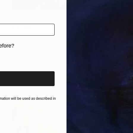
NOT AVAILABLE
"Morning daydream" Painting
Jackie Rennie
Oil on Canvas
34 x 44 in
efore?
iginal art before?
ation will be used as described in