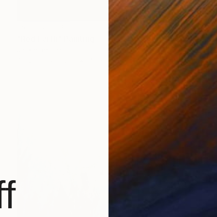
NOT AVAILABLE
"Red Earth" Painting
Jackie Rennie
Acrylic on Canvas
48 x 37 in
f