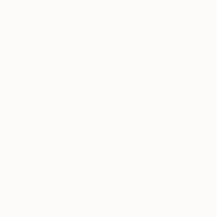
ABOUT THE ARTIST
Jackie Rennie
JOINED IN
2017
ABOUT
EDUCATION
EXHIBITIONS