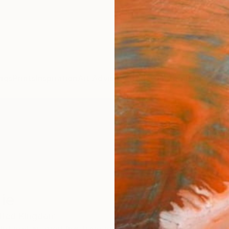
ngs
Prints
Inspiration
Art Advisory
Trade
Curated Deals
Anniv
ie
ited Kingdom