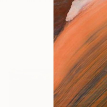
rint maker, working from my studio at home in Farnham
works (7)