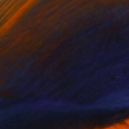
NOT AVAILABLE
"In deep" Painting
Jackie Rennie
Oil on Canvas
51 x 43.5 in