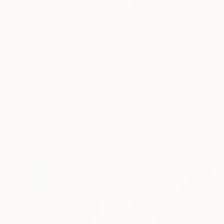
I am a painter and p
...
READ MORE
Profile
All Art