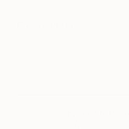
New Arrivals
Paintings
Photography
Sculpture
Drawi
Home
Jackie Rennie
Jackie Renn
Farnham,
Surrey,
Un