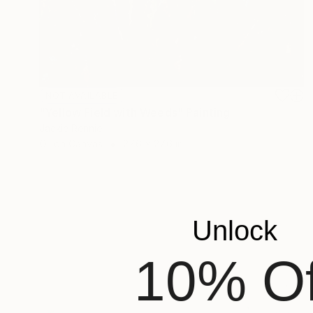
NOT AVAILABLE
"Yellow Field with Weeds" Painting
Jackie Rennie
Oil on Canvas
27.6 x 27.6 in
Unlock
10% Of