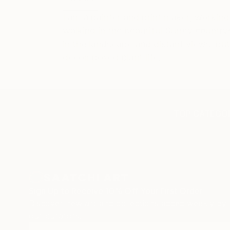
I am a painter and print maker, working
walking in the beautiful Surrey countr
in the landscape and distant views, bu
decomposed plant life.
TOP CATEGOR
Sign Up to Receive 10% Off Your First Order
Discover new art and collections added weekly by
our curators.