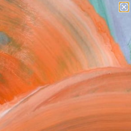
Search for
paintings
+
0
abstracts
figurative art
ersary Picks
landscapes
wall sculpture
artist name
anything
paintings
FOLLOW