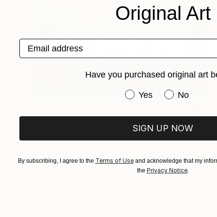
Original Art
Email address
Have you purchased original art b
Have you purchased or
Yes
No
NOT AVAILABLE
"Meadow walk" Painting
SIGN UP NOW
Jackie Rennie
Acrylic on Canvas
33 x 33 in
Terms of Use
By subscribing, I agree to the
and acknowledge that my inform
Privacy Notice
the
.