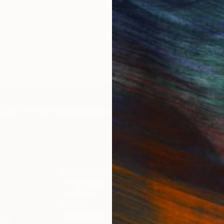
 from my studio at home in Farnham. I use nature as a
yside and the occasional coastal visit. I am always am
t also the ground beneath my feet -wild flowers and 
IES
Paintings
Photography
Sculpture
Drawings
Mixed Media
For Collectors
For T
Art Advisory
About
Help Center
Trade 
Returns
Hospita
Commissions
Commer