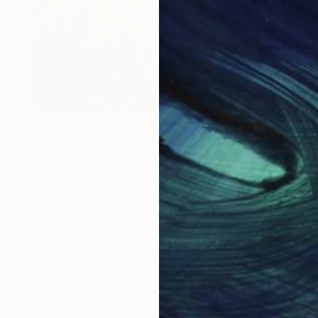
NOT AVAILABLE
"Foxglove Parade" Painting
Jackie Rennie
Acrylic on Canvas
24.5 x 28.5 in