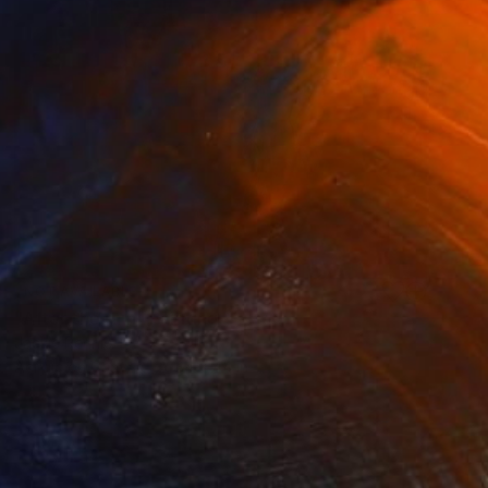
NOT AVAILABLE
"After the rain" Painting
Jackie Rennie
Acrylic on Canvas
34 x 44 in