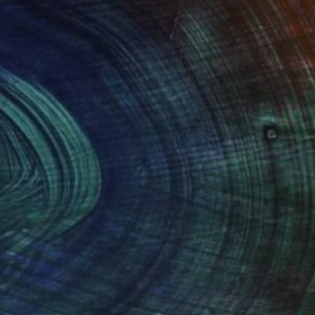
(2 FOLLOWERS)