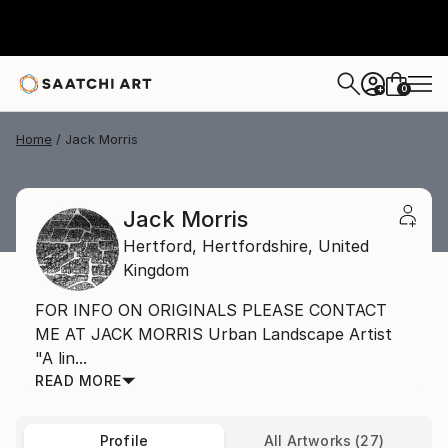
0
+
Home
Jack Morris
Jack Morris
Hertford,
Hertfordshire,
United
Kingdom
FOR INFO ON ORIGINALS PLEASE CONTACT
ME AT JACK MORRIS Urban Landscape Artist
"A lin...
READ MORE
Profile
All Artworks (27)