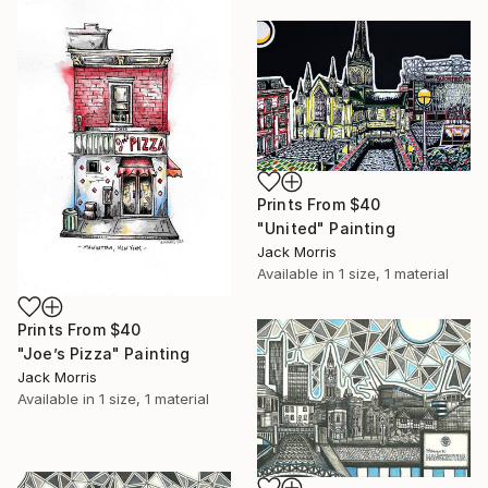
Prints From
$40
"United" Painting
Jack Morris
Available in
1 size, 1 material
Prints From
$40
"Joe’s Pizza" Painting
Jack Morris
Available in
1 size, 1 material