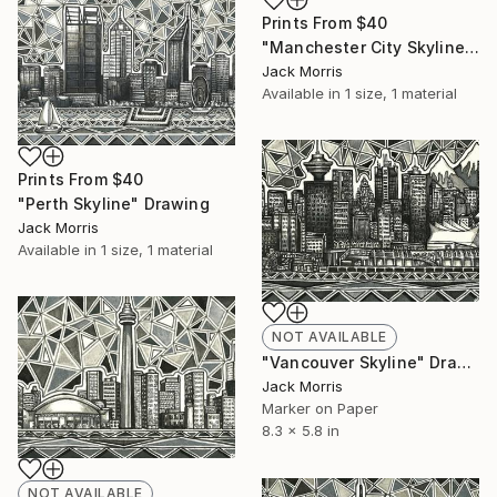
Prints From
$40
"Manchester City Skyline" Drawing
Jack Morris
Available in
1 size, 1 material
Prints From
$40
"Perth Skyline" Drawing
Jack Morris
Available in
1 size, 1 material
NOT AVAILABLE
"Vancouver Skyline" Drawing
Jack Morris
Marker on Paper
8.3 x 5.8 in
NOT AVAILABLE