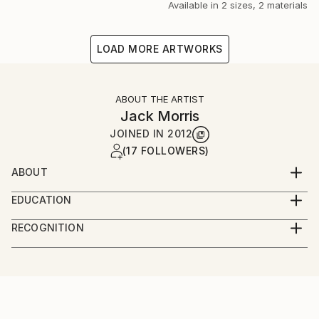
Available in
2 sizes, 2 materials
LOAD MORE ARTWORKS
ABOUT THE ARTIST
Jack Morris
JOINED IN
2012
(17 FOLLOWERS)
ABOUT
FOR INFO ON ORIGINALS PLEASE CONTACT ME AT
EDUCATION
Graduated from the University of Northampton, with
RECOGNITION
First-Class Honours in Fine Art
Artist featured in a collection
JACK MORRIS
Urban Landscape Artist