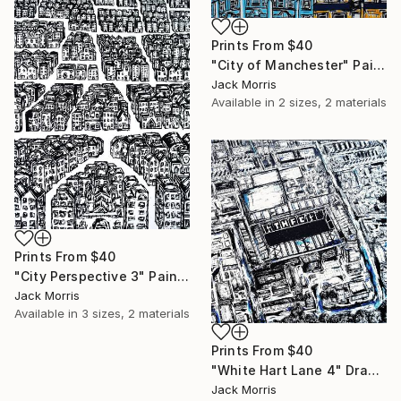
Prints From
$40
"City of Manchester" Painting
Jack Morris
Available in
2 sizes, 2 materials
Prints From
$40
"City Perspective 3" Painting
Jack Morris
Available in
3 sizes, 2 materials
Prints From
$40
"White Hart Lane 4" Drawing
Jack Morris