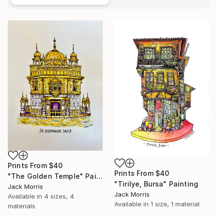
Prints From
$40
Prints From
$40
"The Golden Temple" Painting
"Tirilye, Bursa" Painting
Jack Morris
Jack Morris
Available in
4 sizes, 4
Available in
1 size, 1 material
materials