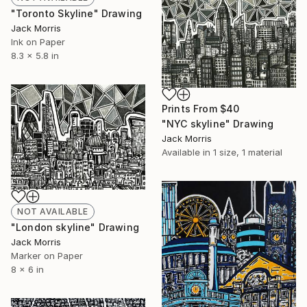
"Toronto Skyline" Drawing
Jack Morris
Ink on Paper
8.3 x 5.8 in
Prints From
$40
"NYC skyline" Drawing
Jack Morris
Available in
1 size, 1 material
NOT AVAILABLE
"London skyline" Drawing
Jack Morris
Marker on Paper
8 x 6 in