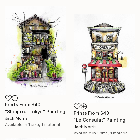
Prints From
$40
"Shinjuku, Tokyo" Painting
Prints From
$40
Jack Morris
"Le Consulat" Painting
Available in
1 size, 1 material
Jack Morris
Available in
1 size, 1 material