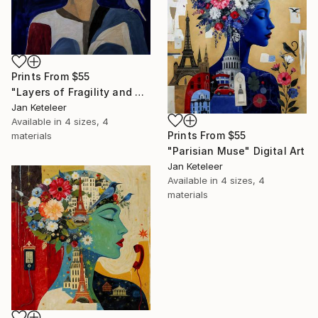
Prints From
$55
"Layers of Fragility and Strength" Painting
Jan Keteleer
Available in
4 sizes, 4
Prints From
$55
materials
"Parisian Muse" Digital Art
Jan Keteleer
Available in
4 sizes, 4
materials