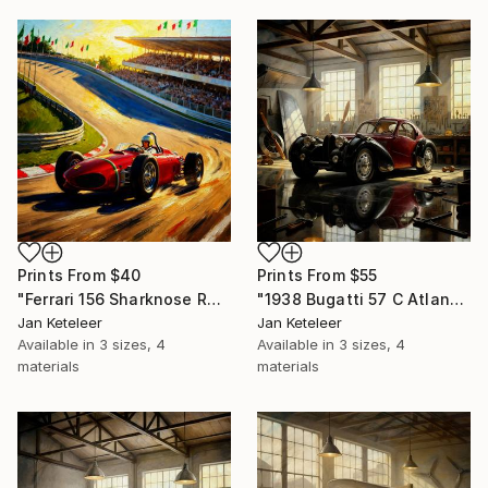
Prints From
$40
Prints From
$55
"Ferrari 156 Sharknose Racing at Monza – Iconic 1961 Formula 1 Art" Digital Art
"1938 Bugatti 57 C Atlantic in Artisan Workshop" Digital Art
Jan Keteleer
Jan Keteleer
Available in
3 sizes, 4
Available in
3 sizes, 4
materials
materials