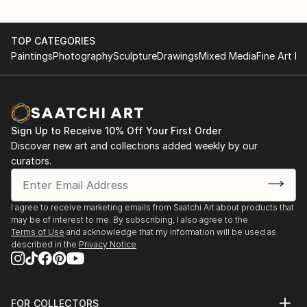
2005 Art Gallery Antilope Lier, België
2004 Concertgebouw Brugge Brugge, België
He had numerous exhibitions in Belgium (in Antwerp,
2004 Janssen Pharmaceutica Beerse, België
TOP CATEGORIES
Bruges, ...
2004 Gemeentehuis Zandhoven Zandhoven, België
Paintings
Photography
Sculpture
Drawings
Mixed Media
Fine Art Pr
READ MORE
2004 Fedasil Kapellen, België
2004 Koning Boudewijnstichting Antwerpen, België
2004 Deloitte Antwerpen, België
Sign Up to Receive 10% Off Your First Order
Discover new art and collections added weekly by our
curators.
I agree to receive marketing emails from Saatchi Art about products that
may be of interest to me. By subscribing, I also agree to the
Terms of Use
and acknowledge that my information will be used as
described in the
Privacy Notice
FOR COLLECTORS