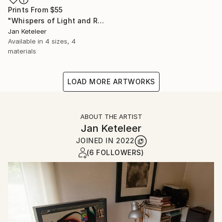
Prints From
$55
"Whispers of Light and Reflection in Paris" Digital Art
Jan Keteleer
Available in
4 sizes, 4
materials
LOAD MORE ARTWORKS
ABOUT THE ARTIST
Jan Keteleer
JOINED IN
2022
(6 FOLLOWERS)