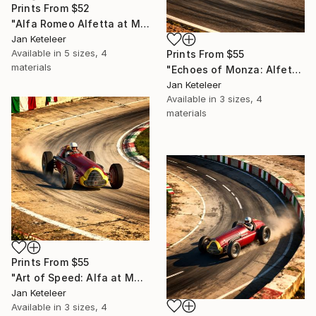
Prints From
$52
"Alfa Romeo Alfetta at Monza: Racing Glory" Digital Art
Jan Keteleer
Available in
5 sizes, 4
Prints From
$55
materials
"Echoes of Monza: Alfetta Painting" Digital Art
Jan Keteleer
Available in
3 sizes, 4
materials
Prints From
$55
"Art of Speed: Alfa at Monza" Digital Art
Jan Keteleer
Available in
3 sizes, 4