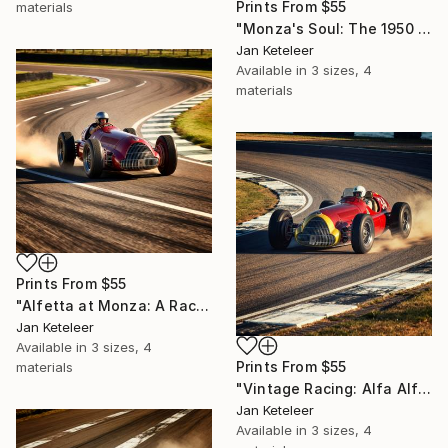
Prints From
$55
materials
"Monza's Soul: The 1950 Alfetta" Digital Art
Jan Keteleer
Available in
3 sizes, 4
materials
Prints From
$55
"Alfetta at Monza: A Racing Echo" Digital Art
Jan Keteleer
Available in
3 sizes, 4
Prints From
$55
materials
"Vintage Racing: Alfa Alfetta Art" Digital Art
Jan Keteleer
Available in
3 sizes, 4