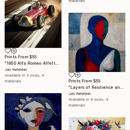
materials
Prints From
$55
"1950 Alfa Romeo Alfetta at Monza – Racing Art" Digital Art
Jan Keteleer
Available in
3 sizes, 4
Prints From
$55
materials
"Layers of Resilience and Connection" Painting
Jan Keteleer
Available in
4 sizes, 4
materials