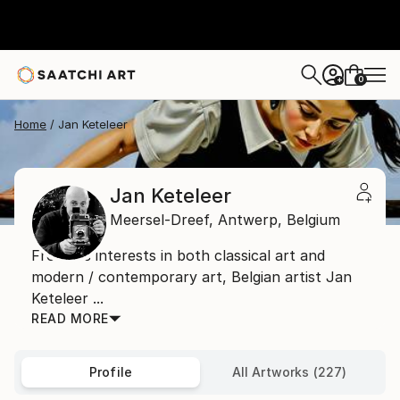
0
+
Home
Jan Keteleer
Jan Keteleer
Meersel-Dreef,
Antwerp,
Belgium
From his interests in both classical art and
modern / contemporary art, Belgian artist Jan
Keteleer ...
READ MORE
Profile
All Artworks (227)