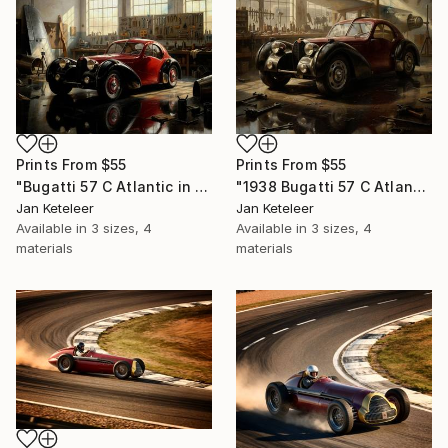
Prints From
$55
Prints From
$55
"Bugatti 57 C Atlantic in a Rustic Workshop" Digital Art
"1938 Bugatti 57 C Atlantic in Vintage Workshop" Digital Art
Jan Keteleer
Jan Keteleer
Available in
3 sizes, 4
Available in
3 sizes, 4
materials
materials