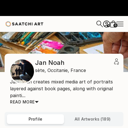
0
+
Home
Jan Noah
Jan Noah
sète,
Occitanie,
France
Jan Noah creates mixed media art of portraits
layered against book pages, along with original
painti...
READ MORE
Profile
All Artworks (189)