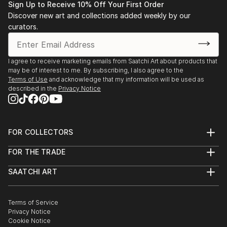
Sign Up to Receive 10% Off Your First Order
Discover new art and collections added weekly by our
curators.
I agree to receive marketing emails from Saatchi Art about products that
may be of interest to me. By subscribing, I also agree to the
Terms of Use
and acknowledge that my information will be used as
described in the
Privacy Notice
FOR COLLECTORS
Art Advisory
FOR THE TRADE
Help Center
About
Returns
SAATCHI ART
Trade Program
Commissions
About
Hospitality
Curated Collections
Saatchi Art Stories
Commercial
How to Buy Art
The Other Art Fair
Terms of Service
Healthcare
Gift Card
Privacy Notice
Sell on Saatchi Art
Multi Family & Residential
Cookie Notice
Affiliate Program
Contact Art Consultant