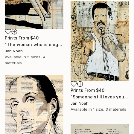
Prints From
$40
"The woman who is elegant ll" Painting
Jan Noah
Available in
5 sizes, 4
materials
Prints From
$40
"Someone still loves you" Painting
Jan Noah
Available in
1 size, 3 materials