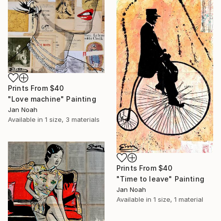
Prints From
$40
"Love machine" Painting
Jan Noah
Available in
1 size, 3 materials
Prints From
$40
"Time to leave" Painting
Jan Noah
Available in
1 size, 1 material