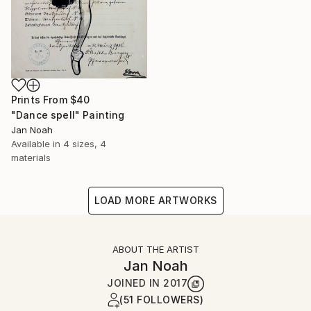
Prints From
$40
"Dance spell" Painting
Jan Noah
Available in
4 sizes, 4
materials
LOAD MORE ARTWORKS
ABOUT THE ARTIST
Jan Noah
JOINED IN
2017
(51 FOLLOWERS)