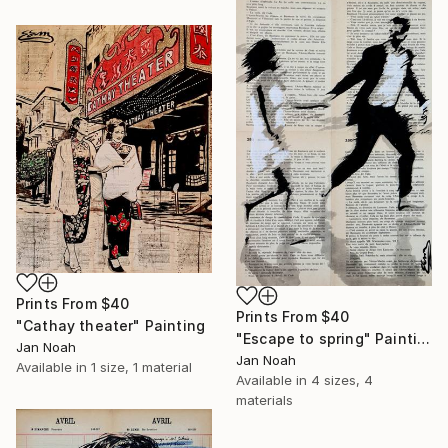
Prints From
$40
Prints From
$40
"Cathay theater" Painting
"Escape to spring" Painting
Jan Noah
Jan Noah
Available in
1 size, 1 material
Available in
4 sizes, 4
materials