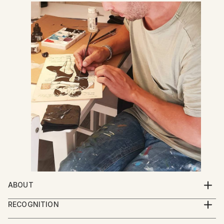
ABOUT
Jan Noah creates mixed media art of portraits
RECOGNITION
layered against book pages, along with original
Artist featured in a collection
paintings incorporating pop culture. Inspired by the