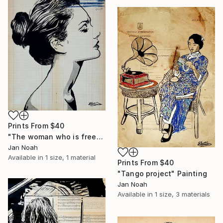
Prints From
$40
"The woman who is free" Painting
Jan Noah
Available in
1 size, 1 material
Prints From
$40
"Tango project" Painting
Jan Noah
Available in
1 size, 3 materials