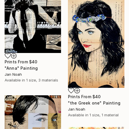
Prints From
$40
"Anna" Painting
Jan Noah
Available in
1 size, 3 materials
Prints From
$40
"the Greek one" Painting
Jan Noah
Available in
1 size, 1 material