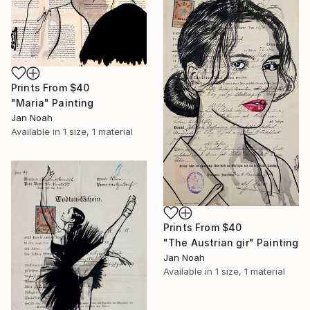
Prints From
$40
"Maria" Painting
Jan Noah
Available in
1 size, 1 material
Prints From
$40
"The Austrian gir" Painting
Jan Noah
Available in
1 size, 1 material