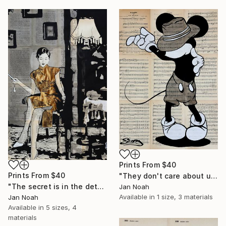
Prints From
$40
Prints From
$40
"They don't care about us" Painting
"The secret is in the details" Painting
Jan Noah
Available in
1 size, 3 materials
Jan Noah
Available in
5 sizes, 4
materials