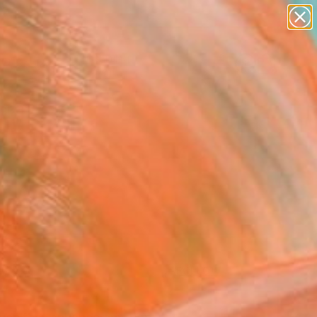
paintings
Search for
abstracts
+
0
figurative art
landscapes
ersary Picks
wall sculpture
artist name
anything
paintings
FOLLOW