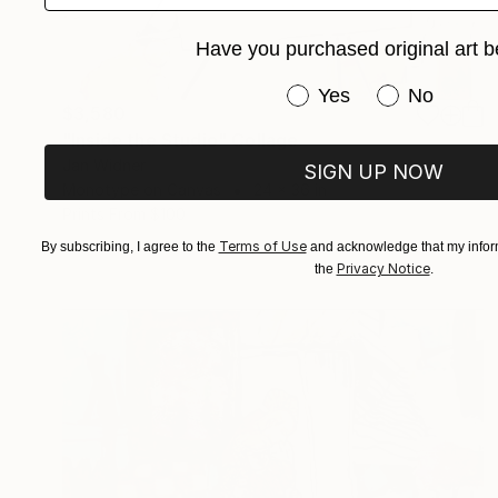
Have you purchased original art b
Have you purchased or
Yes
No
$3,580
"Inside the Studio" Collage
Jan Widner
SIGN UP NOW
Monotype on Canvas
24 x 36 in
Prints From
$100
Terms of Use
By subscribing, I agree to the
and acknowledge that my inform
Privacy Notice
the
.