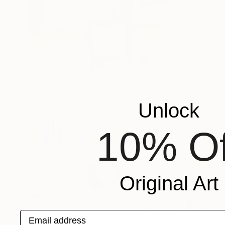
Unlock
10% Of
Original Art
Email address