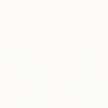
I am presently worki
READ MORE
Profile
All Art