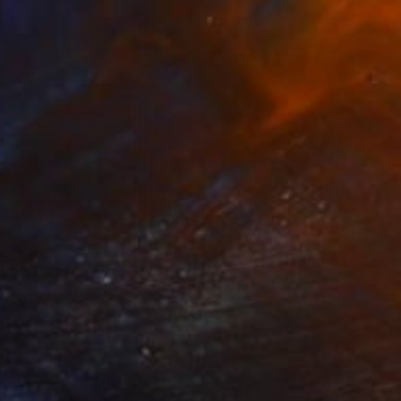
$913
"Family Unit1" Collage