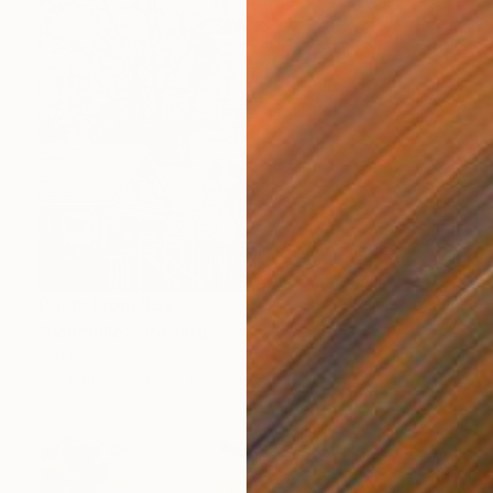
Prints From
$98
"Asheville" Drawing
Jan Widner
Available in
5 sizes, 3 materials