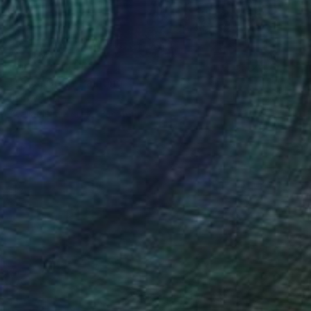
Prints From
$88
"Coca Cola" Painting
Jan Widner
Available in
2 sizes, 3 materials
(83 FOLLOWERS)