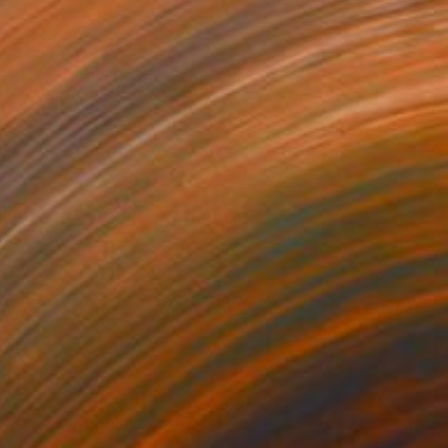
$1,535
"Days Gone By-triptych" Collage
Jan Widner
Other on Canvas
36 x 12 in