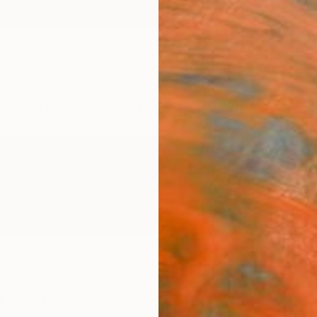
ngs
Prints
Inspiration
Art Advisory
Trade
Curated Deals
Anniv
d States