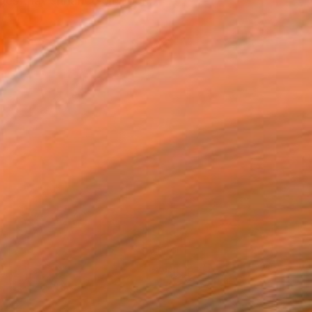
ages that enhance emotion...