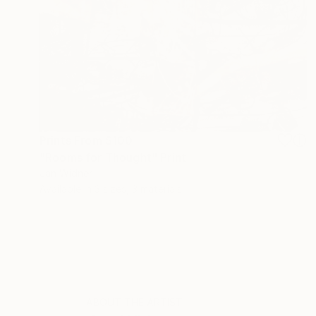
Prints From
$100
"Rooms for Thought" Print
Jan Widner
Available in
3 sizes, 3 materials
ABOUT THE ARTIST