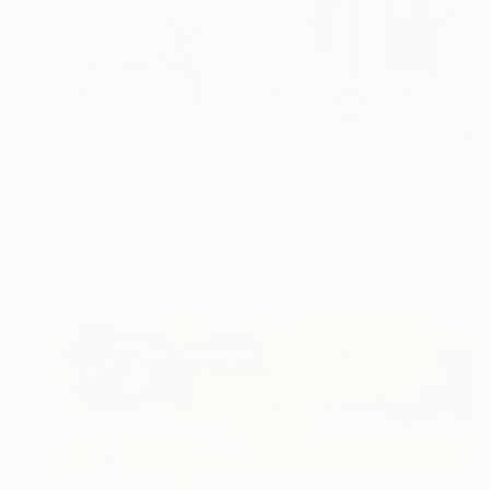
$985
"Underground Caverns" Painting
Jan Widner
Paper on Canvas
20 x 20 in
Prints From
$100