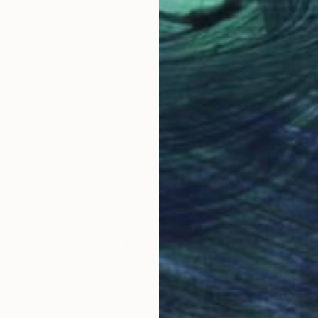
LOAD MORE ARTWORKS