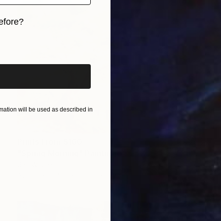
efore?
iginal art before?
ation will be used as described in
Prints From
$100
"Spring Morning" Painting
Jan Widner
Available in
4 sizes, 3 materials