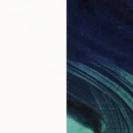
Prints From
$100
"Grace's World" Painting
Jan Widner
Available in
3 sizes, 3 materials