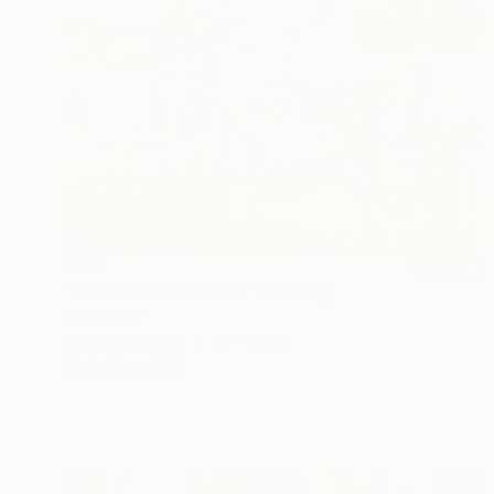
$985
"Duck Pond at Sunset" Painting
Jan Widner
Paint on Canvas
20 x 20 in
Prints From
$100