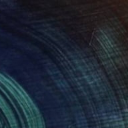
Jan Widner
Paper on Canvas
24 x 24 in
Prints From
$74