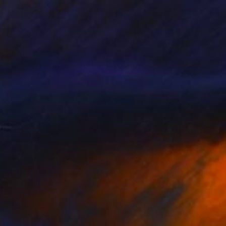
$869
"The Blue Night (Christie)" Painting
Jan Widner
Acrylic on Canvas
24 x 24 in
Prints From
$100