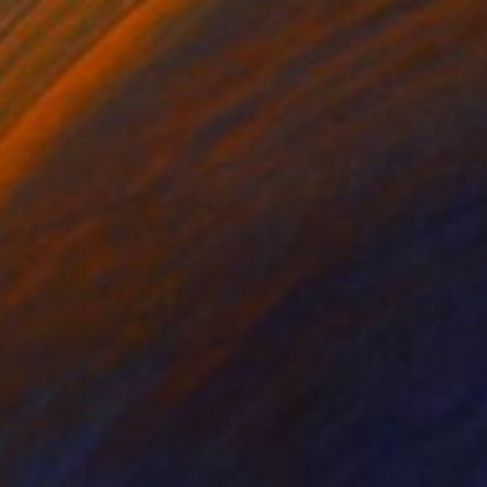
$573
"The Journal" Collage
Jan Widner
Acrylic on Canvas
20 x 24 in