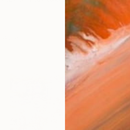
ng abstractly using concepts and layers to create im
works (64)