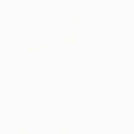
Prints From
$100
"Lost for Words" Collage
Jan Widner
Available in
1 size, 2 materials