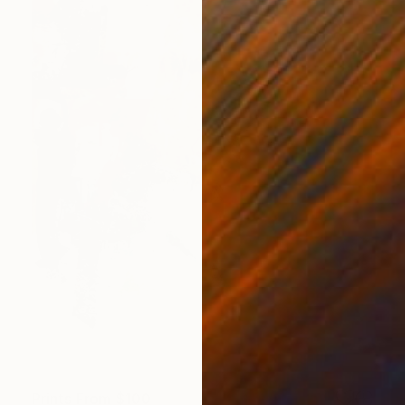
Prints From
$100