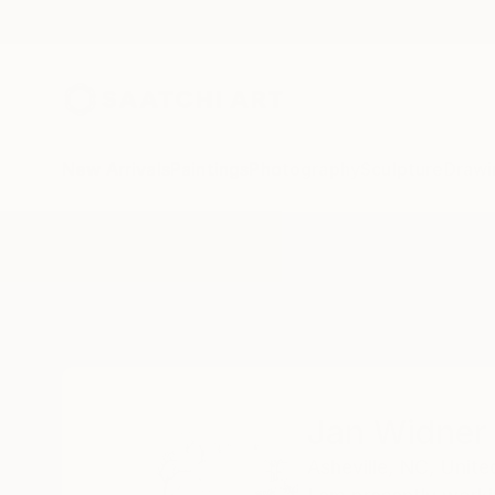
New Arrivals
Paintings
Photography
Sculpture
Drawi
Home
Jan Widner
Jan Widner
Asheville,
NC,
Unite