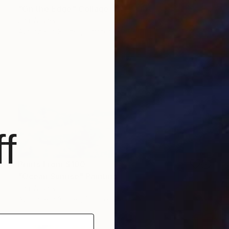
"On the Edge" Collage
Jan Widner
Available in
3 sizes, 2 materials
f
Prints From
$100
"Ocean Sunrise" Painting
Jan Widner
Available in
3 sizes, 2 materials