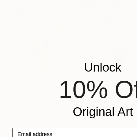
Unlock
10% Of
$6,350
"A Thousand Splashes Sparkle" Painting
Jeanette Jarville
Original Art
Oil on Canvas
48 x 60 in
Prints From
$65
Email address