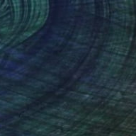
Prints From
$69
"Not My First Rodeo, SOLD" Painting
Jeanette Jarville
Available in
2 sizes, 4 materials