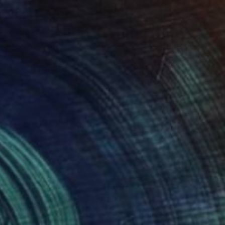
Prints From
$40
"Eternal Expression of Love, SOLD" Painting
Jeanette Jarville
Available in
4 sizes, 4 materials