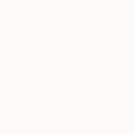
SOLD
"Around The World In A Day" Painting
Jeanette Jarville
Acrylic on Canvas
48 x 48 in