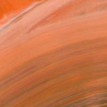
inning, Professional