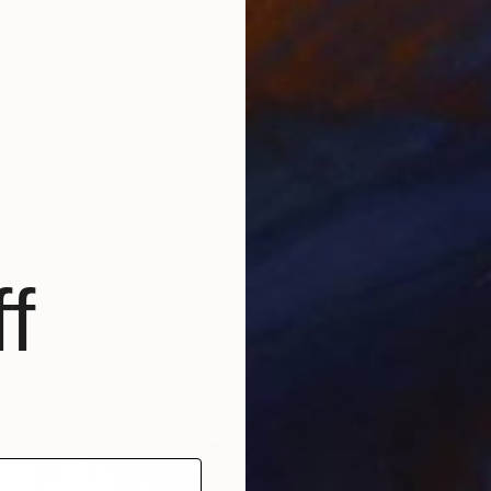
f
$4,310
"Heart Strings" Painting
Jeanette Jarville
Acrylic on Canvas
48 x 40 in