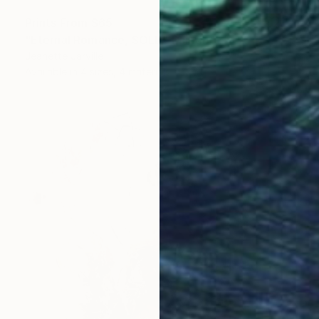
Prints From
$65
"Eternal Romance, SOLD" Painting
Jeanette Jarville
Available in
4 sizes, 4 materials