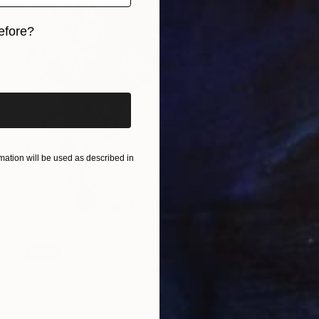
efore?
iginal art before?
ation will be used as described in
SOLD
"Young At Heart" Painting
Jeanette Jarville
Acrylic on Canvas
36 x 36 in