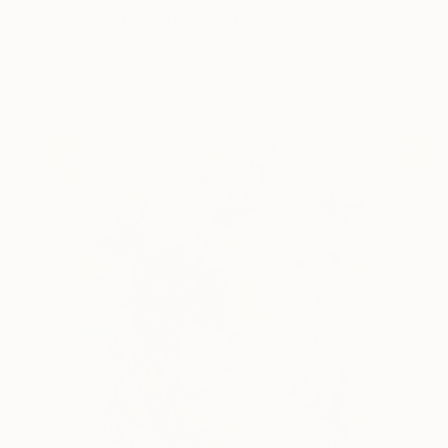
"Spirited Charge" Painting
Jeanette Jarville
Available in
3 sizes, 2 materials