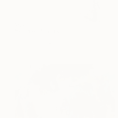
$4,350
"Sea Ribbon" Painting
Jeanette Jarville
Acrylic on Canvas
30 x 60 in