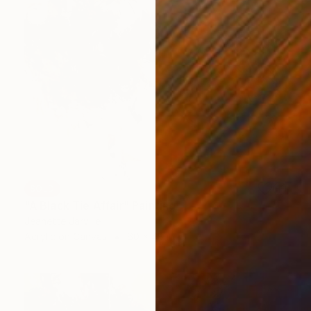
SOLD
"A Black Tie Affair" Painting
Jeanette Jarville
Acrylic on Canvas
60 x 48 in