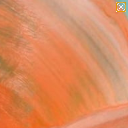
paintings
abstracts
figurative art
landscapes
Search for
wall sculpture
+
0
artist name
anything
ersary Picks
paintings
FOLLOW