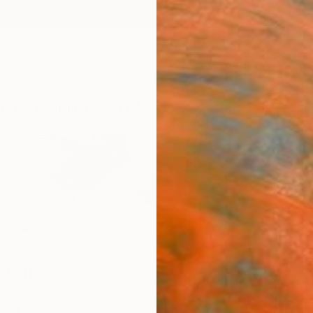
ngs
Prints
Inspiration
Art Advisory
Trade
Curated Deals
Anniv
ville
ada