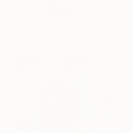
Gallery Represented
Fulltim...
READ MORE
Profile
All Art