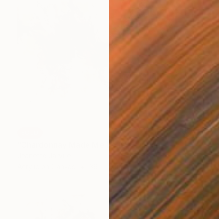
SOLD
"Chardonnay Made Me Do It" Painting
Jeanette Jarville
Acrylic on Canvas
36 x 48 in