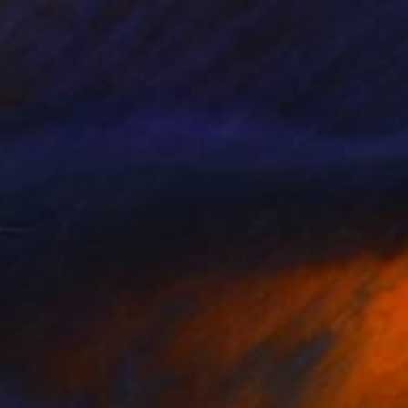
SOLD
"Blushing In Anticipation" Painting
Jeanette Jarville
Oil on Canvas
60 x 36 in