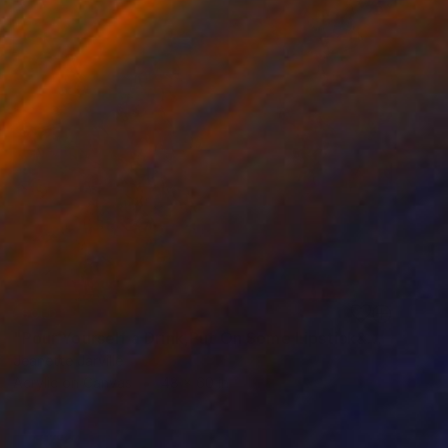
SOLD
"Pour Yourself a Drink,Put On Some Lipstick&Pull Yourself Together" Painting
Jeanette Jarville
Acrylic on Canvas
48 x 60 in