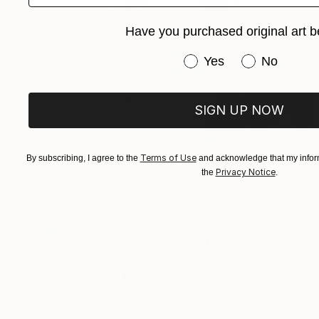
Have you purchased original art b
Have you purchased or
Yes
No
SIGN UP NOW
Terms of Use
By subscribing, I agree to the
and acknowledge that my inform
Privacy Notice
the
.
Prints From
$66