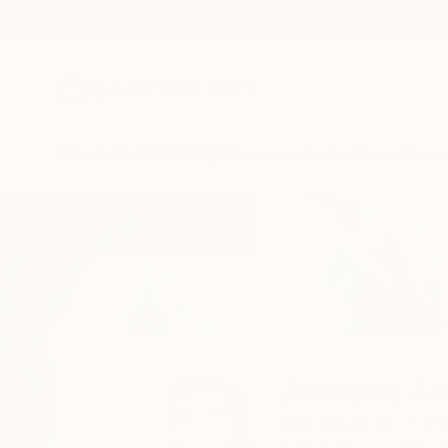
New Arrivals
Paintings
Photography
Sculpture
Drawi
Home
Jeanette Jarville
Jeanette Jar
Vancouver,
BC,
Can