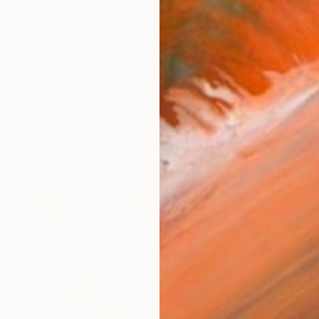
 in USA and Canada Internationally Exhibited, Award W
works (53)