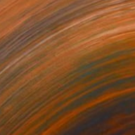
SOLD
"Better Than Chocolate" Painting
Jeanette Jarville
Acrylic on Canvas
48 x 48 in