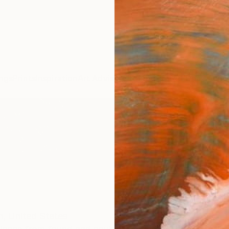
ngs
Prints
Inspiration
Art Advisory
Trade
Curated Deals
Anniv
h,
United States