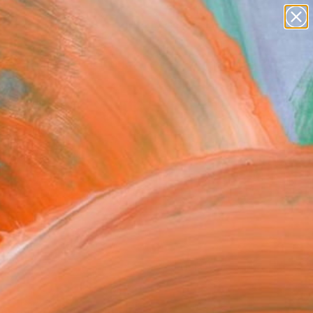
paintings
Search for
+
abstracts
0
figurative art
landscapes
ersary Picks
wall sculpture
artist name
anything
paintings
FOLLOW