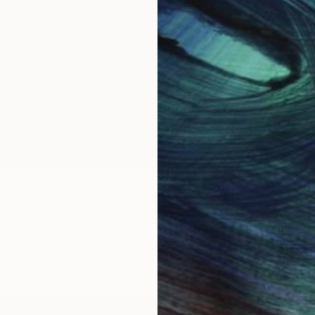
$1,920
"
Painting
"Whispering Waves"
Digital
Canvas
Digital on Canvas
19.7 x 27.6 in