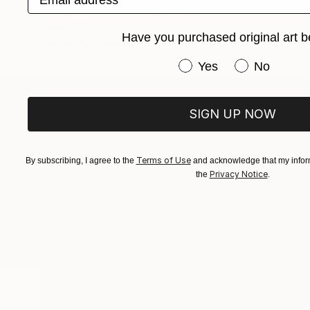
"Becoming: Phoenix" Sculpture
Javicci Art
Have you purchased original art b
Modeling of Ceramic
5 x 10.7 x 4 in
Have you purchased or
Yes
No
SIGN UP NOW
ABOUT THE ARTIST
Javicci Art
JOINED IN
2022
Terms of Use
By subscribing, I agree to the
and acknowledge that my inform
Privacy Notice
the
.
ABOUT
RECOGNITION
I build assemblage pieces from found a
Popular Artworks
of like turning the messiness of life i