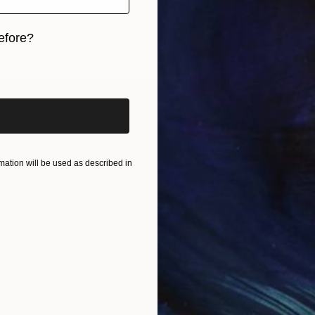
efore?
iginal art before?
ation will be used as described in
nd sculpted objects. They’re really about growth, fa
nto something meaningful and beautiful.