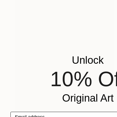
Unlock
10% Of
Original Art
Email address
$755