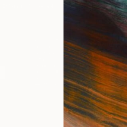
IES
Paintings
Photography
Sculpture
Drawings
Mixed Media
For Collectors
For T
Art Advisory
About
Help Center
Trade 
Returns
Hospita
Commissions
Commer
Curated Collections
Health
How to Buy Art
Multi F
Gift Card
Contac
 Notice
Copyright Policy
California Notice of Col
/
/
United States
USD
In
ghts Reserved.
This site is protected by reCAPTCHA and the Google
Privacy Po