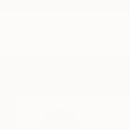
New Arrivals
Paintings
Photography
Sculpture
Drawi
Home
Javicci Art
Javicci Art
Woodland Hills,
Uta