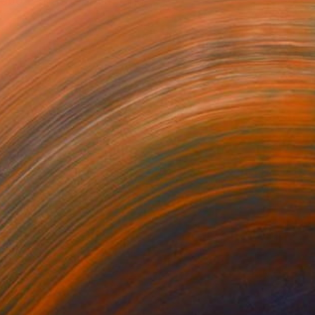
about growth, faith, and t...