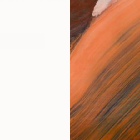
ieces from found and sculpted objects. They’re really 
works (1)