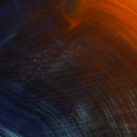
(3 FOLLOWERS)
ith, and the process of becoming — kind