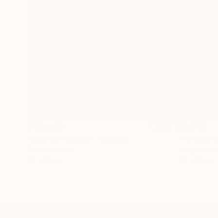
$183,000
$9,950
"Scarlet Poppies"
Painting
"Palmistry
Oil on Canvas
Acrylic on 
72 x 96 in
36 x 48 in