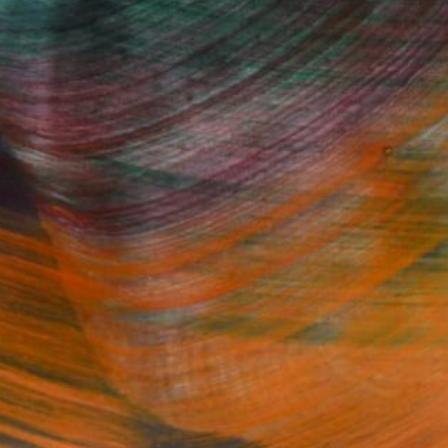
Fine Art Prints
he Trade
Saatchi Art
About
Program
Saatchi Art Stories
lity
The Other Art Fair
cial
Sell on Saatchi Art
care
Affiliate Program
amily & Residential
Careers
t Art Consultant
Contact Support
lection
Your Privacy Rights
Accessibility
licy
and
Terms of Service
apply.