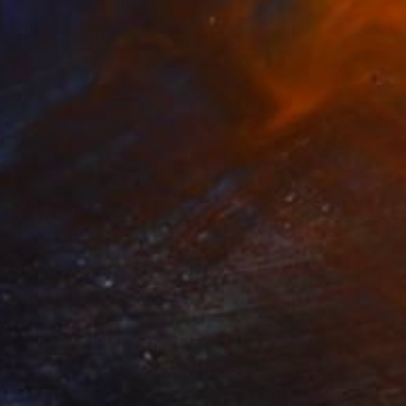
Prints From
$43
"Prime (SOLD)" Drawing
Jose Gamboa Y Teehankee
Available in
2 sizes, 1 material