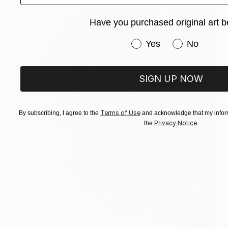
Have you purchased original art b
Have you purchased or
Yes
No
SIGN UP NOW
Terms of Use
By subscribing, I agree to the
and acknowledge that my inform
Privacy Notice
the
.