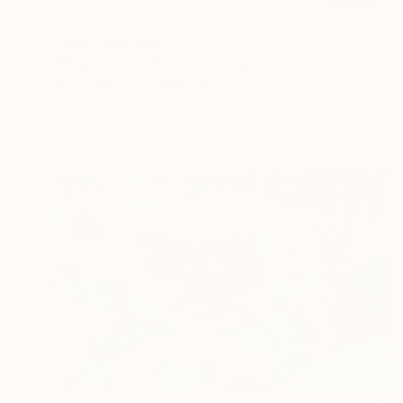
Prints From
$49
"Morpheus (SOLD)" Drawing
Jose Gamboa Y Teehankee
Available in
2 sizes, 1 material