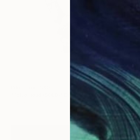
Prints From
$40
"Potterhead (SOLD)" Drawing
Jose Gamboa Y Teehankee
Available in
2 sizes, 1 material