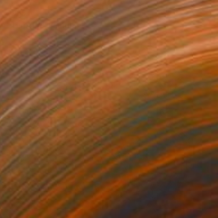
$965
"Throttle" Painting
Jose Gamboa Y Teehankee
Acrylic on Paper
21.9 x 15.7 in