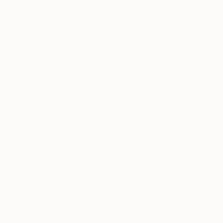
$1,390
"People Should Not Be Afraid of Their Government Should Be Afraid of Their People" Painting
Jose Gamboa Y Teehankee
Acrylic on Paper
19.7 x 13.4 in
Prints From
$70