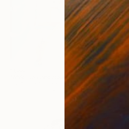
$1,060
"While Everything Around Us Falls Apart" Painting
Jose Gamboa Y Teehankee
Watercolor on Paper
12.6 x 15.7 in