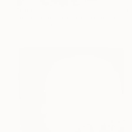
$1,060
"The Ghost of Lovers Past Never Leaves Us" Painting
Jose Gamboa Y Teehankee
Watercolor on Paper
15.7 x 12.6 in