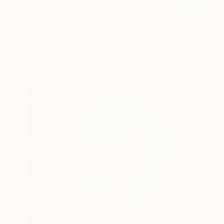
$1,410
"Carinderia" Painting
Jose Gamboa Y Teehankee
Acrylic on Paper
20.5 x 14.2 in