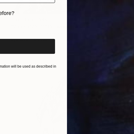
efore?
Prints From
$49
iginal art before?
"Vader (SOLD)" Drawing
Jose Gamboa Y Teehankee
Available in
2 sizes, 1 material
ation will be used as described in