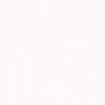
A visual artist and w
READ MORE
Profile
All Art