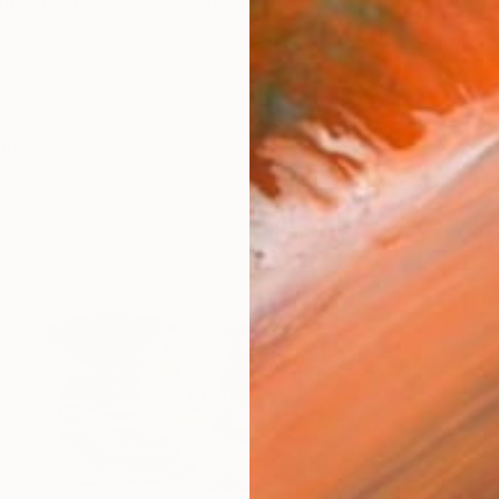
riter from Manila, Philippines.
works (26)