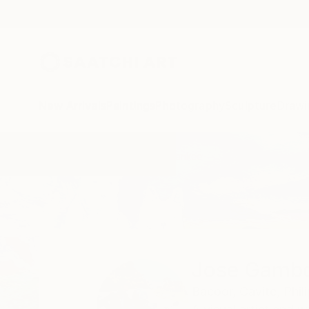
New Arrivals
Paintings
Photography
Sculpture
Drawi
Home
Jose Gamboa Y Teehankee
Jose Gambo
Bacoor,
Cavite,
Phil