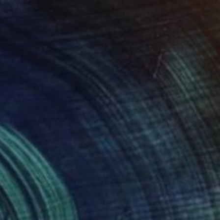
Prints From
$49
"Gandalf the Grey (SOLD)" Drawing
Jose Gamboa Y Teehankee
Available in
2 sizes, 1 material