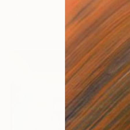
$903
"Scrape" Painting
Jose Gamboa Y Teehankee
Acrylic on Paper
21.9 x 15.7 in