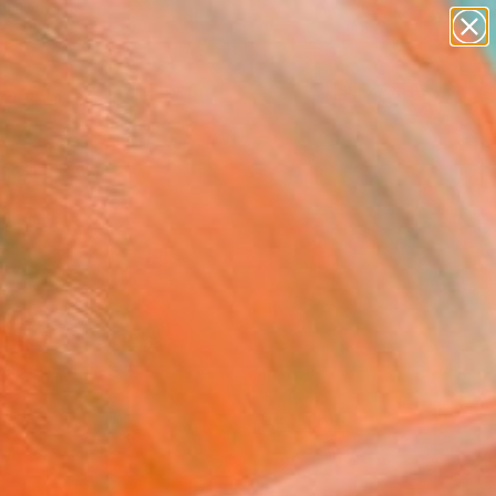
paintings
Search for
abstracts
+
0
figurative art
landscapes
ersary Picks
wall sculpture
artist name
anything
paintings
FOLLOW