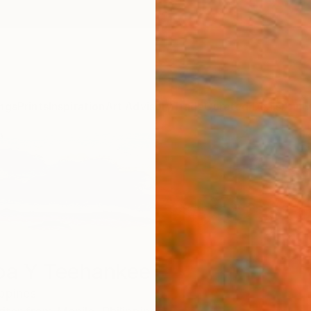
ngs
Prints
Inspiration
Art Advisory
Trade
Curated Deals
Anniv
a Y Teehankee
ippines