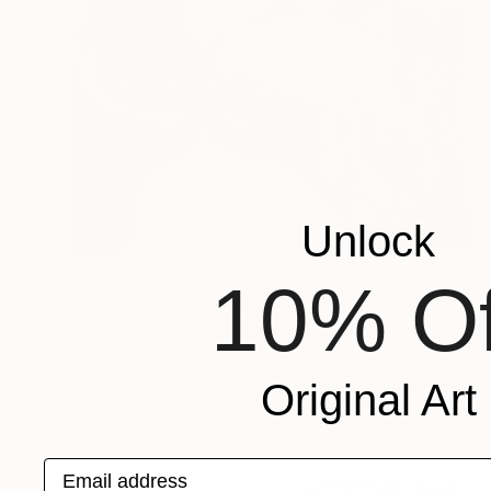
Unlock
NOT AVAILABLE
10% Of
"Mother of Dragons (SOLD)" Drawing
Jose Gamboa Y Teehankee
Charcoal on Paper
11.4 x 16.5 in
Original Art
Email address