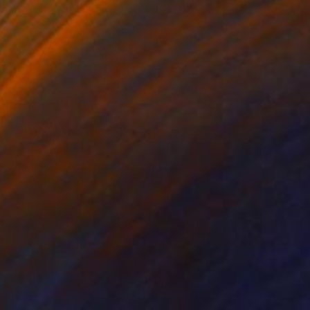
Prints From
$50
"A Long Hard Look" Drawing
Jose Gamboa Y Teehankee
Available in
4 sizes, 1 material