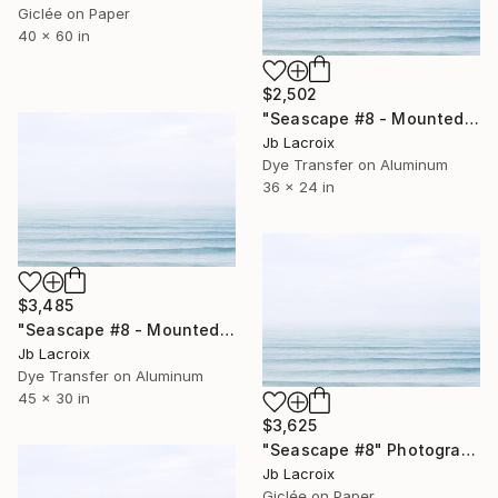
Giclée on Paper
40 x 60 in
$2,502
"Seascape #8 - Mounted" Photograph
Jb Lacroix
Dye Transfer on Aluminum
36 x 24 in
$3,485
"Seascape #8 - Mounted" Photograph
Jb Lacroix
Dye Transfer on Aluminum
45 x 30 in
$3,625
"Seascape #8" Photograph
Jb Lacroix
Giclée on Paper