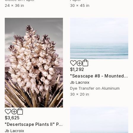
24 x 36 in
30 x 45 in
$1,292
"Seascape #8 - Mounted" Photograph
Jb Lacroix
Dye Transfer on Aluminum
30 x 20 in
$3,625
"Desertscape Plants II" Photograph
Jb Lacroix