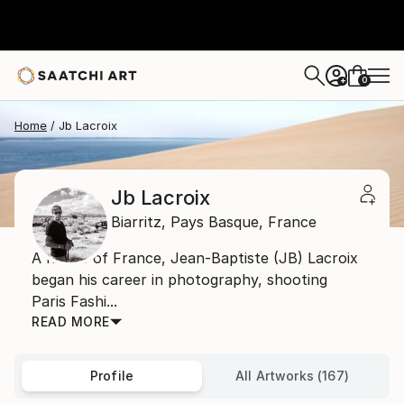
0
+
Home
Jb Lacroix
Jb Lacroix
Biarritz,
Pays Basque,
France
A native of France, Jean-Baptiste (JB) Lacroix
began his career in photography, shooting
Paris Fashi...
READ MORE
Profile
All Artworks (167)