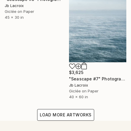
Jb Lacroix
Giclée on Paper
45 x 30 in
$3,625
"Seascape #7" Photograph
Jb Lacroix
Giclée on Paper
40 x 60 in
LOAD MORE ARTWORKS