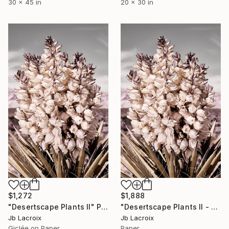
30 x 45 in
20 x 30 in
$1,272
$1,888
"Desertscape Plants II" Photograph
"Desertscape Plants II - Limited Edition of 10" Photograph
Jb Lacroix
Jb Lacroix
Giclée on Paper
Paper