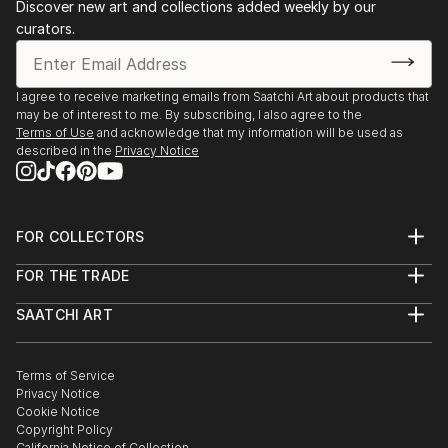
Discover new art and collections added weekly by our
curators.
I agree to receive marketing emails from Saatchi Art about products that
may be of interest to me. By subscribing, I also agree to the
Terms of Use
and acknowledge that my information will be used as
described in the
Privacy Notice
FOR COLLECTORS
Art Advisory
FOR THE TRADE
Help Center
About
Returns
SAATCHI ART
Trade Program
Commissions
About
Hospitality
Curated Collections
Saatchi Art Stories
Commercial
How to Buy Art
The Other Art Fair
Terms of Service
Healthcare
Gift Card
Privacy Notice
Sell on Saatchi Art
Multi Family & Residential
Cookie Notice
Affiliate Program
Contact Art Consultant
Copyright Policy
Careers
California Notice of Collection