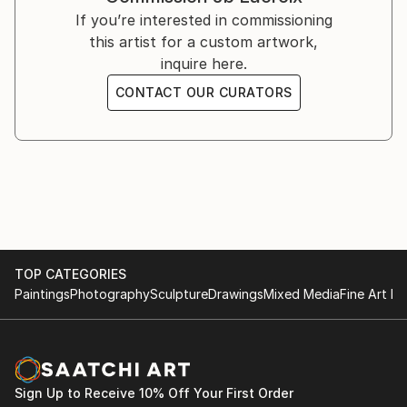
If you’re interested in commissioning
this artist for a custom artwork,
inquire here.
CONTACT OUR CURATORS
TOP CATEGORIES
Paintings
Photography
Sculpture
Drawings
Mixed Media
Fine Art Pr
Sign Up to Receive 10% Off Your First Order