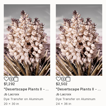
$1,292
$2,502
"Desertscape Plants II - Mounted" Photograph
"Desertscape Plants II - Mounted" Photograph
Jb Lacroix
Jb Lacroix
Dye Transfer on Aluminum
Dye Transfer on Aluminum
20 x 30 in
24 x 36 in