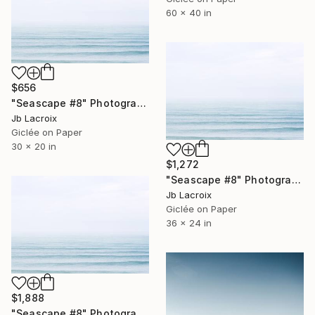
60 x 40 in
$656
"Seascape #8" Photograph
Jb Lacroix
Giclée on Paper
30 x 20 in
$1,272
"Seascape #8" Photograph
Jb Lacroix
Giclée on Paper
36 x 24 in
$1,888
"Seascape #8" Photograph