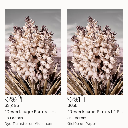
$3,485
$656
"Desertscape Plants II - Mounted" Photograph
"Desertscape Plants II" Photograph
Jb Lacroix
Jb Lacroix
Dye Transfer on Aluminum
Giclée on Paper