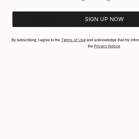
SIGN UP NOW
Prints From
$40
Terms of Use
By subscribing, I agree to the
and acknowledge that my inform
"Vignette 012" Painting
Privacy Notice
the
.
Jd Duran
Available in
1 size, 1 material