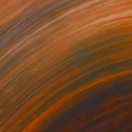
$180
"Zwolle Sunset, watercolor skylines nr. 04" Painting
Jd Duran
Watercolor on Paper
7.9 x 5.8 in
Prints From
$40