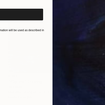
ation will be used as described in
$180
"Pilgrims" Drawing
Jd Duran
Graphite on Paper
10 x 7 in
Prints From
$40