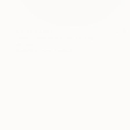
Prints From
$40
"Mount Hood Illustration" Painting
Jd Duran
Available in
2 sizes, 1 material