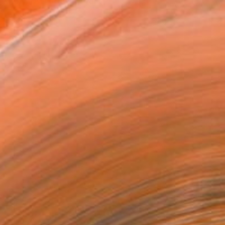
n me. I love drawing fa...