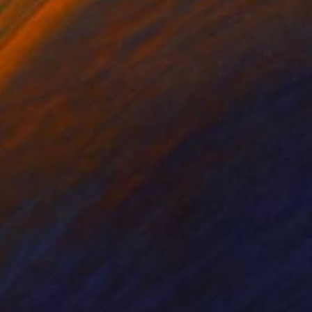
$180
"Istanbul Sunset, watercolor skylines nr. 2" Painting
Jd Duran
Ink on Paper
7.8 x 5.7 in
Prints From
$40