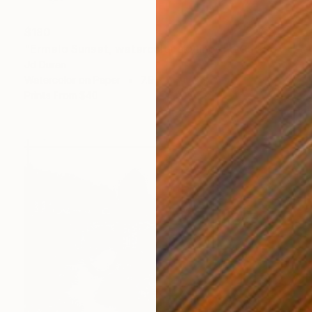
$180
"Ermelo Sunset, watercolor skylines nr. 05" Painting
Jd Duran
Watercolor on Paper
7.9 x 5.8 in
Prints From
$40