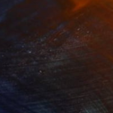
Jd Duran
Available in
1 size, 1 material
Prints From
$40
"Windmill and Water in Ink" Drawing
Jd Duran
Available in
2 sizes, 2 materials