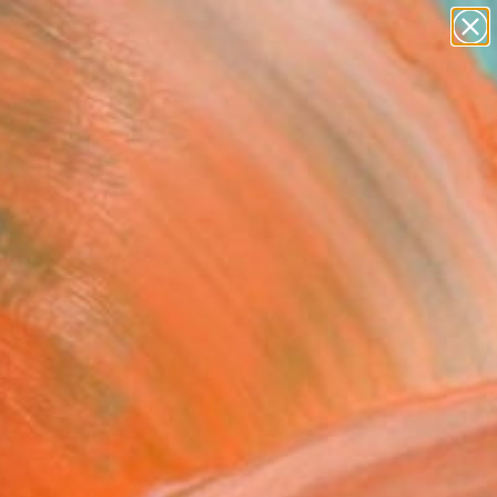
paintings
abstracts
figurative art
Search for
landscapes
+
0
wall sculpture
artist name
ersary Picks
anything
paintings
FOLLOW