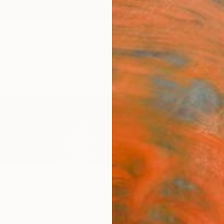
ngs
Prints
Inspiration
Art Advisory
Trade
Curated Deals
Anniv
Netherlands