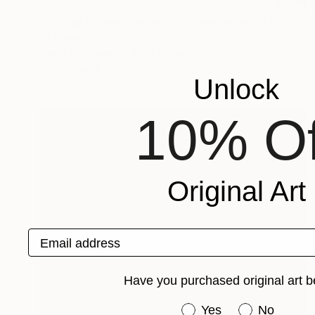
$180
"Village Sunset, watercolor skylines nr. 1" Painting
Jd Duran
Pencil on Paper
7.8 x 5.7 in
Prints From
$40
Unlock
10% Of
Original Art
Email address
Have you purchased original art b
Have you purchased or
Yes
No