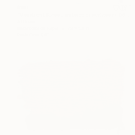
$180
"Maastricht Sunset, watercolor skylines nr. 06" Painting
Jd Duran
Watercolor on Paper
7.9 x 5.8 in
Prints From
$40