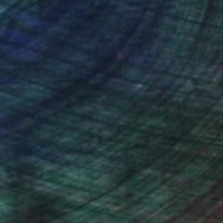
(63 FOLLOWERS)
ing farm houses, barns, and landscapes.
also used for flashcards in EFL teaching.
chers, write scripts and have a