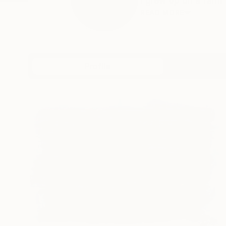
I grew up on a farm i
READ MORE
Profile
All Artw