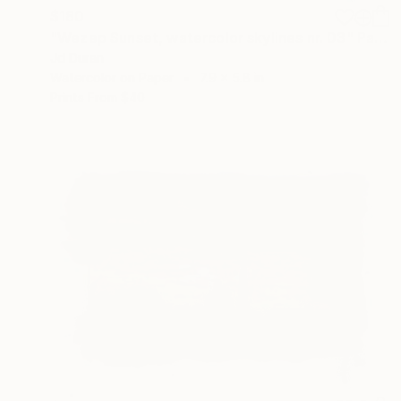
$180
"Wezep Sunset, watercolor skylines nr. 03" Painting
Jd Duran
Watercolor on Paper
7.9 x 5.8 in
Prints From
$40