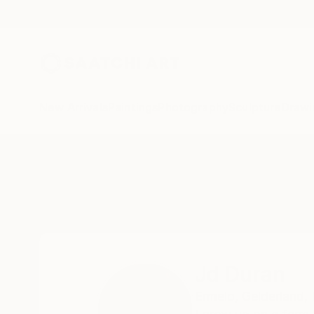
New Arrivals
Paintings
Photography
Sculpture
Drawi
Home
Jd Duran
Jd Duran
Ermelo,
Gelderland,