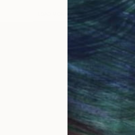
LOAD MORE ARTWORKS
 and this instilled a love of nature in me. I love draw
 generally in a cartoonish fashion. These pictures are 
th my wife and two children.
long painting sessions, as I teach part-time, coach tea
d gouache at the moment.