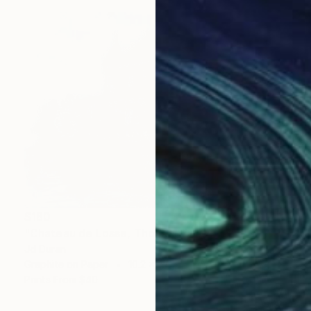
$180
"Chateau de Losse, Thonac" Drawing
Jd Duran
Graphite on Paper
10.2 x 7.1 in
Prints From
$40