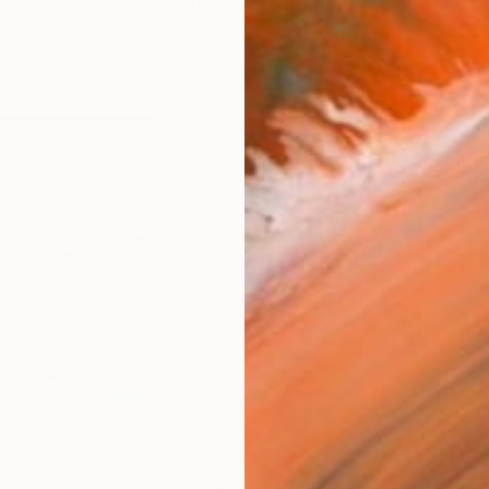
n The Netherlands, and this instilled a love of nature i
orks (126)