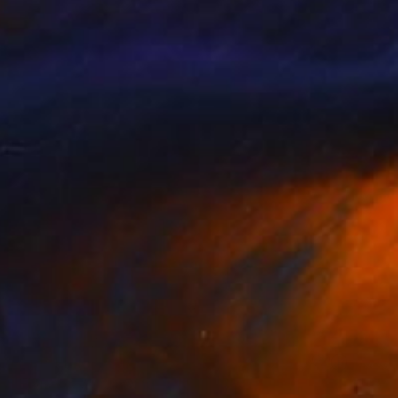
Prints From
$40
"Elvis 1977" Drawing