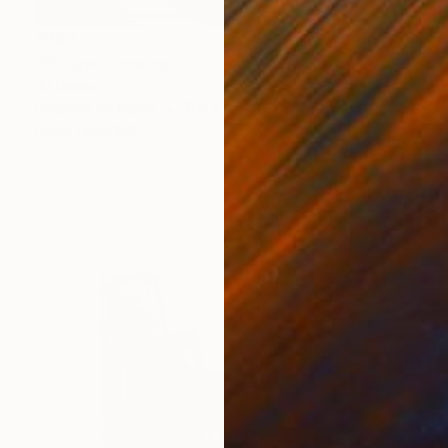
$202
"Bridge" Drawing
Jd Duran
Graphite on Paper
11.8 x 8.3 in
Prints From
$40