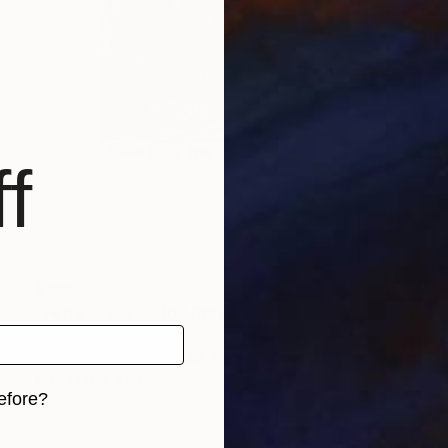
f
$180
"Fetter Lane, 1910" Drawing
Jd Duran
Graphite on Paper
8.3 x 11.8 in
Prints From
$40
efore?
iginal art before?