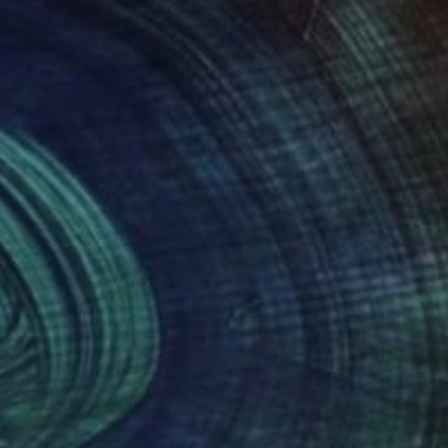
$202
"Ermelo in the 19th Century" Drawing
Jd Duran
Graphite on Paper
11.5 x 7.5 in
Prints From
$40