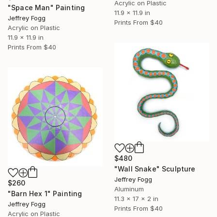
Acrylic on Plastic
"Space Man" Painting
11.9 x 11.9 in
Jeffrey Fogg
Prints From
$40
Acrylic on Plastic
11.9 x 11.9 in
Prints From
$40
$480
"Wall Snake" Sculpture
Jeffrey Fogg
$260
Aluminum
"Barn Hex 1" Painting
11.3 x 17 x 2 in
Jeffrey Fogg
Prints From
$40
Acrylic on Plastic