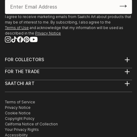
I agree to receive marketing emails from Saatchi Art about products that
may be of interest to me. By subscribing, I also agree to the
Terms of Use
and acknowledge that my information will be used as
described in the
Privacy Notice
FOR COLLECTORS
Art Advisory
FOR THE TRADE
Help Center
About
Returns
SAATCHI ART
Trade Program
Commissions
About
Hospitality
Curated Collections
Saatchi Art Stories
Commercial
How to Buy Art
The Other Art Fair
Terms of Service
Healthcare
Gift Card
Privacy Notice
Sell on Saatchi Art
Multi Family & Residential
Cookie Notice
Affiliate Program
Contact Art Consultant
Copyright Policy
Careers
California Notice of Collection
Contact Support
Your Privacy Rights
Accessibility