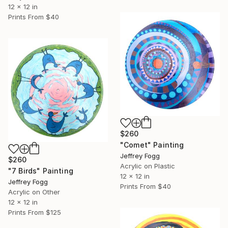
12 x 12 in
Prints From
$40
$260
"Comet" Painting
Jeffrey Fogg
$260
Acrylic on Plastic
"7 Birds" Painting
12 x 12 in
Jeffrey Fogg
Prints From
$40
Acrylic on Other
12 x 12 in
Prints From
$125