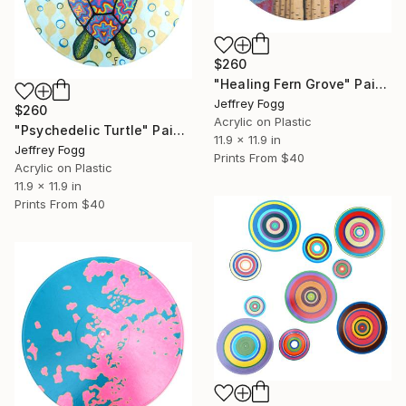
$260
"Healing Fern Grove" Painting
Jeffrey Fogg
$260
Acrylic on Plastic
"Psychedelic Turtle" Painting
11.9 x 11.9 in
Jeffrey Fogg
Prints From
$40
Acrylic on Plastic
11.9 x 11.9 in
Prints From
$40