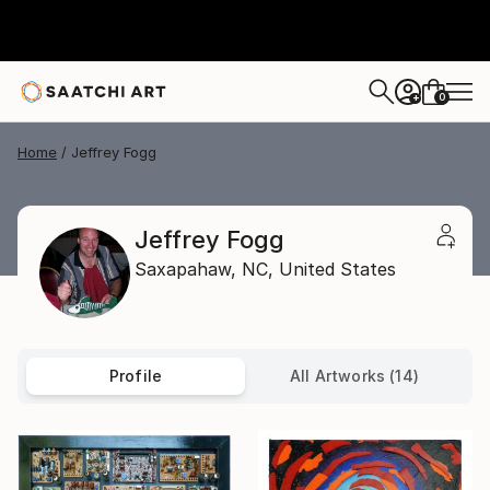
0
+
Home
Jeffrey Fogg
Jeffrey Fogg
Saxapahaw,
NC,
United States
Profile
All Artworks (14)