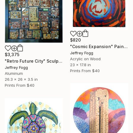
$820
"Cosmic Expansion" Painting
Jeffrey Fogg
$3,375
Acrylic on Wood
"Retro Future City" Sculpture
23 x 17.8 in
Jeffrey Fogg
Prints From
$40
Aluminum
26.3 x 26 x 3.5 in
Prints From
$40