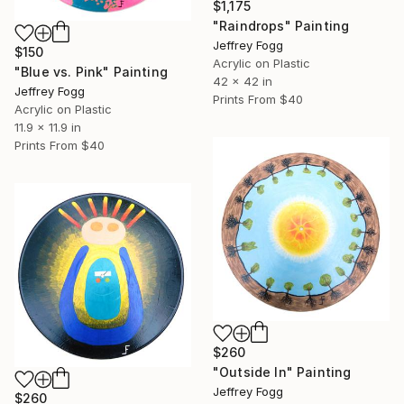
$1,175
"Raindrops" Painting
Jeffrey Fogg
$150
Acrylic on Plastic
"Blue vs. Pink" Painting
42 x 42 in
Jeffrey Fogg
Prints From
$40
Acrylic on Plastic
11.9 x 11.9 in
Prints From
$40
$260
"Outside In" Painting
Jeffrey Fogg
$260