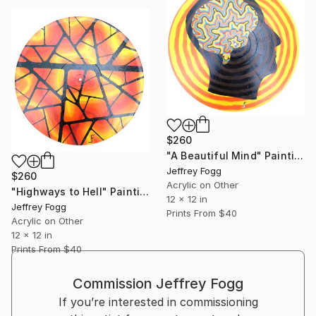
$260
"A Beautiful Mind" Painting
Jeffrey Fogg
$260
Acrylic on Other
"Highways to Hell" Painting
12 x 12 in
Jeffrey Fogg
Prints From
$40
Acrylic on Other
12 x 12 in
Prints From
$40
Commission
Jeffrey Fogg
If you’re interested in commissioning