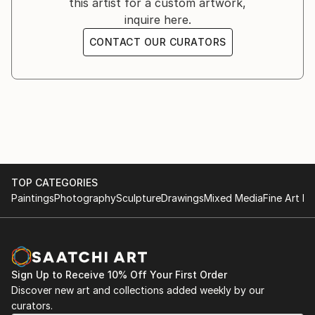
this artist for a custom artwork,
inquire here.
CONTACT OUR CURATORS
TOP CATEGORIES
Paintings
Photography
Sculpture
Drawings
Mixed Media
Fine Art Pr
Sign Up to Receive 10% Off Your First Order
Discover new art and collections added weekly by our
curators.