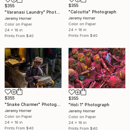
$355
$355
"Calcutta" Photograph
"Varanasi Laundry" Photograph
Jeremy Horner
Jeremy Horner
Color on Paper
Color on Paper
24 x 16 in
24 x 16 in
Prints From
$40
Prints From
$40
$355
$355
"Snake Charmer" Photograph
"Holi 1" Photograph
Jeremy Horner
Jeremy Horner
Color on Paper
Color on Paper
24 x 16 in
24 x 16 in
Prints From
$40
Prints From
$40