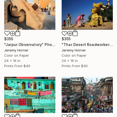
$355
$355
"Jaipur Observatory" Photograph
"Thar Desert Roadworkers" Photograph
Jeremy Horner
Jeremy Horner
Color on Paper
Color on Paper
24 x 16 in
24 x 16 in
Prints From
$40
Prints From
$40