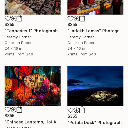
$355
$355
"Tanneries 1" Photograph
"Ladakh Lamas" Photograph
Jeremy Horner
Jeremy Horner
Color on Paper
Color on Paper
24 x 16 in
24 x 16 in
Prints From
$40
Prints From
$40
$355
$355
"Chinese Lanterns, Hoi An" Photograph
"Potala Dusk" Photograph
Jeremy Horner