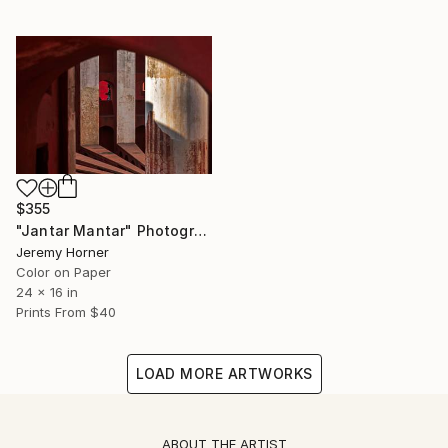
$355
"Jantar Mantar" Photograph
Jeremy Horner
Color on Paper
24 x 16 in
Prints From
$40
LOAD MORE ARTWORKS
ABOUT THE ARTIST