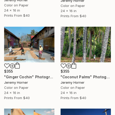
Jeremy Horner
Color on Paper
Color on Paper
24 x 16 in
24 x 16 in
Prints From
$40
Prints From
$40
$355
$355
"Ginger Cochin" Photograph
"Coconut Palms" Photograph
Jeremy Horner
Jeremy Horner
Color on Paper
Color on Paper
24 x 16 in
24 x 16 in
Prints From
$40
Prints From
$40