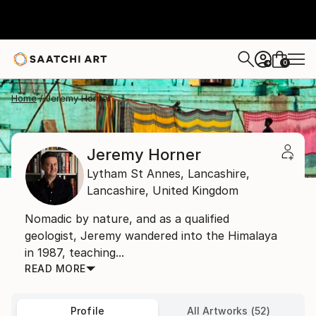
0
+
Home
Jeremy Horner
Jeremy Horner
Lytham St Annes, Lancashire,
Lancashire,
United Kingdom
Nomadic by nature, and as a qualified
geologist, Jeremy wandered into the Himalaya
in 1987, teaching...
READ MORE
Profile
All Artworks (52)