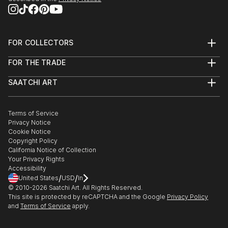
National Geographic Society, Washington DC, 2008
Fi...
READ MORE
FOR COLLECTORS
Art Advisory
FOR THE TRADE
Help Center
About
Returns
SAATCHI ART
Trade Program
Commissions
About
Hospitality
Curated Collections
Saatchi Art Stories
Commercial
How to Buy Art
The Other Art Fair
Terms of Service
Healthcare
Gift Card
Privacy Notice
Sell on Saatchi Art
Multi Family & Residential
Cookie Notice
Affiliate Program
Contact Art Consultant
Copyright Policy
Careers
California Notice of Collection
Contact Support
Your Privacy Rights
Accessibility
/
/
United States
USD
In
© 2010-
2026
Saatchi Art. All Rights Reserved.
This site is protected by reCAPTCHA and the Google
Privacy Policy
and
Terms of Service
apply.