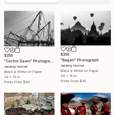
$355
$355
"Bagan" Photograph
"Cochin Dawn" Photograph
Jeremy Horner
Jeremy Horner
Black & White on Paper
Black & White on Paper
24 x 16 in
24 x 16 in
Prints From
$40
Prints From
$40