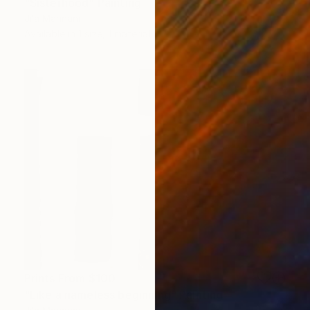
"Sisterhood" Painting
Jila Mannani
Available in
1 size, 1 material
Prints From
$100
"Like a nameless beginning" Painting