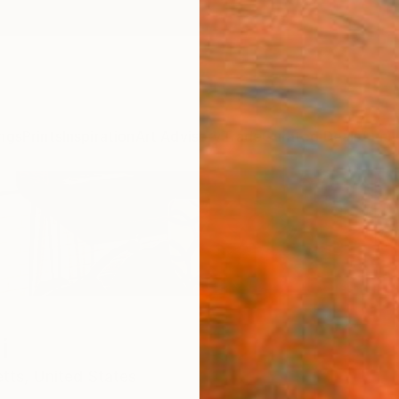
ngs
Prints
Inspiration
Art Advisory
Trade
Curated Deals
Anniv
i
tts,
United States