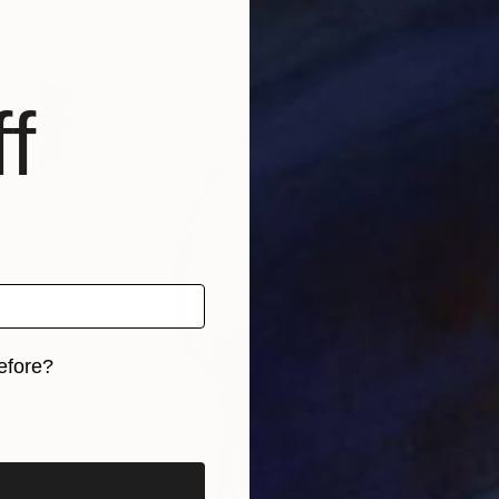
Jila Mannani
Available in
1 size, 1 material
f
efore?
iginal art before?