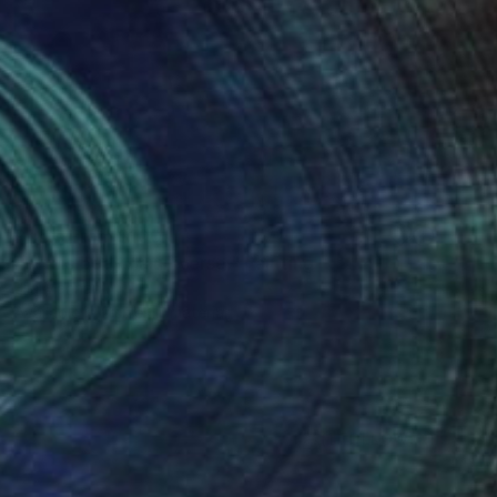
Prints From
$100
"In this body , a universe." Painting
Jila Mannani
Available in
2 sizes, 1 material
(1 FOLLOWER)