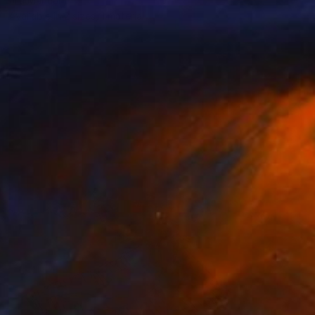
Jila Mannani
Available in
2 sizes, 1 material