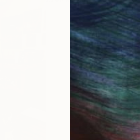
JOINED IN
2025