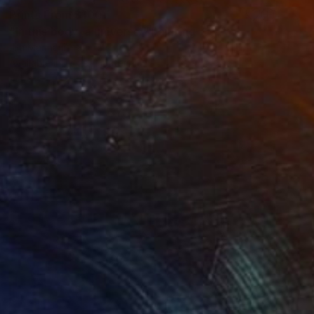
Prints From
$100
"In this body ,a universe." Painting
Jila Mannani
Available in
1 size, 1 material