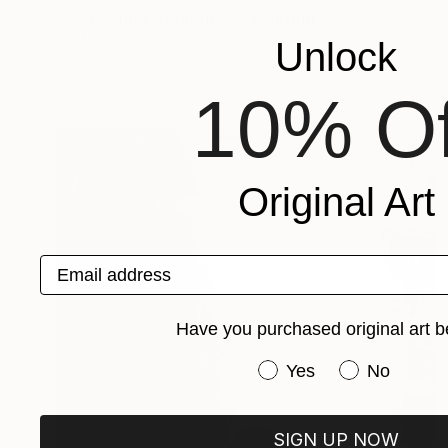
"Red corner of memory" Painting
Jila Mannani
Unlock
Available in
1 size, 1 material
10% Of
Original Art
Email address
Have you purchased original art b
Have you purchased or
Yes
No
SIGN UP NOW