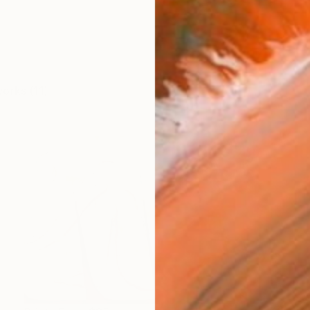
works (11)