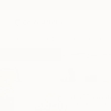
New Arrivals
Paintings
Photography
Sculpture
Drawi
Home
Jila Mannani
Jila Mannan
Boston,
Massachuse