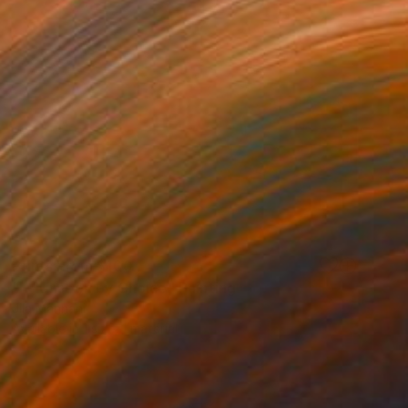
Prints From
$100
"• “Unseen by Choice" Painting
Jila Mannani
Available in
1 size, 1 material