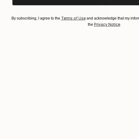
Terms of Use
By subscribing, I agree to the
and acknowledge that my inform
Privacy Notice
the
.
Prints From
$100
"Memory Without a Name" Mixed Media
Jila Mannani
Available in
1 size, 1 material