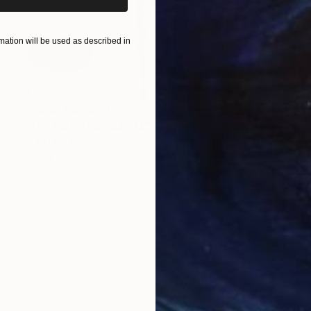
ation will be used as described in
Prints From
$79
"The Line Remembers" Painting
Jila Mannani
Available in
1 size, 1 material