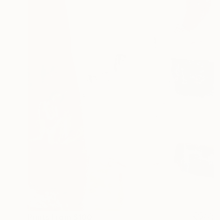
Prints From
$100