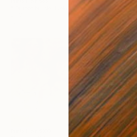
Prints From
$85
"“Divided but Not Broken" Painting
Jila Mannani
Available in
1 size, 1 material
Prints From
$100