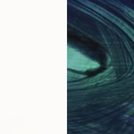
ABOUT THE ARTIST
Jila Mannani