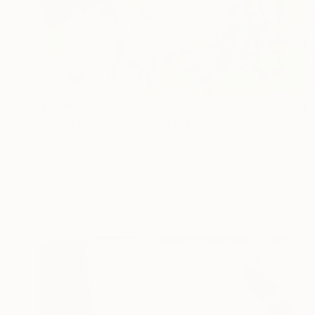
$1,580
"Quiet Gestures" Mixed Media
Jila Mannani
Paper on Acrylic
14 x 14 in
Prints From
$40