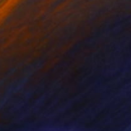
Prints From
$100
"The edge of memory" Painting