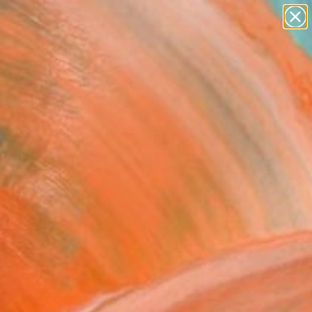
paintings
abstracts
figurative art
Search for
landscapes
+
0
wall sculpture
artist name
ersary Picks
anything
paintings
FOLLOW