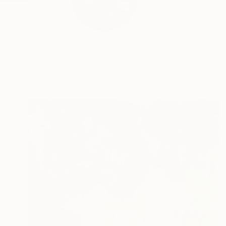
Profile
All Art