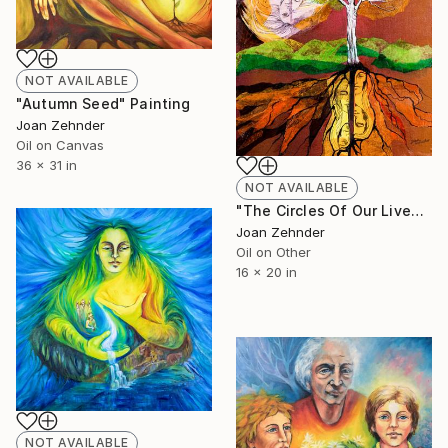
NOT AVAILABLE
"Autumn Seed" Painting
Joan Zehnder
Oil on Canvas
36 x 31 in
NOT AVAILABLE
"The Circles Of Our Lives" Painting
Joan Zehnder
Oil on Other
16 x 20 in
NOT AVAILABLE