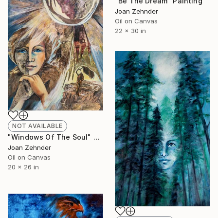
"Be The Dream" Painting
Joan Zehnder
Oil on Canvas
22 x 30 in
NOT AVAILABLE
"Windows Of The Soul" Painting
Joan Zehnder
Oil on Canvas
20 x 26 in