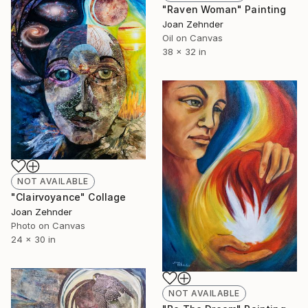
"Raven Woman" Painting
Joan Zehnder
Oil on Canvas
38 x 32 in
NOT AVAILABLE
"Clairvoyance" Collage
Joan Zehnder
Photo on Canvas
24 x 30 in
NOT AVAILABLE