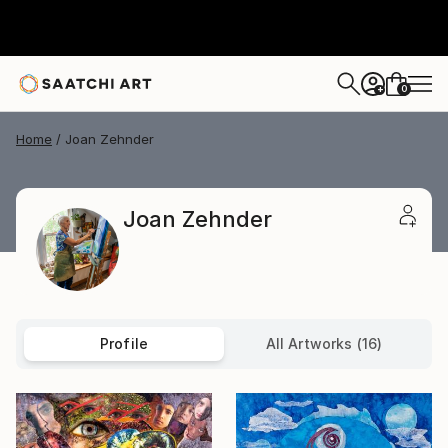
0
+
Home
Joan Zehnder
Joan Zehnder
Profile
All Artworks (16)