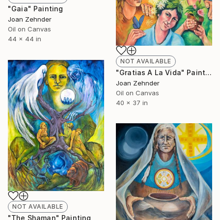
"Gaia" Painting
Joan Zehnder
Oil on Canvas
44 x 44 in
NOT AVAILABLE
"Gratias A La Vida" Painting
Joan Zehnder
Oil on Canvas
40 x 37 in
NOT AVAILABLE
"The Shaman" Painting