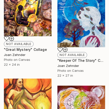
NOT AVAILABLE
"Great Mystery" Collage
Joan Zehnder
NOT AVAILABLE
Photo on Canvas
"Keeper Of The Story" Collage
22 x 24 in
Joan Zehnder
Photo on Canvas
22 x 27 in