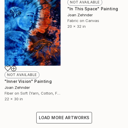
NOT AVAILABLE
"In This Space" Painting
Joan Zehnder
Fabric on Canvas
20 x 32 in
NOT AVAILABLE
"Inner Vision" Painting
Joan Zehnder
Fiber on Soft (Yarn, Cotton, Fabric)
22 x 30 in
LOAD MORE ARTWORKS