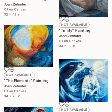
Joan Zehnder
Oil on Canvas
32 x 42 in
NOT AVAILABLE
"Trinity" Painting
Joan Zehnder
Oil on Canvas
34 x 32 in
NOT AVAILABLE
"The Elements" Painting
Joan Zehnder
Oil on Canvas
34 x 28 in
NOT AVAILABLE