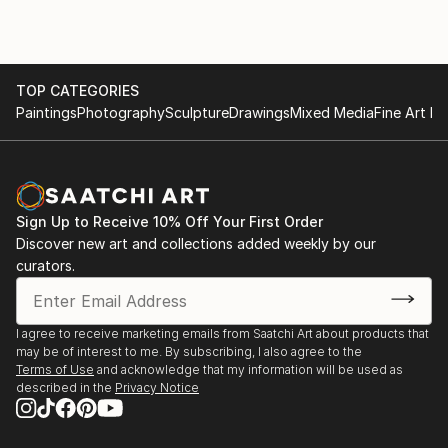
TOP CATEGORIES
Paintings
Photography
Sculpture
Drawings
Mixed Media
Fine Art Pr
Sign Up to Receive 10% Off Your First Order
Discover new art and collections added weekly by our
curators.
I agree to receive marketing emails from Saatchi Art about products that
may be of interest to me. By subscribing, I also agree to the
Terms of Use
and acknowledge that my information will be used as
described in the
Privacy Notice