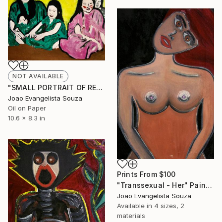
NOT AVAILABLE
"SMALL PORTRAIT OF REALITY" Painting
Joao Evangelista Souza
Oil on Paper
10.6 x 8.3 in
Prints From
$100
"Transsexual - Her" Painting
Joao Evangelista Souza
Available in
4 sizes, 2
materials