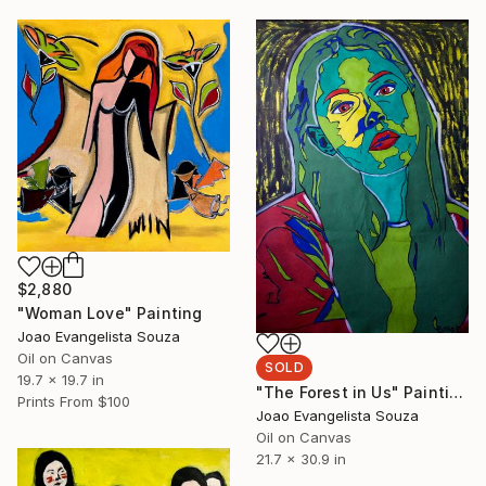
$2,880
"Woman Love" Painting
Joao Evangelista Souza
Oil on Canvas
SOLD
19.7 x 19.7 in
"The Forest in Us" Painting
Prints From
$100
Joao Evangelista Souza
Oil on Canvas
21.7 x 30.9 in