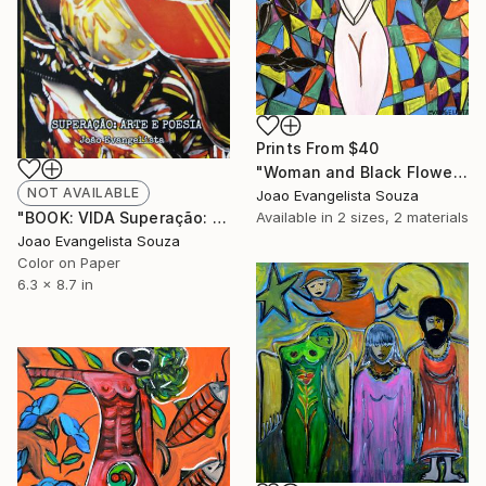
Prints From
$40
"Woman and Black Flowers" Painting
NOT AVAILABLE
Joao Evangelista Souza
Available in
2 sizes, 2 materials
"BOOK: VIDA Superação: Arte e Poesia - Limited Edition 1 of 999" Photograph
Joao Evangelista Souza
Color on Paper
6.3 x 8.7 in