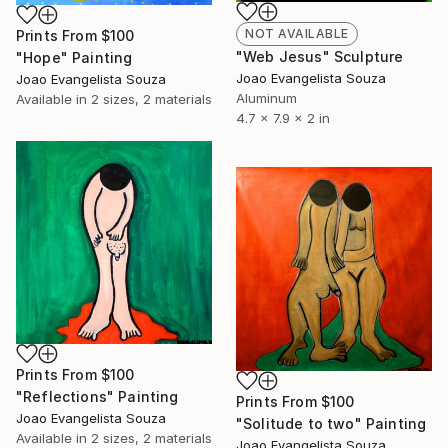
NOT AVAILABLE
Prints From
$100
"Web Jesus" Sculpture
"Hope" Painting
Joao Evangelista Souza
Joao Evangelista Souza
Aluminum
Available in
2 sizes, 2 materials
4.7 x 7.9 x 2 in
Prints From
$100
"Reflections" Painting
Prints From
$100
Joao Evangelista Souza
"Solitude to two" Painting
Available in
2 sizes, 2 materials
Joao Evangelista Souza