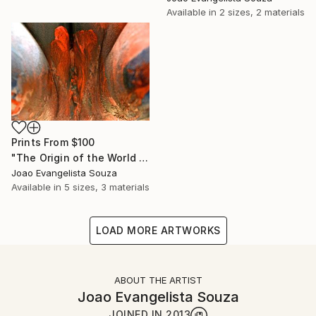
Available in
2 sizes, 2 materials
Prints From
$100
"The Origin of the World - Tribute to Gustave Courbet II" Photograph
Joao Evangelista Souza
Available in
5 sizes, 3 materials
LOAD MORE ARTWORKS
ABOUT THE ARTIST
Joao Evangelista Souza
JOINED IN
2013