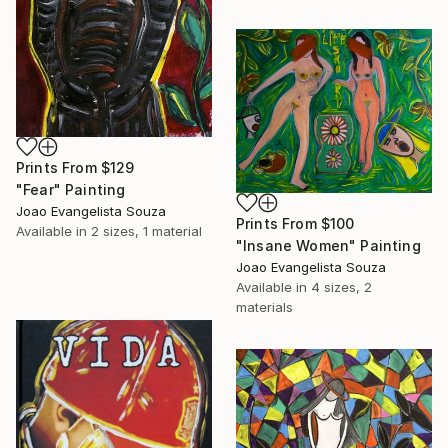
Prints From
$129
"Fear" Painting
Joao Evangelista Souza
Prints From
$100
Available in
2 sizes, 1 material
"Insane Women" Painting
Joao Evangelista Souza
Available in
4 sizes, 2
materials