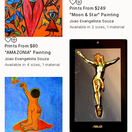
Prints From
$249
"Moon & Star" Painting
Joao Evangelista Souza
Available in
2 sizes, 1 material
Prints From
$80
"AMAZONIA" Painting
Joao Evangelista Souza
Available in
4 sizes, 1 material