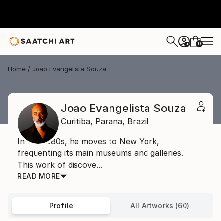
0
+
Home
Joao Evangelista Souza
Joao Evangelista Souza
Curitiba,
Parana,
Brazil
In the 1980s, he moves to New York,
frequenting its main museums and galleries.
This work of discove...
READ MORE
Profile
All Artworks (60)