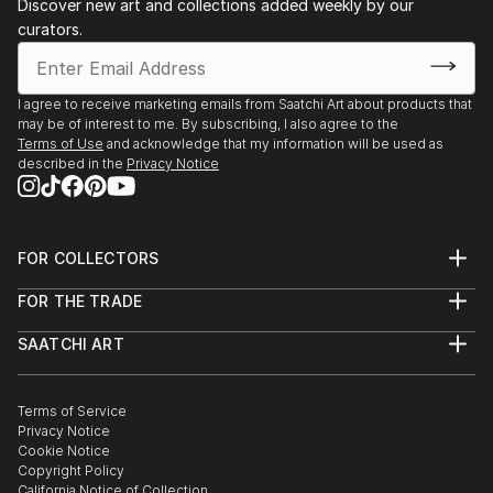
Discover new art and collections added weekly by our
2016
curators.
Impact 2016, Open juried Exhibition, NPCC Gallery,
Toronto, ON
CFS (Colour and Form Society) Biennial Juried
I agree to receive marketing emails from Saatchi Art about products that
Exhibition, Todmorden Mills Gal., Toronto, ON
may be of interest to me. By subscribing, I also agree to the
Terms of Use
and acknowledge that my information will be used as
described in the
Privacy Notice
FOR COLLECTORS
Art Advisory
FOR THE TRADE
Help Center
About
Returns
SAATCHI ART
Trade Program
Commissions
About
Hospitality
Curated Collections
Saatchi Art Stories
Commercial
How to Buy Art
The Other Art Fair
Terms of Service
Healthcare
Gift Card
Privacy Notice
Sell on Saatchi Art
Multi Family & Residential
Cookie Notice
Affiliate Program
Contact Art Consultant
Copyright Policy
Careers
California Notice of Collection