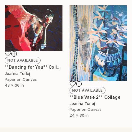
NOT AVAILABLE
""Dancing for You"" Collage
Joanna Turlej
Paper on Canvas
48 x 36 in
NOT AVAILABLE
""Blue Vase 2"" Collage
Joanna Turlej
Paper on Canvas
24 x 30 in