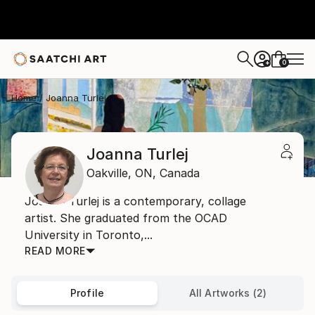
0
+
Home
Joanna Turlej
Joanna Turlej
Oakville,
ON,
Canada
Joanna Turlej is a contemporary, collage
artist. She graduated from the OCAD
University in Toronto,...
READ MORE
Profile
All Artworks (2)