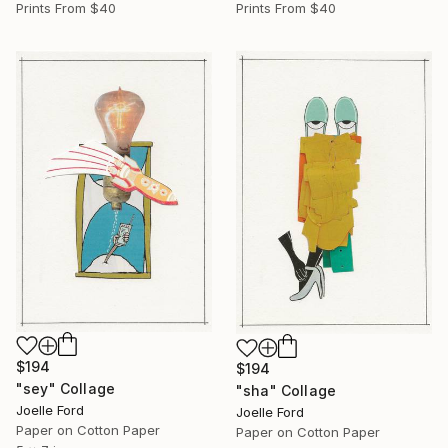
Prints From
$40
Prints From
$40
$194
$194
"sey" Collage
"sha" Collage
Joelle Ford
Joelle Ford
Paper on Cotton Paper
Paper on Cotton Paper