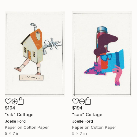
$194
$194
"sac" Collage
"sik" Collage
Joelle Ford
Joelle Ford
Paper on Cotton Paper
Paper on Cotton Paper
5 x 7 in
5 x 7 in