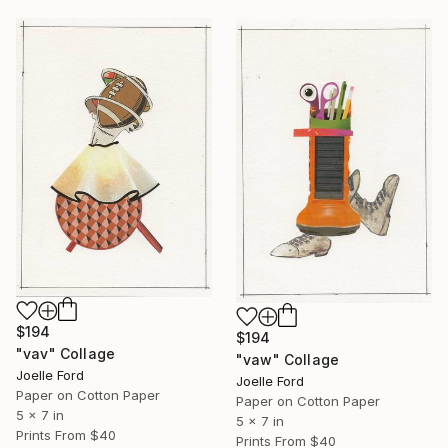
$194
$194
"vav" Collage
"vaw" Collage
Joelle Ford
Joelle Ford
Paper on Cotton Paper
Paper on Cotton Paper
5 x 7 in
5 x 7 in
Prints From
$40
Prints From
$40