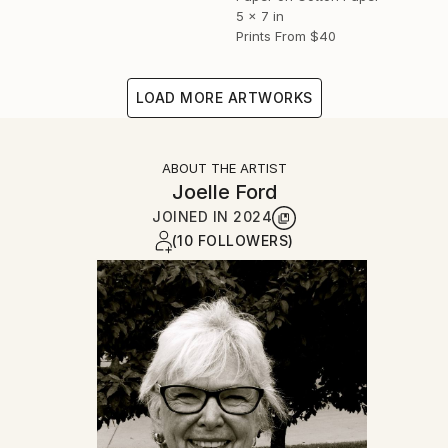
5 x 7 in
Prints From
$40
LOAD MORE ARTWORKS
ABOUT THE ARTIST
Joelle Ford
JOINED IN
2024
(10 FOLLOWERS)