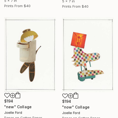
5 x 7 in
5 x 7 in
Prints From
$40
Prints From
$40
$194
$194
"new" Collage
"now" Collage
Joelle Ford
Joelle Ford
Paper on Cotton Paper