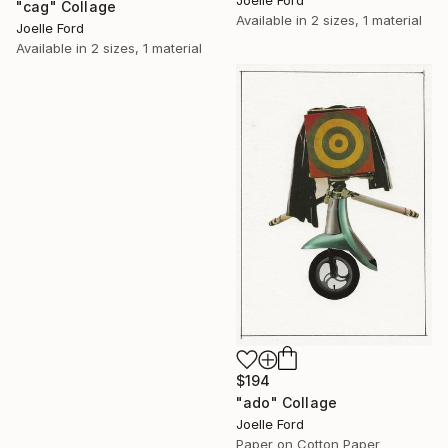
Joelle Ford
"cag" Collage
Available in
2 sizes, 1 material
Joelle Ford
Available in
2 sizes, 1 material
$194
"ado" Collage
Joelle Ford
Paper on Cotton Paper