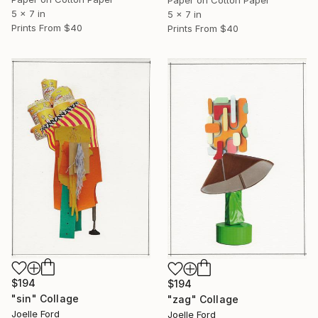
Paper on Cotton Paper
5 x 7 in
5 x 7 in
Prints From
$40
Prints From
$40
$194
$194
"sin" Collage
"zag" Collage
Joelle Ford
Joelle Ford