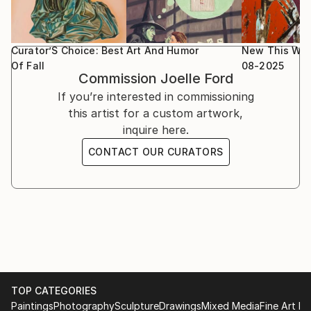
Curator’S Choice: Best
Art And Humor
New This We
Of Fall
08-2025
Commission
Joelle Ford
If you’re interested in commissioning
this artist for a custom artwork,
inquire here.
CONTACT OUR CURATORS
TOP CATEGORIES
Paintings
Photography
Sculpture
Drawings
Mixed Media
Fine Art Pr