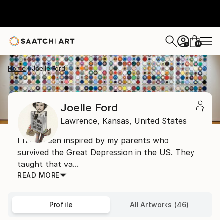
0
+
Home
Joelle Ford
Joelle Ford
Lawrence,
Kansas,
United States
I have been inspired by my parents who
survived the Great Depression in the US. They
taught that va...
READ MORE
Profile
All Artworks (46)