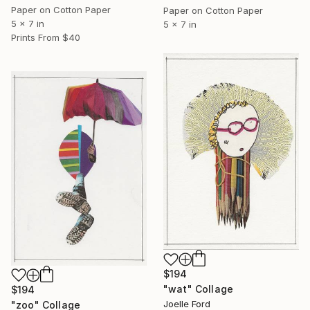
Paper on Cotton Paper
Paper on Cotton Paper
5 x 7 in
5 x 7 in
Prints From
$40
$194
"wat" Collage
$194
Joelle Ford
"zoo" Collage