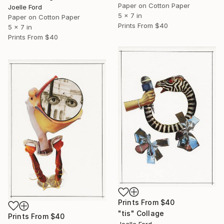
Paper on Cotton Paper
Joelle Ford
5 x 7 in
Paper on Cotton Paper
Prints From
$40
5 x 7 in
Prints From
$40
Prints From
$40
"tis" Collage
Prints From
$40