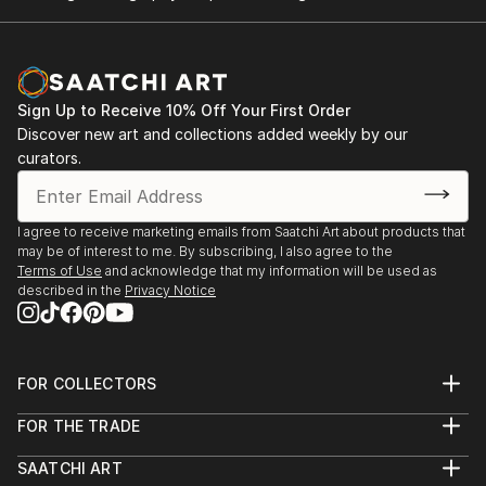
Sign Up to Receive 10% Off Your First Order
Discover new art and collections added weekly by our
curators.
I agree to receive marketing emails from Saatchi Art about products that
may be of interest to me. By subscribing, I also agree to the
Terms of Use
and acknowledge that my information will be used as
described in the
Privacy Notice
FOR COLLECTORS
Art Advisory
FOR THE TRADE
Help Center
About
Returns
SAATCHI ART
Trade Program
Commissions