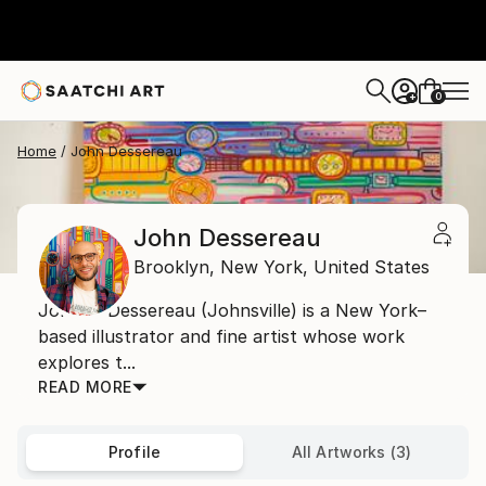
0
+
Home
John Dessereau
John Dessereau
Brooklyn,
New York,
United States
John P. Dessereau (Johnsville) is a New York–
based illustrator and fine artist whose work
explores t...
READ MORE
Profile
All Artworks (3)