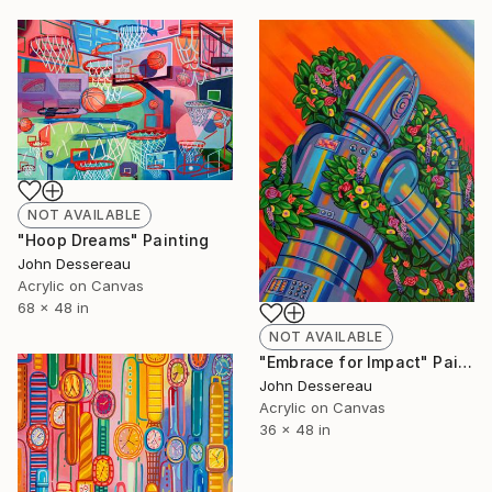
NOT AVAILABLE
"Hoop Dreams" Painting
John Dessereau
Acrylic on Canvas
68 x 48 in
NOT AVAILABLE
"Embrace for Impact" Painting
John Dessereau
Acrylic on Canvas
36 x 48 in