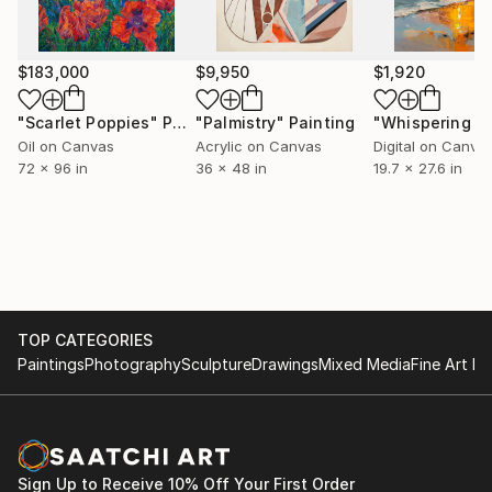
storytelling, and a sense of play.
He currently lives and works in Brooklyn, NY.
$183,000
$9,950
$1,920
"Scarlet Poppies"
Painting
"Palmistry"
Painting
Oil on Canvas
Acrylic on Canvas
Digital on Canva
72 x 96 in
36 x 48 in
19.7 x 27.6 in
TOP CATEGORIES
Paintings
Photography
Sculpture
Drawings
Mixed Media
Fine Art Pr
Sign Up to Receive 10% Off Your First Order