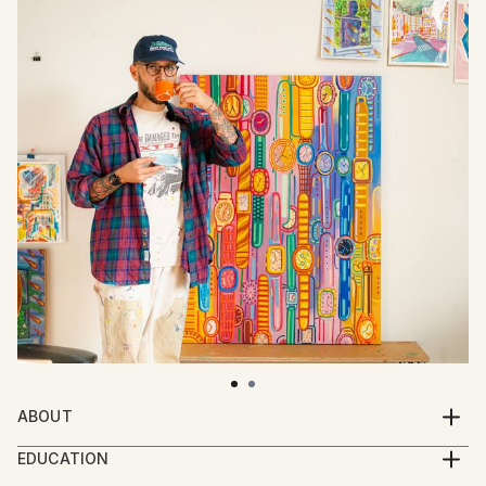
ABOUT
John P. Dessereau (Johnsville) is a New York–based
EDUCATION
illustrator and fine artist whose work explores the
BFA, School of Visual Arts