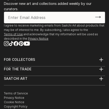
Discover new art and collections added weekly by our
curators.
I agree to receive marketing emails from Saatchi Art about products that
may be of interest to me. By subscribing, I also agree to the
Terms of Use
and acknowledge that my information will be used as
described in the
Privacy Notice
FOR COLLECTORS
Art Advisory
FOR THE TRADE
Help Center
About
Returns
SAATCHI ART
Trade Program
Commissions
About
Hospitality
Curated Collections
Saatchi Art Stories
Commercial
How to Buy Art
The Other Art Fair
Terms of Service
Healthcare
Gift Card
Privacy Notice
Sell on Saatchi Art
Multi Family & Residential
Cookie Notice
Affiliate Program
Contact Art Consultant
Copyright Policy
Careers