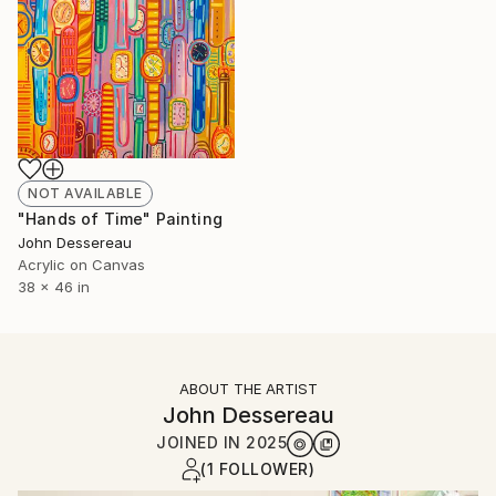
NOT AVAILABLE
"Hands of Time" Painting
John Dessereau
Acrylic on Canvas
38 x 46 in
ABOUT THE ARTIST
John Dessereau
JOINED IN
2025
(1 FOLLOWER)