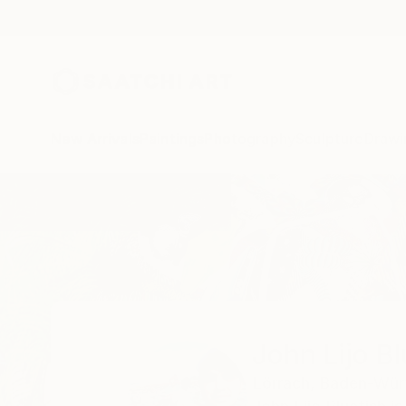
New Arrivals
Paintings
Photography
Sculpture
Drawi
Home
John Lijo Bluefish
John Lijo Bl
Lörrach,
Baden-Wür