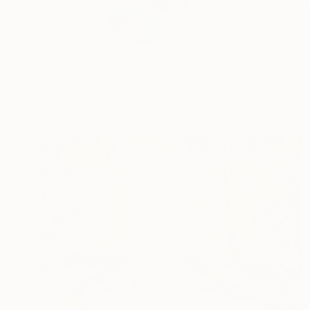
John Lijo Bluefish 
He...
READ MORE
Profile
All Artw