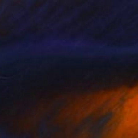
$5,895
"Farewell, My Queen" Collage
John Lijo Bluefish
Paint on Canvas
43 x 60 in