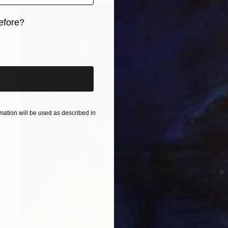
efore?
iginal art before?
ation will be used as described in