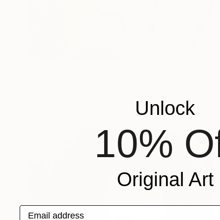
$3,980
"Whispers Of Love" Collage
John Lijo Bluefish
Paint on Canvas
41 x 60 in
Unlock
10% Of
Original Art
Email address