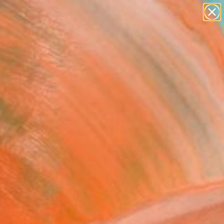
abstracts
figurative art
landscapes
wall sculpture
Search for
artist name
+
0
anything
paintings
ersary Picks
FOLLOW