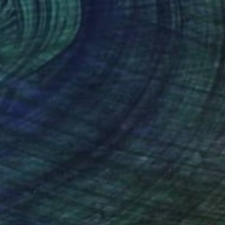
$3,870
"Pieces Of My Soul" Collage
John Lijo Bluefish
Paint on Canvas
41 x 60 in