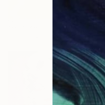
$3,650
"Queen" Collage
John Lijo Bluefish
Paint on Canvas
43 x 60 in