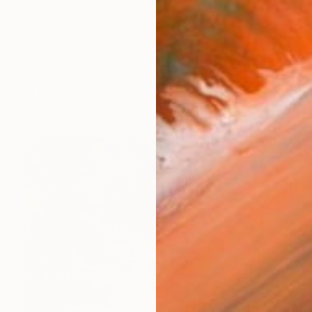
is a contemporary collage artist based in Lörrach, Ba
orks (479)