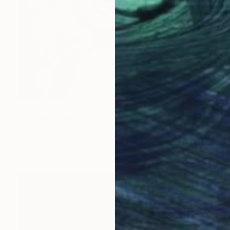
$3,725
"Blonde" Collage
John Lijo Bluefish
Paint on Canvas
54 x 60 in