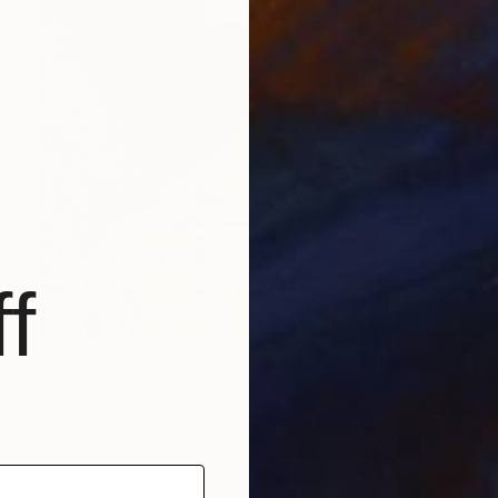
f
$3,530
"New Beginning" Collage
John Lijo Bluefish
Paint on Canvas
37 x 60 in