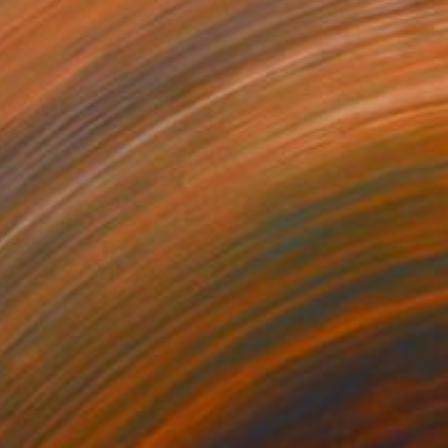
$5,070
"Why Me?" Collage
John Lijo Bluefish
Paint on Canvas
41 x 60 in