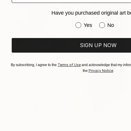
Have you purchased original art b
Have you purchased or
Yes
No
SIGN UP NOW
Terms of Use
By subscribing, I agree to the
and acknowledge that my inform
Privacy Notice
the
.
$3,980
"It can't rain all the time" Collage
John Lijo Bluefish