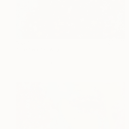
$3,760
"The Swan" Collage
John Lijo Bluefish
Paint on Canvas
44 x 60 in