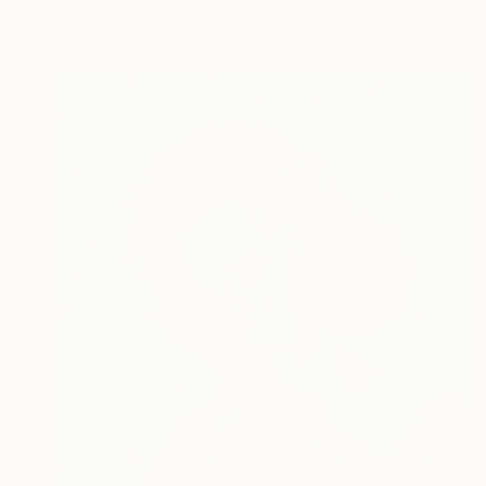
Paint on Canvas
40 x 60 in