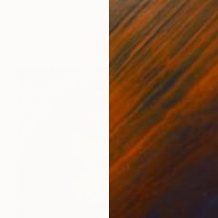
"Stepping into my Power" Collage
John Lijo Bluefish
Paint on Canvas
33 x 60 in