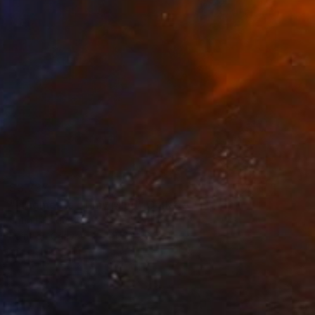
$3,737
"Fragments of my Mind" Collage
John Lijo Bluefish
Paint on Canvas
44.5 x 60 in