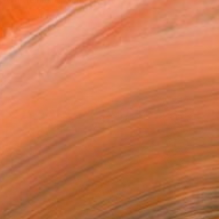
den-Württemberg, Germany.