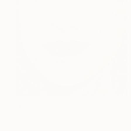
$3,915
"Maybe one more Time" Collage
John Lijo Bluefish
Paint on Canvas
40 x 60 in