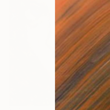
$3,695