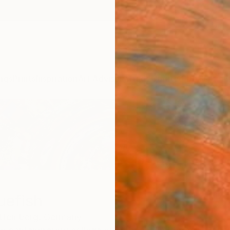
ngs
Prints
Inspiration
Art Advisory
Trade
Curated Deals
Anniv
uefish
ttemberg,
Germany