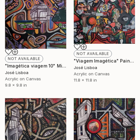
NOT AVAILABLE
NOT AVAILABLE
"Viagem Imagética" Painting
"Imagética viagem 10" Mixed Media
José Lisboa
José Lisboa
Acrylic on Canvas
Acrylic on Canvas
11.8 x 11.8 in
9.8 x 9.8 in