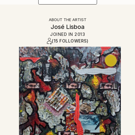
ABOUT THE ARTIST
José Lisboa
JOINED IN
2013
(15 FOLLOWERS)