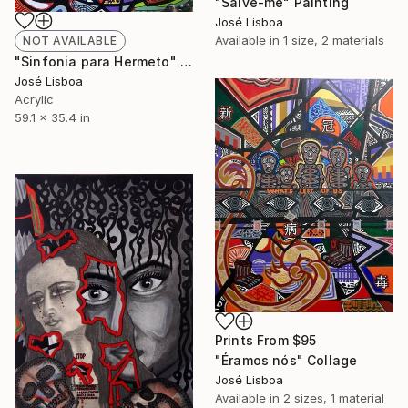
"Salve-me" Painting
José Lisboa
Available in
1 size, 2 materials
NOT AVAILABLE
"Sinfonia para Hermeto" Mixed Media
José Lisboa
Acrylic
59.1 x 35.4 in
Prints From
$95
"Éramos nós" Collage
José Lisboa
Available in
2 sizes, 1 material