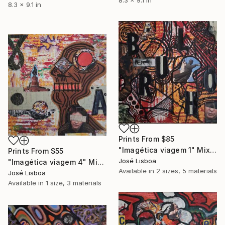
8.3 x 9.1 in
Prints From
$85
"Imagética viagem 1" Mixed Media
Prints From
$55
José Lisboa
"Imagética viagem 4" Mixed Media
Available in
2 sizes, 5 materials
José Lisboa
Available in
1 size, 3 materials