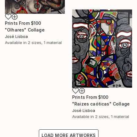
Prints From
$100
"Olhares" Collage
José Lisboa
Available in
2 sizes, 1 material
Prints From
$100
"Raizes caóticas" Collage
José Lisboa
Available in
2 sizes, 1 material
LOAD MORE ARTWORKS