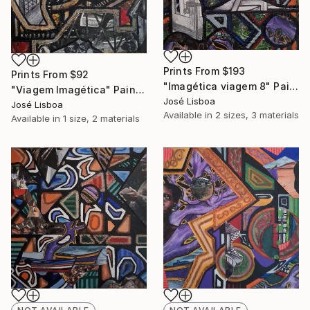
Prints From
$193
Prints From
$92
"Imagética viagem 8" Painting
"Viagem Imagética" Painting
José Lisboa
José Lisboa
Available in
2 sizes, 3 materials
Available in
1 size, 2 materials