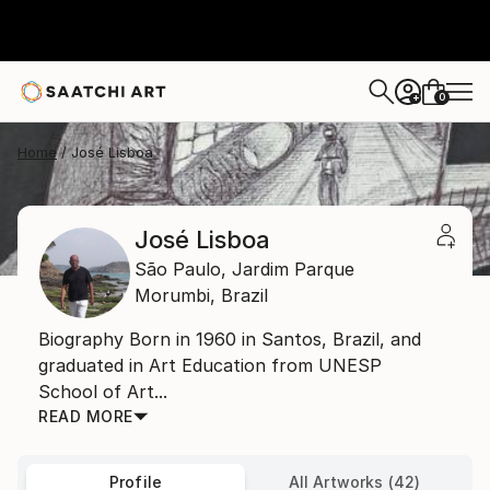
0
+
Home
José Lisboa
José Lisboa
São Paulo,
Jardim Parque
Morumbi,
Brazil
Biography Born in 1960 in Santos, Brazil, and
graduated in Art Education from UNESP
School of Art...
READ MORE
Profile
All Artworks (42)