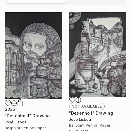
NOT AVAILABLE
$335
"Desenho I" Drawing
"Desenho II" Drawing
José Lisboa
José Lisboa
Ballpoint Pen on Paper
Ballpoint Pen on Paper
8.3 x 9.1 in