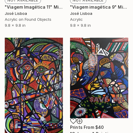
NOT AVAILABLE
NOT AVAILABLE
"Viagem Imagética 11" Mixed Media
"Viagem imagética 9" Mixed Media
José Lisboa
José Lisboa
Acrylic on Found Objects
Acrylic
9.8 x 9.8 in
9.8 x 9.8 in
Prints From
$40